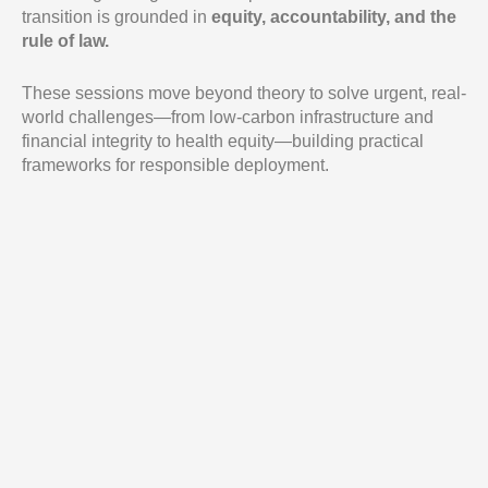
transition is grounded in
equity, accountability, and the
rule of law.
These sessions move beyond theory to solve urgent, real-
world challenges—from low-carbon infrastructure and
financial integrity to health equity—building practical
frameworks for responsible deployment.