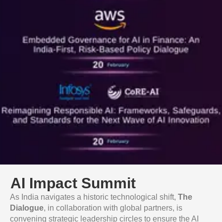
AI Impact Summit
As India navigates a historic technological shift,
The
Dialogue
, in collaboration with global partners, is
convening strategic leadership circles to ensure the AI