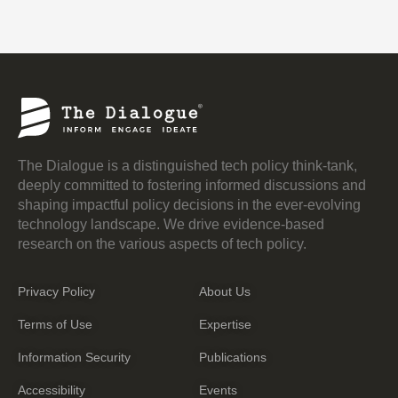
The Dialogue is a distinguished tech policy think-tank,
deeply committed to fostering informed discussions and
shaping impactful policy decisions in the ever-evolving
technology landscape. We drive evidence-based
research on the various aspects of tech policy.
Privacy Policy
About Us
Terms of Use
Expertise
Information Security
Publications
Accessibility
Events