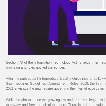
Section 79 of the Information Technology Act shields intermediar
provision and rules notified thereunder.
After the subsequent Intermediary Liability Guidelines of 2011
[Intermediaries Guidelines (Amendment) Rules] 2018, the Informa
2021 envisage the new regime governing the internet ecosystem and
While the aim to tackle the growing law and order challenges is le
to privacy and free speech of the users. Thus, in order to evaluat