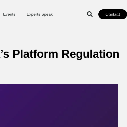
Contact
Events
Experts Speak
a’s Platform Regulation