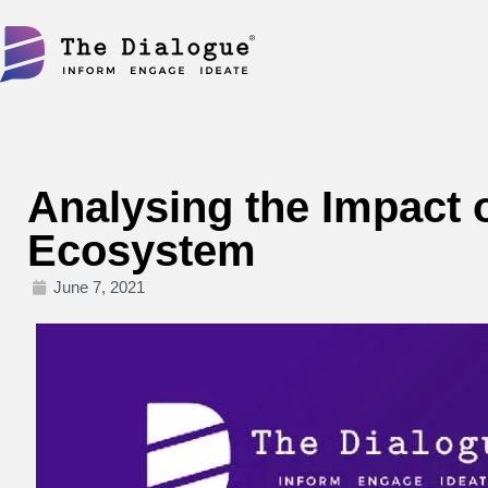
Skip
to
content
Analysing the Impact o
Ecosystem
June 7, 2021