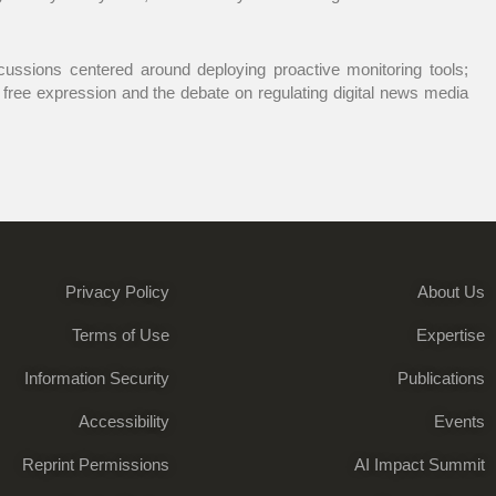
scussions centered around deploying proactive monitoring tools;
d free expression and the debate on regulating digital news media
Privacy Policy
About Us
Terms of Use
Expertise
Information Security
Publications
Accessibility
Events
Reprint Permissions
AI Impact Summit