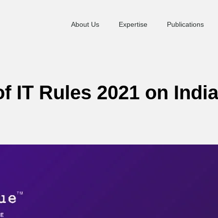
About Us
Expertise
Publications
f IT Rules 2021 on Indi