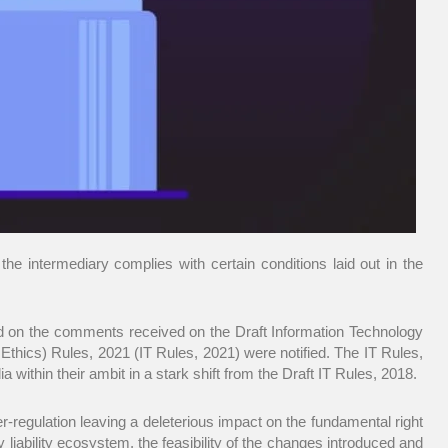
the intermediary complies with certain conditions laid out in the
ed on the comments received on the Draft Information Technology
thics) Rules, 2021 (IT Rules, 2021) were notified. The IT Rules,
within their ambit in a stark shift from the Draft IT Rules, 2018.
er-regulation leaving a deleterious impact on the fundamental right
 liability ecosystem, the feasibility of the changes introduced and