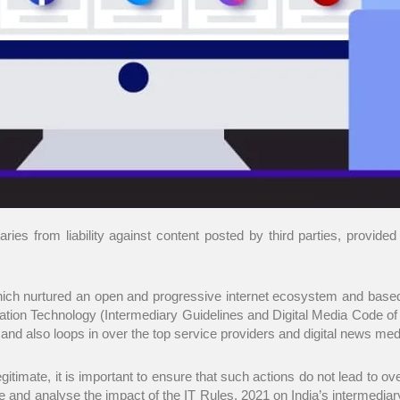
ies from liability against content posted by third parties, provided 
 which nurtured an open and progressive internet ecosystem and bas
tion Technology (Intermediary Guidelines and Digital Media Code of E
 also loops in over the top service providers and digital news media 
gitimate, it is important to ensure that such actions do not lead to ov
e and analyse the impact of the IT Rules, 2021 on India’s intermediary