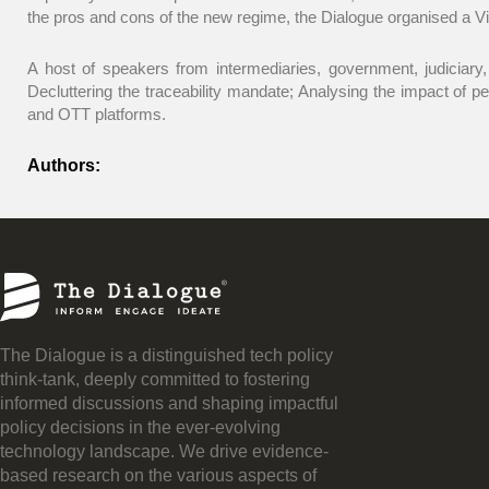
the pros and cons of the new regime, the Dialogue organised a Vi
A host of speakers from intermediaries, government, judiciary,
Decluttering the traceability mandate; Analysing the impact of p
and OTT platforms.
Authors:
The Dialogue is a distinguished tech policy
think-tank, deeply committed to fostering
informed discussions and shaping impactful
policy decisions in the ever-evolving
technology landscape. We drive evidence-
based research on the various aspects of