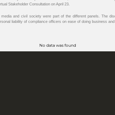
rtual Stakeholder Consultation on April 23.
 media and civil society were part of the different panels. The di
ersonal liability of compliance officers on ease of doing business an
No data was found