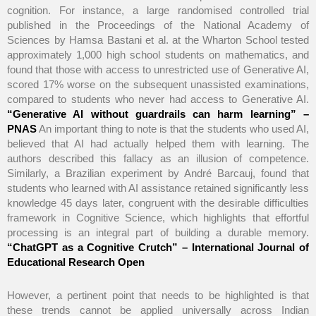
cognition. For instance, a large randomised controlled trial
published in the Proceedings of the National Academy of
Sciences by Hamsa Bastani et al. at the Wharton School tested
approximately 1,000 high school students on mathematics, and
found that those with access to unrestricted use of Generative AI,
scored 17% worse on the subsequent unassisted examinations,
compared to students who never had access to Generative AI.
“Generative AI without guardrails can harm learning” –
PNAS
An important thing to note is that the students who used AI,
believed that AI had actually helped them with learning. The
authors described this fallacy as an illusion of competence.
Similarly, a Brazilian experiment by André Barcauj, found that
students who learned with AI assistance retained significantly less
knowledge 45 days later, congruent with the desirable difficulties
framework in Cognitive Science, which highlights that effortful
processing is an integral part of building a durable memory.
“ChatGPT as a Cognitive Crutch” – International Journal of
Educational Research Open
However, a pertinent point that needs to be highlighted is that
these trends cannot be applied universally across Indian