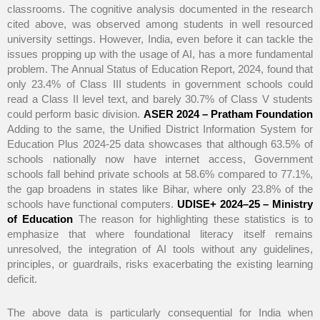
classrooms. The cognitive analysis documented in the research
cited above, was observed among students in well resourced
university settings. However, India, even before it can tackle the
issues propping up with the usage of AI, has a more fundamental
problem. The Annual Status of Education Report, 2024, found that
only 23.4% of Class III students in government schools could
read a Class II level text, and barely 30.7% of Class V students
could perform basic division.
ASER 2024 – Pratham Foundation
Adding to the same, the Unified District Information System for
Education Plus 2024-25 data showcases that although 63.5% of
schools nationally now have internet access, Government
schools fall behind private schools at 58.6% compared to 77.1%,
the gap broadens in states like Bihar, where only 23.8% of the
schools have functional computers.
UDISE+ 2024–25 – Ministry
of Education
The reason for highlighting these statistics is to
emphasize that where foundational literacy itself remains
unresolved, the integration of AI tools without any guidelines,
principles, or guardrails, risks exacerbating the existing learning
deficit.
The above data is particularly consequential for India when