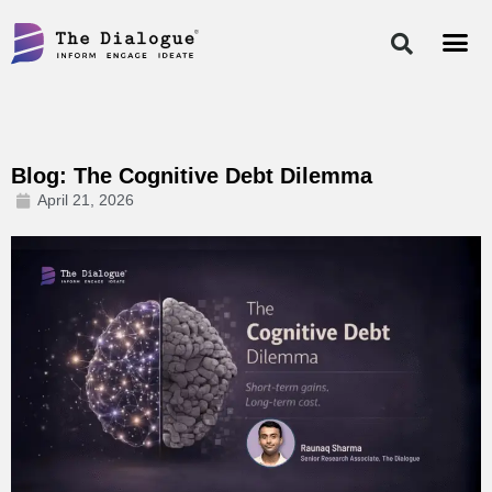
Skip
to
content
Blog: The Cognitive Debt Dilemma
April 21, 2026