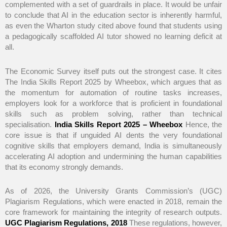
complemented with a set of guardrails in place. It would be unfair
to conclude that AI in the education sector is inherently harmful,
as even the Wharton study cited above found that students using
a pedagogically scaffolded AI tutor showed no learning deficit at
all.
The Economic Survey itself puts out the strongest case. It cites
The India Skills Report 2025 by Wheebox, which argues that as
the momentum for automation of routine tasks increases,
employers look for a workforce that is proficient in foundational
skills such as problem solving, rather than technical
specialisation.
India Skills Report 2025 – Wheebox
Hence, the
core issue is that if unguided AI dents the very foundational
cognitive skills that employers demand, India is simultaneously
accelerating AI adoption and undermining the human capabilities
that its economy strongly demands.
As of 2026, the University Grants Commission’s (UGC)
Plagiarism Regulations, which were enacted in 2018, remain the
core framework for maintaining the integrity of research outputs.
UGC Plagiarism Regulations, 2018
These regulations, however,