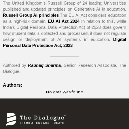
The United Kingdom’s Russell Group of 24 leading Universities
published and updated principles on Generative AI in education.
Russell Group AI principles
The EU AI Act considers education
as a high-risk domain.
EU AI Act 2024
In relation to this, while
India’s Digital Personal Data Protection Act of 2023 does govern
how student data is collected and processed, it does not regulate
design or deployment of AI systems in education.
Digital
Personal Data Protection Act, 2023
Authored by
Raunaq Sharma
, Senior Research Associate, The
Dialogue.
Authors:
No data was found