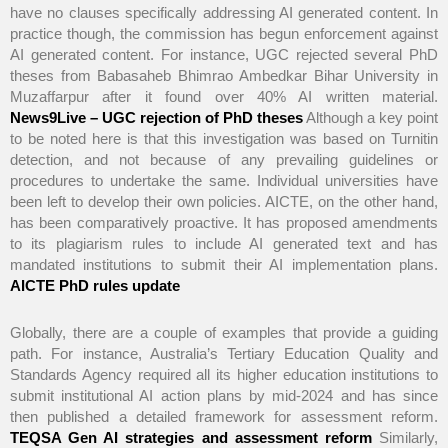
have no clauses specifically addressing AI generated content. In
practice though, the commission has begun enforcement against
AI generated content. For instance, UGC rejected several PhD
theses from Babasaheb Bhimrao Ambedkar Bihar University in
Muzaffarpur after it found over 40% AI written material.
News9Live – UGC rejection of PhD theses
Although a key point
to be noted here is that this investigation was based on Turnitin
detection, and not because of any prevailing guidelines or
procedures to undertake the same. Individual universities have
been left to develop their own policies. AICTE, on the other hand,
has been comparatively proactive. It has proposed amendments
to its plagiarism rules to include AI generated text and has
mandated institutions to submit their AI implementation plans.
AICTE PhD rules update
Globally, there are a couple of examples that provide a guiding
path. For instance, Australia’s Tertiary Education Quality and
Standards Agency required all its higher education institutions to
submit institutional AI action plans by mid-2024 and has since
then published a detailed framework for assessment reform.
TEQSA Gen AI strategies and assessment reform
Similarly,