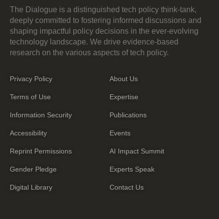
The Dialogue is a distinguished tech policy think-tank,
deeply committed to fostering informed discussions and
shaping impactful policy decisions in the ever-evolving
technology landscape. We drive evidence-based
research on the various aspects of tech policy.
Privacy Policy
About Us
Terms of Use
Expertise
Information Security
Publications
Accessibility
Events
Reprint Permissions
AI Impact Summit
Gender Pledge
Experts Speak
Digital Library
Contact Us