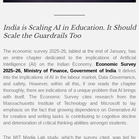
India is Scaling AI in Education. It Should
Scale the Guardrails Too
The economic survey 2025-26, tabled at the end of January, has
an entire chapter dedicated to the implications of Artificial
Intelligence (AI) on the Indian Economy.
Economic Survey
2025–26, Ministry of Finance, Government of India
It delves
into the implications of AI in the labour market, Data Governance,
and safety. However, within all this, if one reads the chapter
thoroughly, there are indications of a unique problem that AI brings
with itself. The Economic Survey cites research from the
Massachusetts Institute of Technology and Microsoft to lay
emphasis on the fact that growing dependence on Generative AI
for creative and writing tasks is contributing to cognitive decline
and deterioration of critical thinking abilities amongst students.
The MIT Media Lab study, which the survey cited, was led by