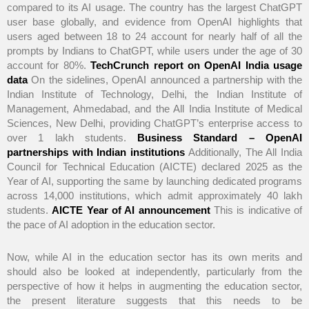
compared to its AI usage. The country has the largest ChatGPT
user base globally, and evidence from OpenAI highlights that
users aged between 18 to 24 account for nearly half of all the
prompts by Indians to ChatGPT, while users under the age of 30
account for 80%.
TechCrunch report on OpenAI India usage
data
On the sidelines, OpenAI announced a partnership with the
Indian Institute of Technology, Delhi, the Indian Institute of
Management, Ahmedabad, and the All India Institute of Medical
Sciences, New Delhi, providing ChatGPT’s enterprise access to
over 1 lakh students.
Business Standard – OpenAI
partnerships with Indian institutions
Additionally, The All India
Council for Technical Education (AICTE) declared 2025 as the
Year of AI, supporting the same by launching dedicated programs
across 14,000 institutions, which admit approximately 40 lakh
students.
AICTE Year of AI announcement
This is indicative of
the pace of AI adoption in the education sector.
Now, while AI in the education sector has its own merits and
should also be looked at independently, particularly from the
perspective of how it helps in augmenting the education sector,
the present literature suggests that this needs to be