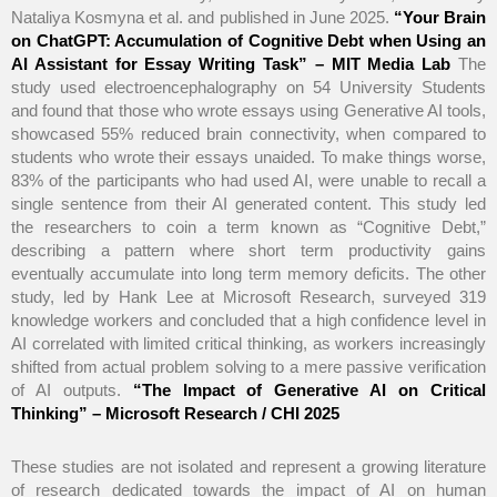
Nataliya Kosmyna et al. and published in June 2025.
“Your Brain
on ChatGPT: Accumulation of Cognitive Debt when Using an
AI Assistant for Essay Writing Task” – MIT Media Lab
The
study used electroencephalography on 54 University Students
and found that those who wrote essays using Generative AI tools,
showcased 55% reduced brain connectivity, when compared to
students who wrote their essays unaided. To make things worse,
83% of the participants who had used AI, were unable to recall a
single sentence from their AI generated content. This study led
the researchers to coin a term known as “Cognitive Debt,”
describing a pattern where short term productivity gains
eventually accumulate into long term memory deficits. The other
study, led by Hank Lee at Microsoft Research, surveyed 319
knowledge workers and concluded that a high confidence level in
AI correlated with limited critical thinking, as workers increasingly
shifted from actual problem solving to a mere passive verification
of AI outputs.
“The Impact of Generative AI on Critical
Thinking” – Microsoft Research / CHI 2025
These studies are not isolated and represent a growing literature
of research dedicated towards the impact of AI on human