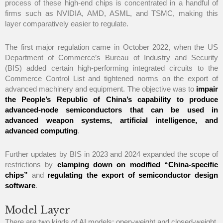
process of these high-end chips is concentrated in a handful of
firms such as NVIDIA, AMD, ASML, and TSMC, making this
layer comparatively easier to regulate.
The first major regulation came in October 2022, when the US
Department of Commerce’s Bureau of Industry and Security
(BIS) added certain high-performing integrated circuits to the
Commerce Control List and tightened norms on the export of
advanced machinery and equipment. The objective was to
impair
the People’s Republic of China’s capability to produce
advanced-node semiconductors that can be used in
advanced weapon systems, artificial intelligence, and
advanced computing
.
Further updates by BIS in 2023 and 2024 expanded the scope of
restrictions by
clamping down on modified “China-specific
chips”
and
regulating the export of semiconductor design
software
.
Model Layer
There are two kinds of AI models: open-weight and closed-weight.