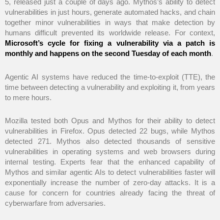
5, released just a couple of days ago. Mythos’s ability to detect
vulnerabilities in just hours, generate automated hacks, and chain
together minor vulnerabilities in ways that make detection by
humans difficult prevented its worldwide release. For context,
Microsoft’s cycle for fixing a vulnerability via a patch is
monthly and happens on the second Tuesday of each month
.
Agentic AI systems have reduced the time-to-exploit (TTE), the
time between detecting a vulnerability and exploiting it, from years
to mere hours.
Mozilla tested both Opus and Mythos for their ability to detect
vulnerabilities in Firefox. Opus detected 22 bugs, while Mythos
detected 271. Mythos also detected thousands of sensitive
vulnerabilities in operating systems and web browsers during
internal testing. Experts fear that the enhanced capability of
Mythos and similar agentic AIs to detect vulnerabilities faster will
exponentially increase the number of zero-day attacks. It is a
cause for concern for countries already facing the threat of
cyberwarfare from adversaries.