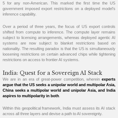
5 for any non-American. This marked the first time the US
government imposed export restrictions on a deployed model’s
inference capability.
Over a period of three years, the focus of US export controls
shifted from compute to inference. The compute layer remains
subject to licensing arrangements, whereas deployed agentic AI
systems are now subject to blanket restrictions based on
nationality. The resulting paradox is that the US is simultaneously
loosening restrictions on certain advanced chips while tightening
restrictions on access to frontier AI systems.
India: Quest for a Sovereign AI Stack
We are in an era of great-power competition, wherein
experts
argue that the US seeks a unipolar world and multipolar Asia,
China seeks a multipolar world and unipolar Asia, and India
aspires to multipolarity in both
.
Within this geopolitical framework, India must assess its AI stack
across all three layers and devise a path to AI sovereignty.