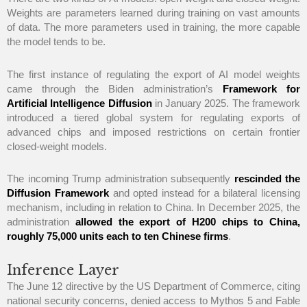
Weights are parameters learned during training on vast amounts
of data. The more parameters used in training, the more capable
the model tends to be.
The first instance of regulating the export of AI model weights
came through the Biden administration’s
Framework for
Artificial Intelligence Diffusion
in January 2025. The framework
introduced a tiered global system for regulating exports of
advanced chips and imposed restrictions on certain frontier
closed-weight models.
The incoming Trump administration subsequently
rescinded the
Diffusion Framework
and opted instead for a bilateral licensing
mechanism, including in relation to China. In December 2025, the
administration
allowed the export of H200 chips to China,
roughly 75,000 units each to ten Chinese firms
.
Inference Layer
The June 12 directive by the US Department of Commerce, citing
national security concerns, denied access to Mythos 5 and Fable