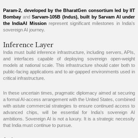
Param-2, developed by the BharatGen consortium led by IIT
Bombay
and
Sarvam-105B (Indus), built by Sarvam AI under
the IndiaAI Mission
represent significant milestones in India’s
sovereign AI journey.
Inference Layer
India must build inference infrastructure, including servers, APIs,
and interfaces capable of deploying sovereign open-weight
models at national scale. This infrastructure should cater both to
public-facing applications and to air-gapped environments used in
critical infrastructure.
In these uncertain times, pragmatic diplomacy aimed at securing
a formal AI-access arrangement with the United States, combined
with astute commercial strategies to ensure continued access to
advanced chips, will be essential for India’s sovereign AI
ambitions. Sovereign AI is not a luxury. It is a strategic necessity
that India must continue to pursue.