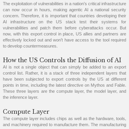
The exploitation of vulnerabilities in a nation’s critical infrastructure
can now occur in hours, making agentic AI a national security
concern. Therefore, it is important that countries developing their
AI infrastructure on the US stack test their systems for
vulnerabilities and patch them before cyberattacks occur. But
now, with this export control in place, US allies and partners are
effectively locked out and won’t have access to the tool required
to develop countermeasures.
How the US Controls the Diffusion of AI
AI is not a single object that can simply be added to an export
control list. Rather, it is a stack of three independent layers that
have been subjected to export controls by the US at different
points in time, including the latest directive on Mythos and Fable.
These three layers are the compute layer, the model layer, and
the inference layer.
Compute Layer
The compute layer includes chips as well as the hardware, tools,
and machinery required to manufacture them. The manufacturing