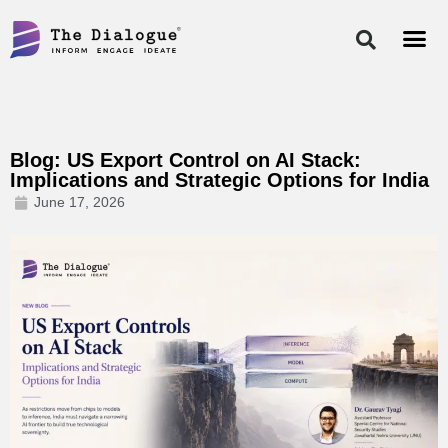
Skip
to
content
Blog: US Export Control on AI Stack:
Implications and Strategic Options for India
June 17, 2026