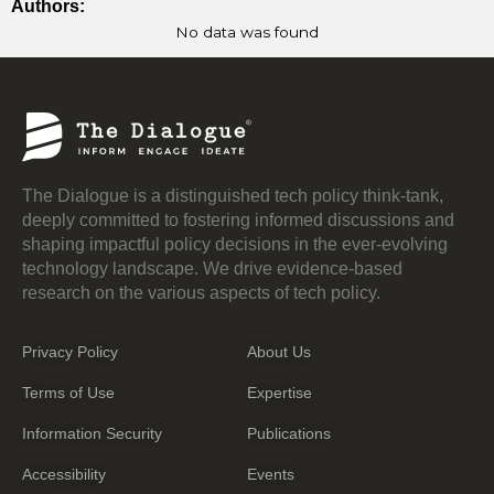
Authors:
No data was found
The Dialogue is a distinguished tech policy think-tank,
deeply committed to fostering informed discussions and
shaping impactful policy decisions in the ever-evolving
technology landscape. We drive evidence-based
research on the various aspects of tech policy.
Privacy Policy
About Us
Terms of Use
Expertise
Information Security
Publications
Accessibility
Events