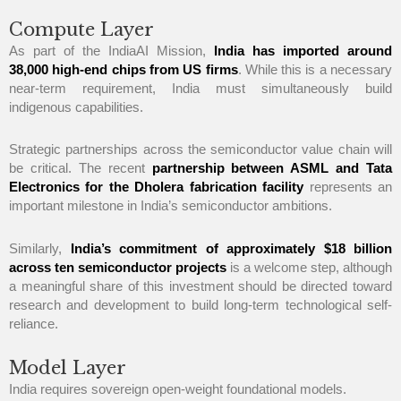
Compute Layer
As part of the IndiaAI Mission,
India has imported around
38,000 high-end chips from US firms
. While this is a necessary
near-term requirement, India must simultaneously build
indigenous capabilities.
Strategic partnerships across the semiconductor value chain will
be critical. The recent
partnership between ASML and Tata
Electronics for the Dholera fabrication facility
represents an
important milestone in India’s semiconductor ambitions.
Similarly,
India’s commitment of approximately $18 billion
across ten semiconductor projects
is a welcome step, although
a meaningful share of this investment should be directed toward
research and development to build long-term technological self-
reliance.
Model Layer
India requires sovereign open-weight foundational models.