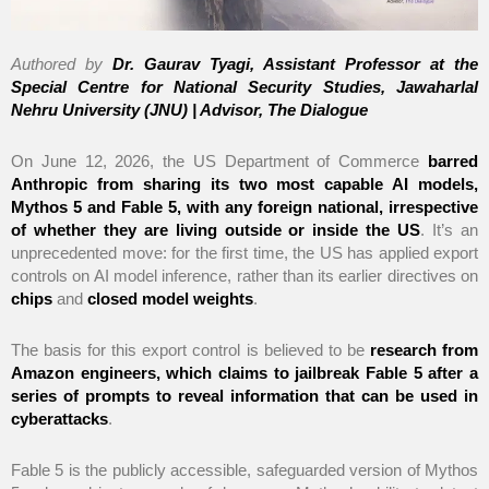
Authored by
Dr. Gaurav Tyagi, Assistant Professor at the
Special Centre for National Security Studies, Jawaharlal
Nehru University (JNU) | Advisor, The Dialogue
On June 12, 2026, the US Department of Commerce
barred
Anthropic from sharing its two most capable AI models,
Mythos 5 and Fable 5, with any foreign national, irrespective
of whether they are living outside or inside the US
. It’s an
unprecedented move: for the first time, the US has applied export
controls on AI model inference, rather than its earlier directives on
chips
and
closed model weights
.
The basis for this export control is believed to be
research from
Amazon engineers, which claims to jailbreak Fable 5 after a
series of prompts to reveal information that can be used in
cyberattacks
.
Fable 5 is the publicly accessible, safeguarded version of Mythos