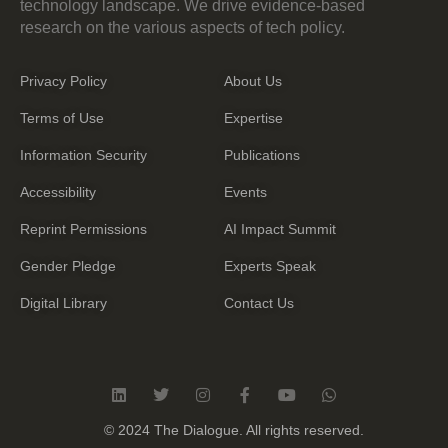
technology landscape. We drive evidence-based
research on the various aspects of tech policy.
Privacy Policy
About Us
Terms of Use
Expertise
Information Security
Publications
Accessibility
Events
Reprint Permissions
AI Impact Summit
Gender Pledge
Experts Speak
Digital Library
Contact Us
L
T
I
F
Y
W
i
w
n
a
o
h
n
i
s
c
u
a
© 2024 The Dialogue. All rights reserved.
k
t
t
e
t
t