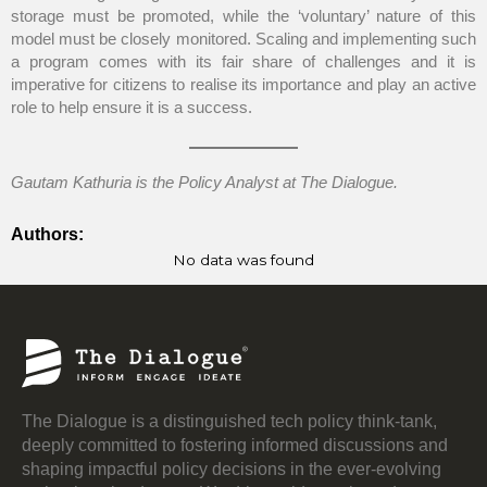
storage must be promoted, while the ‘voluntary’ nature of this
model must be closely monitored. Scaling and implementing such
a program comes with its fair share of challenges and it is
imperative for citizens to realise its importance and play an active
role to help ensure it is a success.
Gautam Kathuria is the Policy Analyst at The Dialogue.
Authors:
No data was found
The Dialogue is a distinguished tech policy think-tank,
deeply committed to fostering informed discussions and
shaping impactful policy decisions in the ever-evolving