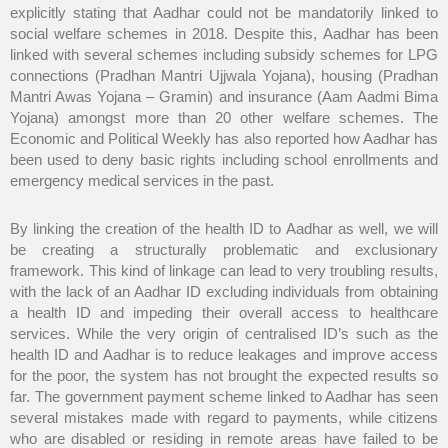
explicitly stating that Aadhar could not be mandatorily linked to
social welfare schemes in 2018. Despite this, Aadhar has been
linked with several schemes including subsidy schemes for LPG
connections (Pradhan Mantri Ujjwala Yojana), housing (Pradhan
Mantri Awas Yojana – Gramin) and insurance (Aam Aadmi Bima
Yojana) amongst more than 20 other welfare schemes. The
Economic and Political Weekly has also reported how Aadhar has
been used to deny basic rights including school enrollments and
emergency medical services in the past.
By linking the creation of the health ID to Aadhar as well, we will
be creating a structurally problematic and exclusionary
framework. This kind of linkage can lead to very troubling results,
with the lack of an Aadhar ID excluding individuals from obtaining
a health ID and impeding their overall access to healthcare
services. While the very origin of centralised ID’s such as the
health ID and Aadhar is to reduce leakages and improve access
for the poor, the system has not brought the expected results so
far. The government payment scheme linked to Aadhar has seen
several mistakes made with regard to payments, while citizens
who are disabled or residing in remote areas have failed to be