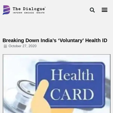
Skip
to
content
Breaking Down India’s ‘Voluntary’ Health ID
October 27, 2020