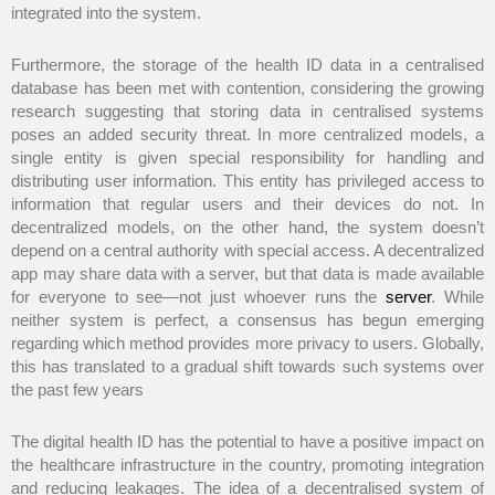
integrated into the system.
Furthermore, the storage of the health ID data in a centralised
database has been met with contention, considering the growing
research suggesting that storing data in centralised systems
poses an added security threat. In more centralized models, a
single entity is given special responsibility for handling and
distributing user information. This entity has privileged access to
information that regular users and their devices do not. In
decentralized models, on the other hand, the system doesn’t
depend on a central authority with special access. A decentralized
app may share data with a server, but that data is made available
for everyone to see—not just whoever runs the
server
. While
neither system is perfect, a consensus has begun emerging
regarding which method provides more privacy to users. Globally,
this has translated to a gradual shift towards such systems over
the past few years
The digital health ID has the potential to have a positive impact on
the healthcare infrastructure in the country, promoting integration
and reducing leakages. The idea of a decentralised system of