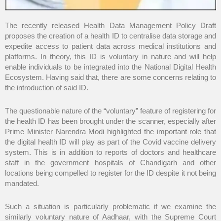
The recently released Health Data Management Policy Draft
proposes the creation of a health ID to centralise data storage and
expedite access to patient data across medical institutions and
platforms. In theory, this ID is voluntary in nature and will help
enable individuals to be integrated into the National Digital Health
Ecosystem. Having said that, there are some concerns relating to
the introduction of said ID.
The questionable nature of the “voluntary” feature of registering for
the health ID has been brought under the scanner, especially after
Prime Minister Narendra Modi highlighted the important role that
the digital health ID will play as part of the Covid vaccine delivery
system. This is in addition to reports of doctors and healthcare
staff in the government hospitals of Chandigarh and other
locations being compelled to register for the ID despite it not being
mandated.
Such a situation is particularly problematic if we examine the
similarly voluntary nature of Aadhaar, with the Supreme Court