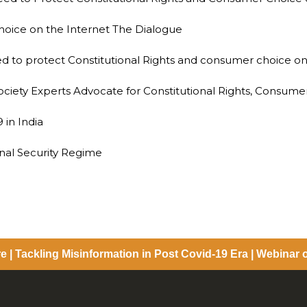
hoice on the Internet The Dialogue
need to protect Constitutional Rights and consumer choice on
Society Experts Advocate for Constitutional Rights, Consume
 in India
nal Security Regime
e | Tackling Misinformation in Post Covid-19 Era | Webinar