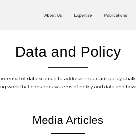
About Us
Expertise
Publications
Data and Policy
e potential of data science to address important policy ch
hing work that considers systems of policy and data and how
Media Articles