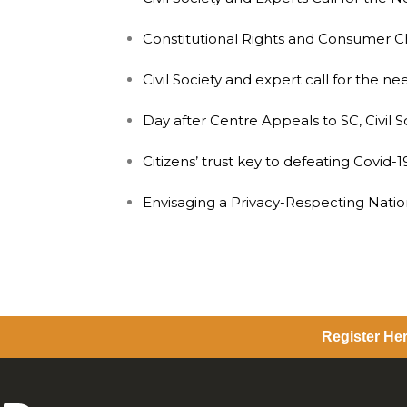
Constitutional Rights and Consumer C
Civil Society and expert call for the 
Day after Centre Appeals to SC, Civil 
Citizens’ trust key to defeating Covid-19
Envisaging a Privacy-Respecting Natio
Register Her