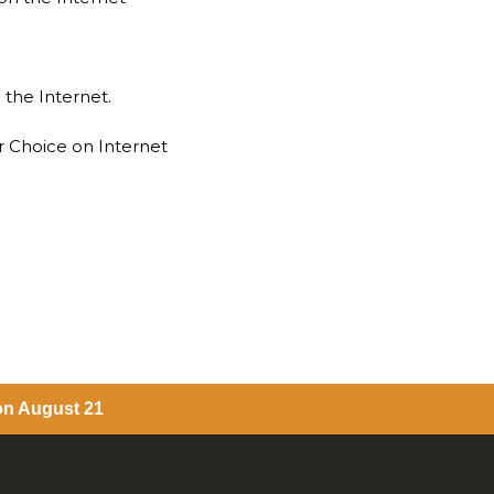
 the Internet.
r Choice on Internet
 on August 21