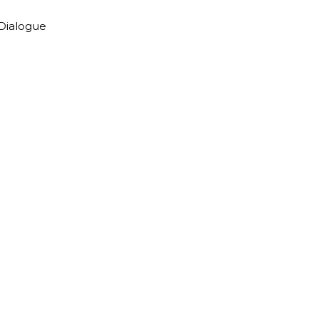
 Dialogue