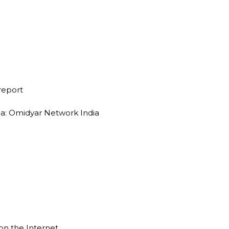
 report
dia: Omidyar Network India
on the Internet