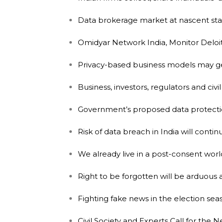
Data brokerage market at nascent stag
Omidyar Network India, Monitor Deloit
Privacy-based business models may gen
Business, investors, regulators and civ
Government’s proposed data protection 
Risk of data breach in India will conti
We already live in a post-consent worl
Right to be forgotten will be arduous 
Fighting fake news in the election seaso
Civil Society and Experts Call for the