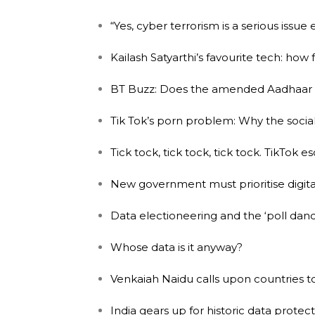
“Yes, cyber terrorism is a serious issue
Kailash Satyarthi’s favourite tech: how 
BT Buzz: Does the amended Aadhaar B
Tik Tok’s porn problem: Why the socia
Tick tock, tick tock, tick tock. TikTok 
New government must prioritise digital
Data electioneering and the ‘poll dance
Whose data is it anyway?
Venkaiah Naidu calls upon countries to
India gears up for historic data protect