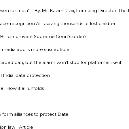
 even for India” – By, Mr. Kazim Rizvi, Founding Director, The
face-recognition AI is saving thousands of lost children
ill circumvent Supreme Court’s order?
l media app is more susceptible
escaped ban, but the alarm won’t stop for platforms like it.
 India, data protection
’: How it all unfolds
 form alliances to protect Data
ion law | Article