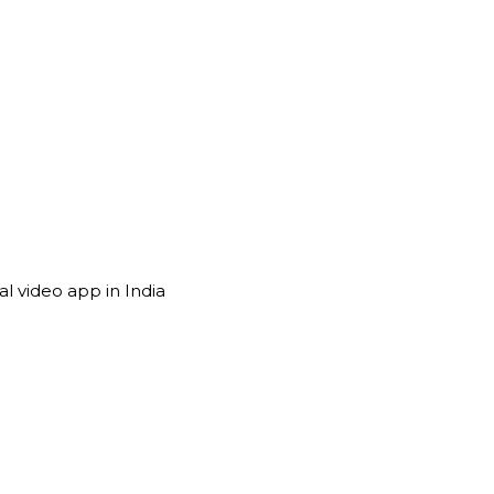
l video app in India