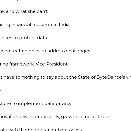
te, and what she can’t
ing Financial Inclusion In India
iances to protect data
anced technologies to address challenges
ring framework: Vice President
have something to say about the State of ByteDance’s vira
y
rstone to implement data privacy
ovation driven profitability, growth in India: Report
 data with third parties in dubious ways