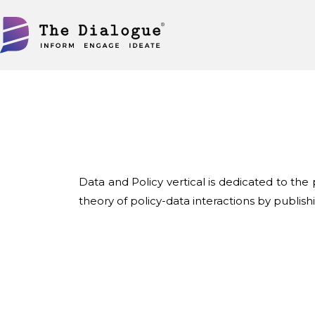
Skip
to
content
Data and Policy vertical is dedicated to th
theory of policy-data interactions by publis