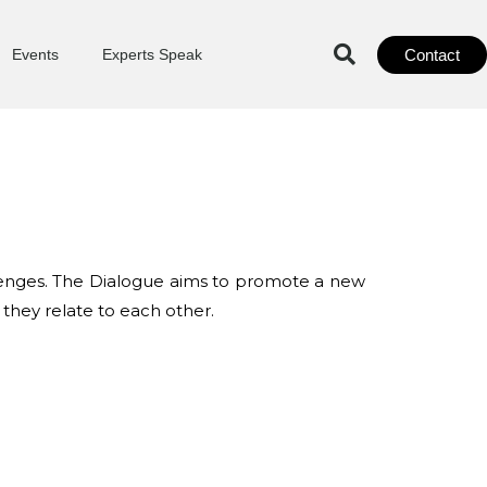
Contact
Events
Experts Speak
allenges. The Dialogue aims to promote a new
 they relate to each other.