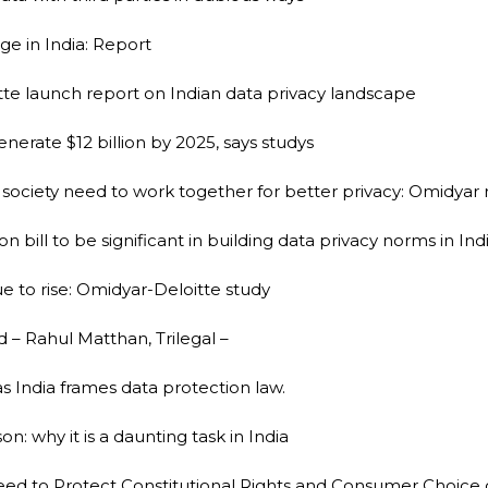
e in India: Report
te launch report on Indian data privacy landscape
erate $12 billion by 2025, says studys
il society need to work together for better privacy: Omidyar
bill to be significant in building data privacy norms in In
nue to rise: Omidyar-Deloitte study
d – Rahul Matthan, Trilegal –
as India frames data protection law.
n: why it is a daunting task in India
 Need to Protect Constitutional Rights and Consumer Choice 