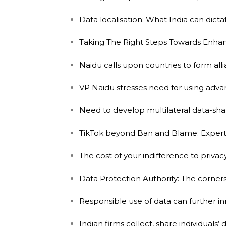
Data localisation: What India can dicta
Taking The Right Steps Towards Enhanc
Naidu calls upon countries to form all
VP Naidu stresses need for using adv
Need to develop multilateral data-sha
TikTok beyond Ban and Blame: Experts 
The cost of your indifference to privac
Data Protection Authority: The corne
Responsible use of data can further inn
Indian firms collect, share individuals’