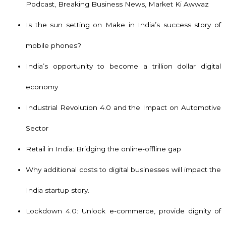
Podcast, Breaking Business News, Market Ki Awwaz
Is the sun setting on Make in India’s success story of
mobile phones?
India’s opportunity to become a trillion dollar digital
economy
Industrial Revolution 4.0 and the Impact on Automotive
Sector
Retail in India: Bridging the online-offline gap
Why additional costs to digital businesses will impact the
India startup story.
Lockdown 4.0: Unlock e-commerce, provide dignity of