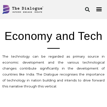
Skip
to
content
Economy and Tech
The technology can be regarded as primary source in
economic development and the various technological
changes contribute significantly in the development of
countries like India. The Dialogue recognises the importance
of technology in nation building and intends to drive forward
this narrative through this vertical.