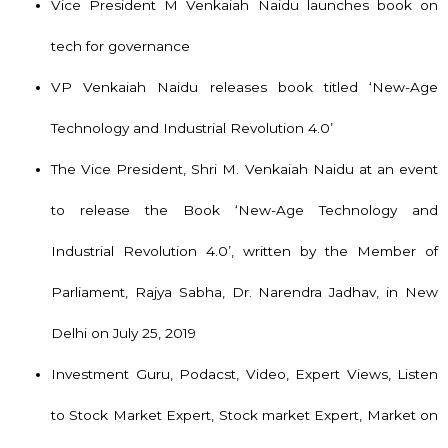
Vice President M Venkaiah Naidu launches book on
tech for governance
VP Venkaiah Naidu releases book titled ‘New-Age
Technology and Industrial Revolution 4.0’
The Vice President, Shri M. Venkaiah Naidu at an event
to release the Book ‘New-Age Technology and
Industrial Revolution 4.0’, written by the Member of
Parliament, Rajya Sabha, Dr. Narendra Jadhav, in New
Delhi on July 25, 2019
Investment Guru, Podacst, Video, Expert Views, Listen
to Stock Market Expert, Stock market Expert, Market on