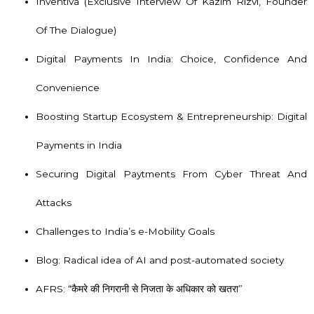
Inventiva
(Exclusive Interview Of Kazim Rizvi, Founder
Of The Dialogue)
Digital Payments In India: Choice, Confidence And
Convenience
Boosting Startup Ecosystem & Entrepreneurship: Digital
Payments in India
Securing Digital Paytments From Cyber Threat And
Attacks
Challenges to India’s e-Mobility Goals
Blog: Radical idea of AI and post-automated society
AFRS: “कैमरे की निगरानी से निजता के अधिकार को खतरा”