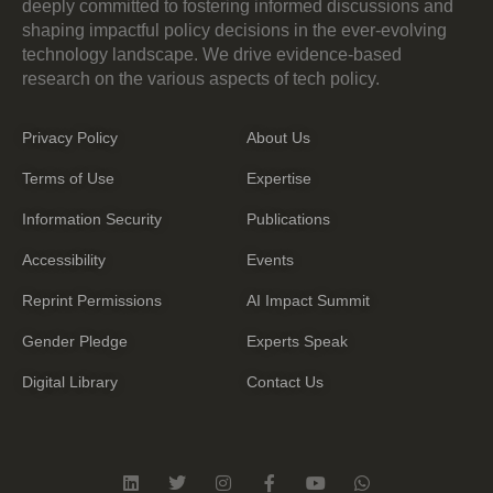
deeply committed to fostering informed discussions and
shaping impactful policy decisions in the ever-evolving
technology landscape. We drive evidence-based
research on the various aspects of tech policy.
Privacy Policy
About Us
Terms of Use
Expertise
Information Security
Publications
Accessibility
Events
Reprint Permissions
AI Impact Summit
Gender Pledge
Experts Speak
Digital Library
Contact Us
L
T
I
F
Y
W