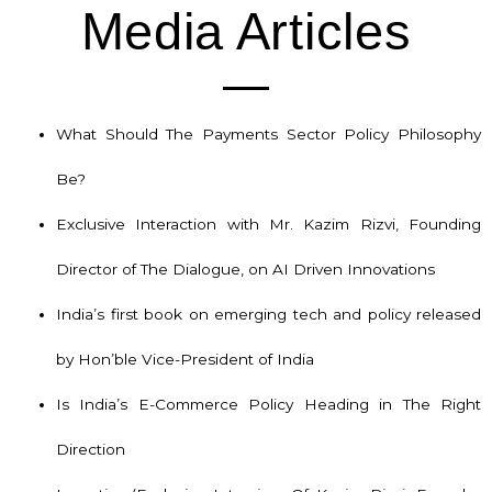
Media Articles
What Should The Payments Sector Policy Philosophy
Be?
Exclusive Interaction with Mr. Kazim Rizvi, Founding
Director of The Dialogue, on AI Driven Innovations
India’s first book on emerging tech and policy released
by Hon’ble Vice-President of India
Is India’s E-Commerce Policy Heading in The Right
Direction