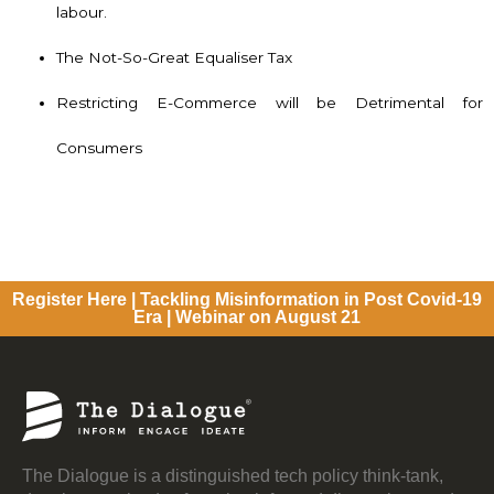
labour.
The Not-So-Great Equaliser Tax
Restricting E-Commerce will be Detrimental for
Consumers
Register Here | Tackling Misinformation in Post Covid-19
Era | Webinar on August 21
The Dialogue is a distinguished tech policy think-tank,