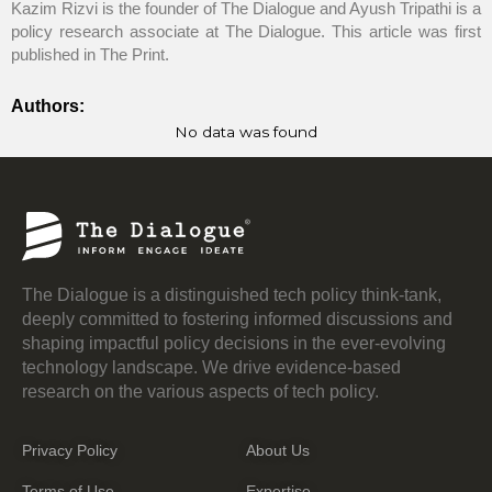
Kazim Rizvi is the founder of The Dialogue and Ayush Tripathi is a
policy research associate at The Dialogue. This article was first
published in The Print.
Authors:
No data was found
The Dialogue is a distinguished tech policy think-tank,
deeply committed to fostering informed discussions and
shaping impactful policy decisions in the ever-evolving
technology landscape. We drive evidence-based
research on the various aspects of tech policy.
Privacy Policy
About Us
Terms of Use
Expertise