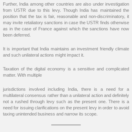
Further, India among other countries are also under investigation
from USTR due to this levy. Though India has maintained the
position that the tax is fair, reasonable and non-discriminatory, it
may invite retaliatory sanctions in case the USTR finds otherwise
as in the case of France against which the sanctions have now
been deferred.
It is important that India maintains an investment friendly climate
and such unilateral actions might impact it.
Taxation of the digital economy is a sensitive and complicated
matter. With multiple
jurisdictions involved including India, there is a need for a
multilateral consensus rather than a unilateral action and definitely
not a rushed through levy such as the present one. There is a
need for issuing clarifications on the present levy in order to avoid
taxing unintended business and narrow its scope.