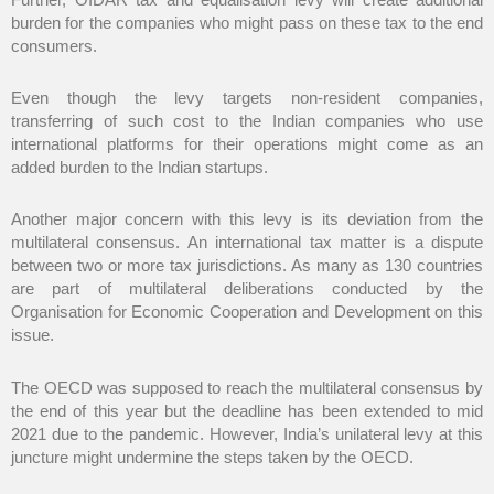
burden for the companies who might pass on these tax to the end
consumers.
Even though the levy targets non-resident companies,
transferring of such cost to the Indian companies who use
international platforms for their operations might come as an
added burden to the Indian startups.
Another major concern with this levy is its deviation from the
multilateral consensus. An international tax matter is a dispute
between two or more tax jurisdictions. As many as 130 countries
are part of multilateral deliberations conducted by the
Organisation for Economic Cooperation and Development on this
issue.
The OECD was supposed to reach the multilateral consensus by
the end of this year but the deadline has been extended to mid
2021 due to the pandemic. However, India’s unilateral levy at this
juncture might undermine the steps taken by the OECD.