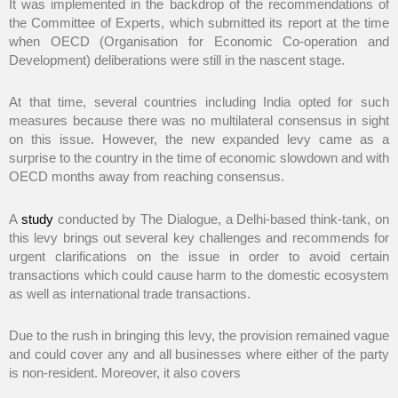
It was implemented in the backdrop of the recommendations of
the Committee of Experts, which submitted its report at the time
when OECD (Organisation for Economic Co-operation and
Development) deliberations were still in the nascent stage.
At that time, several countries including India opted for such
measures because there was no multilateral consensus in sight
on this issue. However, the new expanded levy came as a
surprise to the country in the time of economic slowdown and with
OECD months away from reaching consensus.
A
study
conducted by The Dialogue, a Delhi-based think-tank, on
this levy brings out several key challenges and recommends for
urgent clarifications on the issue in order to avoid certain
transactions which could cause harm to the domestic ecosystem
as well as international trade transactions.
Due to the rush in bringing this levy, the provision remained vague
and could cover any and all businesses where either of the party
is non-resident. Moreover, it also covers