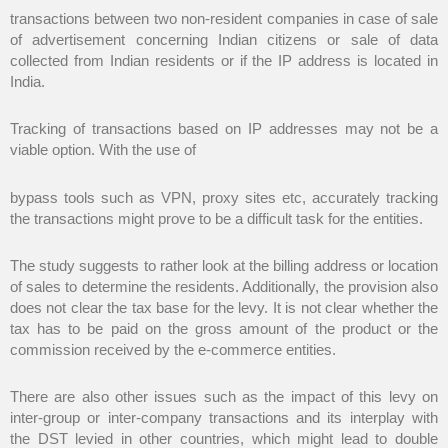
transactions between two non-resident companies in case of sale
of advertisement concerning Indian citizens or sale of data
collected from Indian residents or if the IP address is located in
India.
Tracking of transactions based on IP addresses may not be a
viable option. With the use of
bypass tools such as VPN, proxy sites etc, accurately tracking
the transactions might prove to be a difficult task for the entities.
The study suggests to rather look at the billing address or location
of sales to determine the residents. Additionally, the provision also
does not clear the tax base for the levy. It is not clear whether the
tax has to be paid on the gross amount of the product or the
commission received by the e-commerce entities.
There are also other issues such as the impact of this levy on
inter-group or inter-company transactions and its interplay with
the DST levied in other countries, which might lead to double