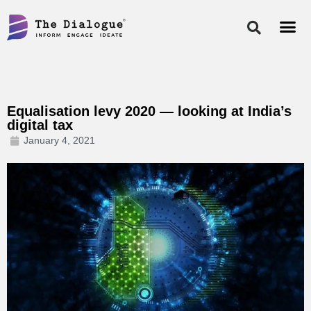
Skip
to
content
Equalisation levy 2020 — looking at India’s
digital tax
January 4, 2021