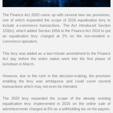
The Finance Act 2020 came up with several new tax provisions,
one of which expanded the scope of 2016 equalisation levy to
include e-commerce transactions. The Act introduced Section
153(iv), which added Section 165A to the Finance Act 2016 to put
an equalisation levy charged at 2% on the non-resident e-
commerce operators.
This levy was added as a last-minute amendment to the Finance
Act day before the entire nation went into the first phase of
lockdown in March.
However, due to the rush in this decision-making, the provision
enabling the levy was ambiguous and could cover several
transactions which may not even be intended.
The 2020 levy expanded the scope of the already existing
equalisation levy implemented in 2016 on the online sale of
advertisements charged at 6% as a withholding tax on the payers.