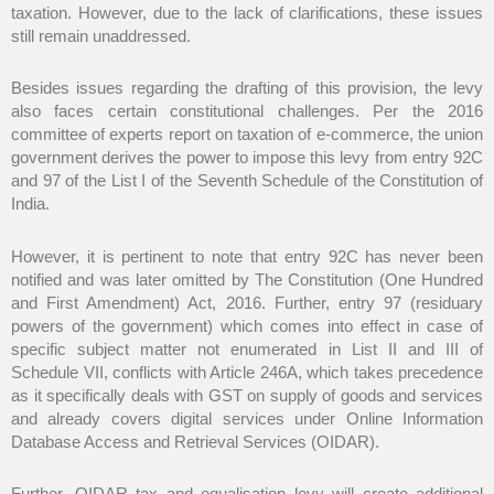
taxation. However, due to the lack of clarifications, these issues
still remain unaddressed.
Besides issues regarding the drafting of this provision, the levy
also faces certain constitutional challenges. Per the 2016
committee of experts report on taxation of e-commerce, the union
government derives the power to impose this levy from entry 92C
and 97 of the List I of the Seventh Schedule of the Constitution of
India.
However, it is pertinent to note that entry 92C has never been
notified and was later omitted by The Constitution (One Hundred
and First Amendment) Act, 2016. Further, entry 97 (residuary
powers of the government) which comes into effect in case of
specific subject matter not enumerated in List II and III of
Schedule VII, conflicts with Article 246A, which takes precedence
as it specifically deals with GST on supply of goods and services
and already covers digital services under Online Information
Database Access and Retrieval Services (OIDAR).
Further, OIDAR tax and equalisation levy will create additional