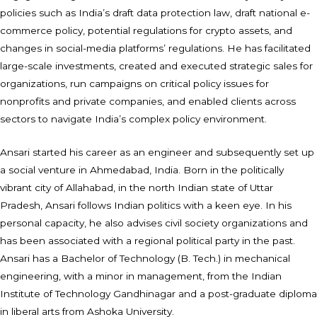
policies such as India’s draft data protection law, draft national e-
commerce policy, potential regulations for crypto assets, and
changes in social-media platforms’ regulations. He has facilitated
large-scale investments, created and executed strategic sales for
organizations, run campaigns on critical policy issues for
nonprofits and private companies, and enabled clients across
sectors to navigate India’s complex policy environment.
Ansari started his career as an engineer and subsequently set up
a social venture in Ahmedabad, India. Born in the politically
vibrant city of Allahabad, in the north Indian state of Uttar
Pradesh, Ansari follows Indian politics with a keen eye. In his
personal capacity, he also advises civil society organizations and
has been associated with a regional political party in the past.
Ansari has a Bachelor of Technology (B. Tech.) in mechanical
engineering, with a minor in management, from the Indian
Institute of Technology Gandhinagar and a post-graduate diploma
in liberal arts from Ashoka University.