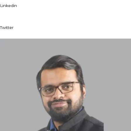
Linkedin
Twitter