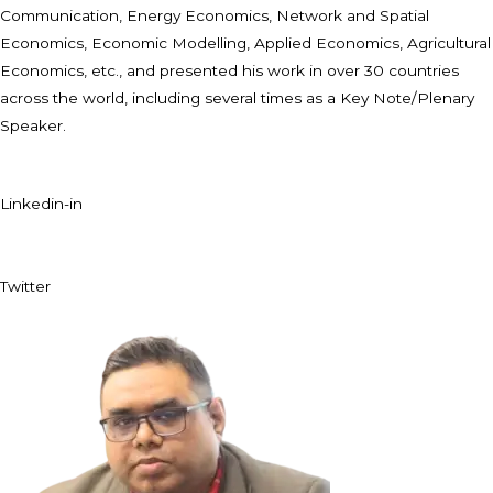
Communication, Energy Economics, Network and Spatial
Economics, Economic Modelling, Applied Economics, Agricultural
Economics, etc., and presented his work in over 30 countries
across the world, including several times as a Key Note/Plenary
Speaker.
Linkedin-in
Twitter