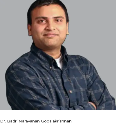
Dr. Badri Narayanan Gopalakrishnan