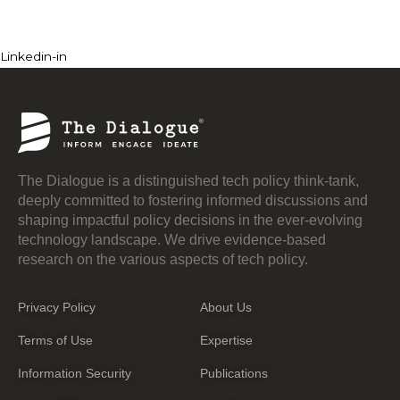
Linkedin-in
The Dialogue is a distinguished tech policy think-tank,
deeply committed to fostering informed discussions and
shaping impactful policy decisions in the ever-evolving
technology landscape. We drive evidence-based
research on the various aspects of tech policy.
Privacy Policy
About Us
Terms of Use
Expertise
Information Security
Publications