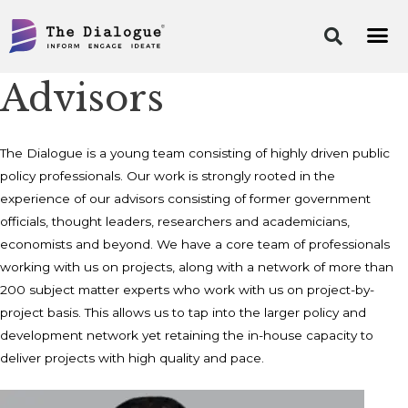
Skip
to
content
Advisors
The Dialogue is a young team consisting of highly driven public
policy professionals. Our work is strongly rooted in the
experience of our advisors consisting of former government
officials, thought leaders, researchers and academicians,
economists and beyond. We have a core team of professionals
working with us on projects, along with a network of more than
200 subject matter experts who work with us on project-by-
project basis. This allows us to tap into the larger policy and
development network yet retaining the in-house capacity to
deliver projects with high quality and pace.