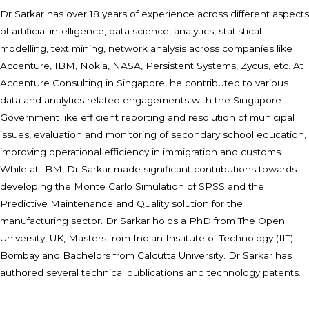
Dr Sarkar has over 18 years of experience across different aspects
of artificial intelligence, data science, analytics, statistical
modelling, text mining, network analysis across companies like
Accenture, IBM, Nokia, NASA, Persistent Systems, Zycus, etc. At
Accenture Consulting in Singapore, he contributed to various
data and analytics related engagements with the Singapore
Government like efficient reporting and resolution of municipal
issues, evaluation and monitoring of secondary school education,
improving operational efficiency in immigration and customs.
While at IBM, Dr Sarkar made significant contributions towards
developing the Monte Carlo Simulation of SPSS and the
Predictive Maintenance and Quality solution for the
manufacturing sector. Dr Sarkar holds a PhD from The Open
University, UK, Masters from Indian Institute of Technology (IIT)
Bombay and Bachelors from Calcutta University. Dr Sarkar has
authored several technical publications and technology patents.