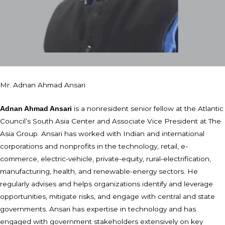
Mr. Adnan Ahmad Ansari
is a nonresident senior fellow at the Atlantic
Adnan Ahmad Ansari
Council’s South Asia Center and Associate Vice President at The
Asia Group. Ansari has worked with Indian and international
corporations and nonprofits in the technology, retail, e-
commerce, electric-vehicle, private-equity, rural-electrification,
manufacturing, health, and renewable-energy sectors. He
regularly advises and helps organizations identify and leverage
opportunities, mitigate risks, and engage with central and state
governments. Ansari has expertise in technology and has
engaged with government stakeholders extensively on key