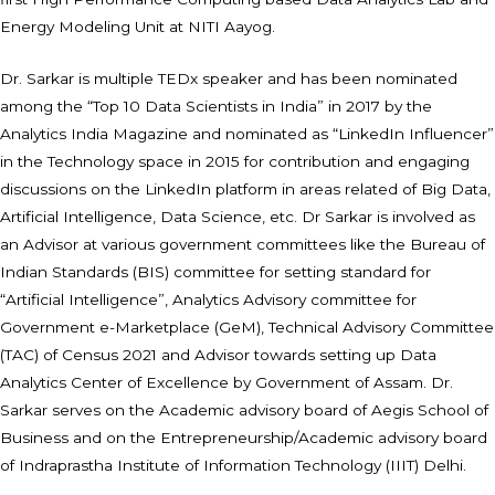
Energy Modeling Unit at NITI Aayog.
Dr. Sarkar is multiple TEDx speaker and has been nominated
among the “Top 10 Data Scientists in India” in 2017 by the
Analytics India Magazine and nominated as “LinkedIn Influencer”
in the Technology space in 2015 for contribution and engaging
discussions on the LinkedIn platform in areas related of Big Data,
Artificial Intelligence, Data Science, etc. Dr Sarkar is involved as
an Advisor at various government committees like the Bureau of
Indian Standards (BIS) committee for setting standard for
“Artificial Intelligence”, Analytics Advisory committee for
Government e-Marketplace (GeM), Technical Advisory Committee
(TAC) of Census 2021 and Advisor towards setting up Data
Analytics Center of Excellence by Government of Assam. Dr.
Sarkar serves on the Academic advisory board of Aegis School of
Business and on the Entrepreneurship/Academic advisory board
of Indraprastha Institute of Information Technology (IIIT) Delhi.