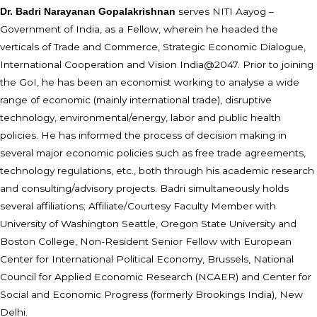
serves NITI Aayog –
Dr. Badri Narayanan Gopalakrishnan
Government of India, as a Fellow, wherein he headed the
verticals of Trade and Commerce, Strategic Economic Dialogue,
International Cooperation and Vision India@2047. Prior to joining
the GoI, he has been an economist working to analyse a wide
range of economic (mainly international trade), disruptive
technology, environmental/energy, labor and public health
policies. He has informed the process of decision making in
several major economic policies such as free trade agreements,
technology regulations, etc., both through his academic research
and consulting/advisory projects. Badri simultaneously holds
several affiliations; Affiliate/Courtesy Faculty Member with
University of Washington Seattle, Oregon State University and
Boston College, Non-Resident Senior Fellow with European
Center for International Political Economy, Brussels, National
Council for Applied Economic Research (NCAER) and Center for
Social and Economic Progress (formerly Brookings India), New
Delhi.