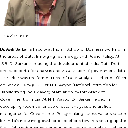
Dr. Avik Sarkar
is Faculty at Indian School of Business working in
Dr. Avik Sarkar
the areas of Data, Emerging Technology and Public Policy. At
ISB, Dr Sarkar is heading the development of India Data Portal,
one stop portal for analysis and visualization of government data.
Dr. Sarkar was the former Head of Data Analytics Cell and Officer
on Special Duty (OSD) at NITI Aayog (National Institution for
Transforming India Aayog) premier policy think-tank of
Government of India. At NITI Aayog, Dr. Sarkar helped in
developing roadmap for use of data, analytics and artificial
intelligence for Governance, Policy making across various sectors
for India’s inclusive growth and led efforts towards setting up the
first High Performance Computing based Data Analytics Lab and