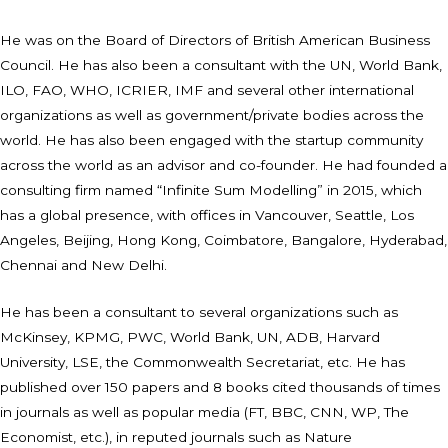
He was on the Board of Directors of British American Business
Council. He has also been a consultant with the UN, World Bank,
ILO, FAO, WHO, ICRIER, IMF and several other international
organizations as well as government/private bodies across the
world. He has also been engaged with the startup community
across the world as an advisor and co-founder. He had founded a
consulting firm named “Infinite Sum Modelling” in 2015, which
has a global presence, with offices in Vancouver, Seattle, Los
Angeles, Beijing, Hong Kong, Coimbatore, Bangalore, Hyderabad,
Chennai and New Delhi.
He has been a consultant to several organizations such as
McKinsey, KPMG, PWC, World Bank, UN, ADB, Harvard
University, LSE, the Commonwealth Secretariat, etc. He has
published over 150 papers and 8 books cited thousands of times
in journals as well as popular media (FT, BBC, CNN, WP, The
Economist, etc.), in reputed journals such as Nature