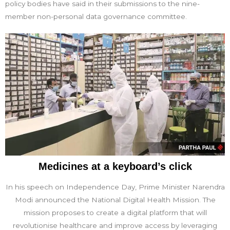
policy bodies have said in their submissions to the nine-
member non-personal data governance committee.
Medicines at a keyboard’s click
In his speech on Independence Day, Prime Minister Narendra
Modi announced the National Digital Health Mission. The
mission proposes to create a digital platform that will
revolutionise healthcare and improve access by leveraging