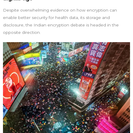
Despite overwhelming evidence on how encryption can
enable better security for health data, its storage and
disclosure, the Indian encryption debate is headed in the
opposite direction.