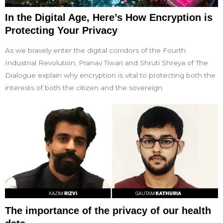
In the Digital Age, Here’s How Encryption is
Protecting Your Privacy
As we bravely enter the digital corridors of the Fourth
Industrial Revolution, Pranav Tiwari and Shruti Shreya of The
Dialogue explain why encryption is vital to protecting both the
interests of both the citizen and the sovereign.
The importance of the privacy of our health