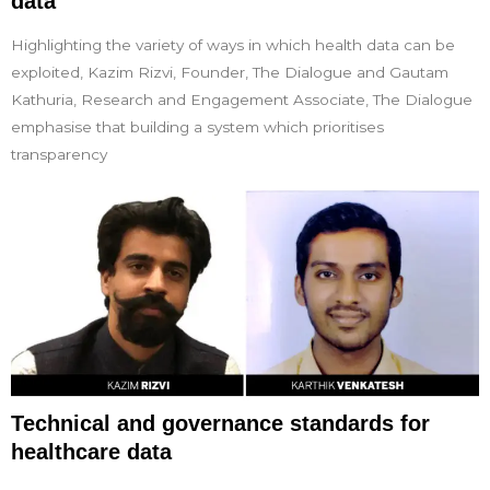
data
Highlighting the variety of ways in which health data can be
exploited, Kazim Rizvi, Founder, The Dialogue and Gautam
Kathuria, Research and Engagement Associate, The Dialogue
emphasise that building a system which prioritises
transparency
Technical and governance standards for
healthcare data