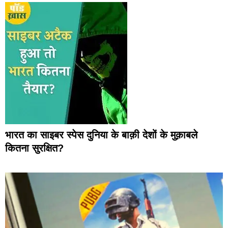
भारत का साइबर स्पेस दुनिया के बाक़ी देशों के मुक़ाबले
कितना सुरक्षित?