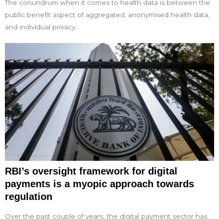
The conundrum when it comes to health data is between the
public benefit aspect of aggregated, anonymised health data,
and individual privacy.
RBI’s oversight framework for digital
payments is a myopic approach towards
regulation
Over the past couple of years, the digital payment sector has