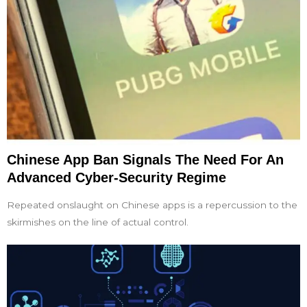
Chinese App Ban Signals The Need For An
Advanced Cyber-Security Regime
Repeated onslaught on Chinese apps is a repercussion to the
skirmishes on the line of actual control.