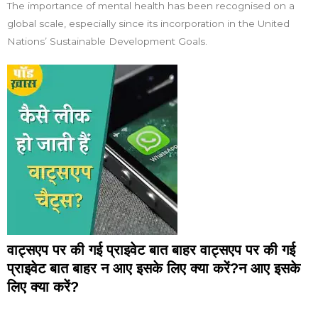
The importance of mental health has been recognised on a
global scale, especially since its incorporation in the United
Nations’ Sustainable Development Goals.
वाट्सएप पर की गई प्राइवेट बात बाहर वाट्सएप पर की गई
प्राइवेट बात बाहर न आए इसके लिए क्या करें?न आए इसके
लिए क्या करें?