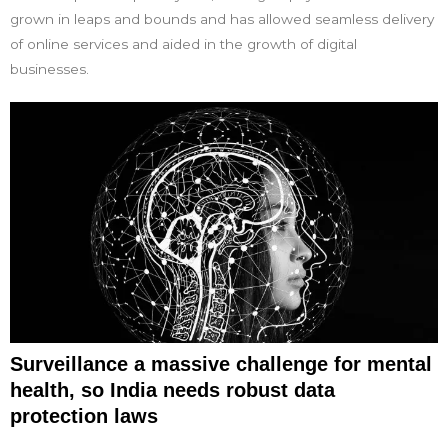
grown in leaps and bounds and has allowed seamless delivery
of online services and aided in the growth of digital
businesses.
Surveillance a massive challenge for mental
health, so India needs robust data
protection laws