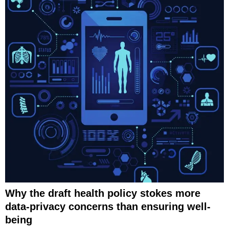
Why the draft health policy stokes more
data-privacy concerns than ensuring well-
being