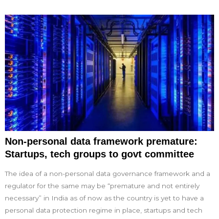
Non-personal data framework premature:
Startups, tech groups to govt committee
The idea of a non-personal data governance framework and a
regulator for the same may be “premature and not entirely
necessary” in India as of now as the country is yet to have a
personal data protection regime in place, startups and tech