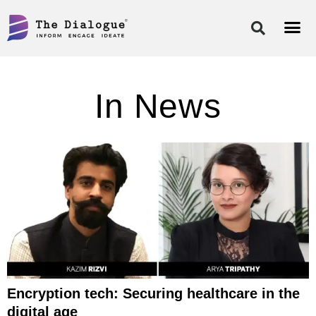
Skip
to
content
In News
Encryption tech: Securing healthcare in the
digital age