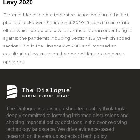
Levy 2020
Earlier in March, before the entire nation went into the first
phase of lockdown, Finance Act 2020 (“the Act”) came into
effect which proposed several tax measures in order to fight
against the pandemic including Section 153(iv) which added
section 165A in the Finance Act 2016 and imposed an
equalization levy at 2% on the non-resident e-commerce
operators.
The Dialogue is a distinguished tech policy think-tank,
deeply committed to fostering informed discussions and
shaping impactful policy decisions in the ever-evolving
technology landscape. We drive evidence-based
research on the various aspects of tech policy.