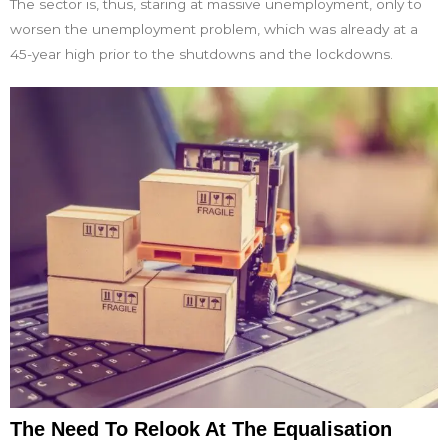
The sector is, thus, staring at massive unemployment, only to
worsen the unemployment problem, which was already at a
45-year high prior to the shutdowns and the lockdowns.
The Need To Relook At The Equalisation