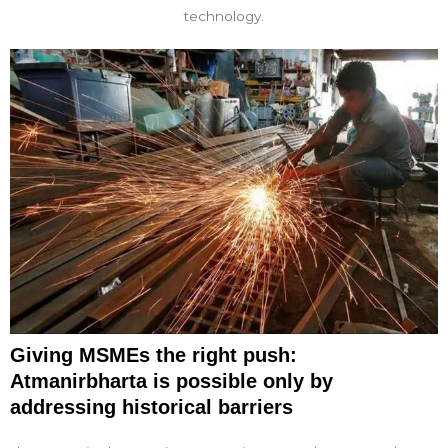
technology.
Giving MSMEs the right push:
Atmanirbharta is possible only by
addressing historical barriers