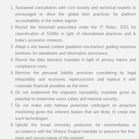
Sustained consultation with civil society and technical experts is
encouraged to drive the global best practices for platform
accountability in the Indian regime.
Revisit the threshold prescribed under the IT Rules, 2021 for
classification of SSMIs in light of international practices and &
India’s economic interests.
Adopt a risk based content gradation mechanism guiding response
timelines for takedowns and information assistance.
Revisit the data retention mandate in light of privacy harms and
compliance costs.
Remove the personal liability provision considering its legal
infeasibility and economic repercussions and replace it with
corporate financial penalties as the norm.
Do not implement the originator traceability mandate given its
potential to undermine users safety and national security;
Do not make safe harbour protection contingent on proactive
monitoring given the inherent biases that are likely to creep into
such technologies;
Uphold the broad immunity protection for intermediaries in
accordance with the Shreya Singhal mandate to preserve the free,
open and secure nature of the internet;