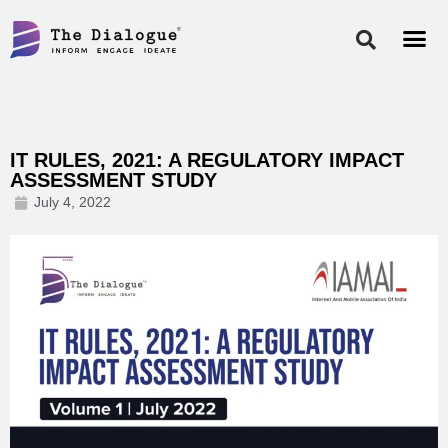
Skip
to
content
IT RULES, 2021: A REGULATORY IMPACT
ASSESSMENT STUDY
July 4, 2022