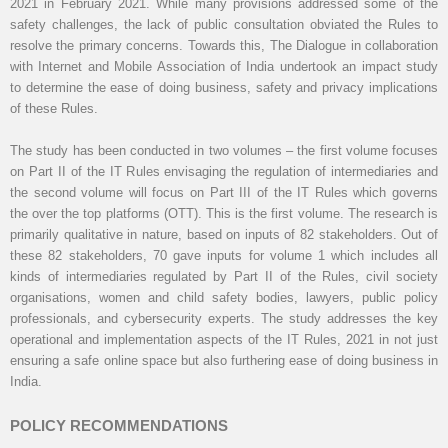
2021 in February 2021. While many provisions addressed some of the
safety challenges, the lack of public consultation obviated the Rules to
resolve the primary concerns. Towards this, The Dialogue in collaboration
with Internet and Mobile Association of India undertook an impact study
to determine the ease of doing business, safety and privacy implications
of these Rules.
The study has been conducted in two volumes – the first volume focuses
on Part II of the IT Rules envisaging the regulation of intermediaries and
the second volume will focus on Part III of the IT Rules which governs
the over the top platforms (OTT). This is the first volume. The research is
primarily qualitative in nature, based on inputs of 82 stakeholders. Out of
these 82 stakeholders, 70 gave inputs for volume 1 which includes all
kinds of intermediaries regulated by Part II of the Rules, civil society
organisations, women and child safety bodies, lawyers, public policy
professionals, and cybersecurity experts. The study addresses the key
operational and implementation aspects of the IT Rules, 2021 in not just
ensuring a safe online space but also furthering ease of doing business in
India.
POLICY RECOMMENDATIONS