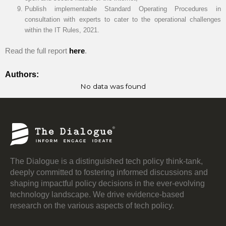
Publish implementable Standard Operating Procedures in
consultation with experts to cater to the operational challenges
within the IT Rules, 2021.
Read the full report
here
.
Authors:
No data was found
The Dialogue is a distinguished tech policy think-tank,
deeply committed to fostering informed discussions and
shaping impactful policy decisions in the ever-evolving
technology landscape. We drive evidence-based
research on the various aspects of tech policy.