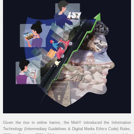
Given the rise in online harms, the MeitY introduced the Information
Technology (Intermediary Guidelines & Digital Media Ethics Code) Rules,