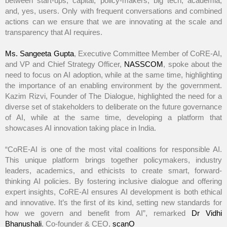
between start-ups, capital, policy-makers, big tech, academia,
and, yes, users. Only with frequent conversations and combined
actions can we ensure that we are innovating at the scale and
transparency that AI requires.
Ms. Sangeeta Gupta
, Executive Committee Member of CoRE-AI,
and VP and Chief Strategy Officer,
NASSCOM
, spoke about the
need to focus on AI adoption, while at the same time, highlighting
the importance of an enabling environment by the government.
Kazim Rizvi, Founder of The Dialogue, highlighted the need for a
diverse set of stakeholders to deliberate on the future governance
of AI, while at the same time, developing a platform that
showcases AI innovation taking place in India.
“CoRE-AI is one of the most vital coalitions for responsible AI.
This unique platform brings together policymakers, industry
leaders, academics, and ethicists to create smart, forward-
thinking AI policies. By fostering inclusive dialogue and offering
expert insights, CoRE-AI ensures AI development is both ethical
and innovative. It’s the first of its kind, setting new standards for
how we govern and benefit from AI”, remarked
Dr Vidhi
Bhanushali
, Co-founder & CEO,
scanO