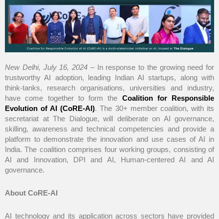
New Delhi, July 16, 2024
– In response to the growing need for
trustworthy AI adoption, leading Indian AI startups, along with
think-tanks, research organisations, universities and industry,
have come together to form the
Coalition for Responsible
Evolution of AI (CoRE-AI)
. The 30+ member coalition, with its
secretariat at The Dialogue, will deliberate on AI governance,
skilling, awareness and technical competencies and provide a
platform to demonstrate the innovation and use cases of AI in
India. The coalition comprises four working groups, consisting of
AI and Innovation, DPI and AI, Human-centered AI and AI
governance.
About CoRE-AI
AI technology and its application across sectors have provided