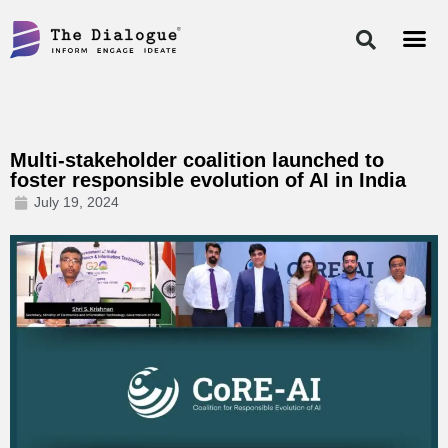
Skip
to
content
Multi-stakeholder coalition launched to
foster responsible evolution of AI in India
July 19, 2024