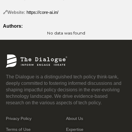
🔗Website:
https://core-ai.in/
Authors:
No data was found
The Dialogue is a distinguished tech policy think-tank,
deeply committed to fostering informed discussions and
shaping impactful policy decisions in the ever-evolving
technology landscape. We drive evidence-based
research on the various aspects of tech policy.
Privacy Policy
About Us
Terms of Use
Expertise