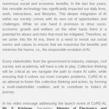
numerous social and economic benefits. In the last few years,
this versatile technology has significantly impacted our daily lives,
work, interactions, and lifestyles. This deeper integration of AI
within our society comes with its own set of opportunities and
challenges. While on one hand it promises to drive socio-
economic growth and welfare, on the other hand, there is a
potential for abuse and risks that must be mitigated. Therefore, as
we usher into the AI era, there is a need to revisit our social
norms and values to ensure that we maximise the benefits and
minimise the harms, i.e., the responsible evolution of AI.
Every stakeholder, from the government to industry, startups, civil
society and academia, will have a role to play. Collective thinking
will be critical as we navigate the path to make AI safer, while
ensuring that it solves our most complex problems. CoRE-AI is
an attempt to foster this collective thinking and action, by forming
a multi-stakeholder coalition, and to contribute to India’s AI
journey.
In his video message addressing the launch event of CoRE-AI,
Mr. S. Krishnan
, Secretary,
Ministry of Electronics and