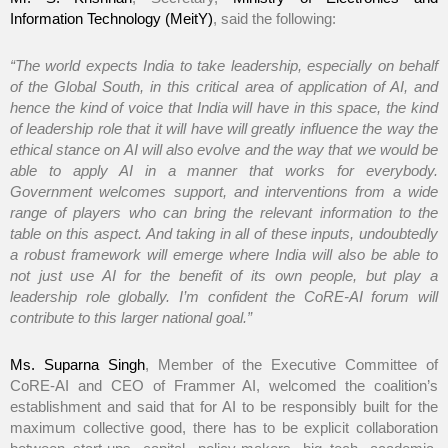
Information Technology (MeitY)
, said the following:
“The world expects India to take leadership, especially on behalf
of the Global South, in this critical area of application of AI, and
hence the kind of voice that India will have in this space, the kind
of leadership role that it will have will greatly influence the way the
ethical stance on AI will also evolve and the way that we would be
able to apply AI in a manner that works for everybody.
Government welcomes support, and interventions from a wide
range of players who can bring the relevant information to the
table on this aspect. And taking in all of these inputs, undoubtedly
a robust framework will emerge where India will also be able to
not just use AI for the benefit of its own people, but play a
leadership role globally. I’m confident the CoRE-AI forum will
contribute to this larger national goal.”
Ms. Suparna Singh
, Member of the Executive Committee of
CoRE-AI and CEO of Frammer AI, welcomed the coalition’s
establishment and said that for AI to be responsibly built for the
maximum collective good, there has to be explicit collaboration