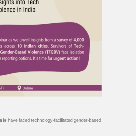
𝗶𝘃𝗶𝗱𝘂𝗮𝗹𝘀 have faced technology-facilitated gender-based