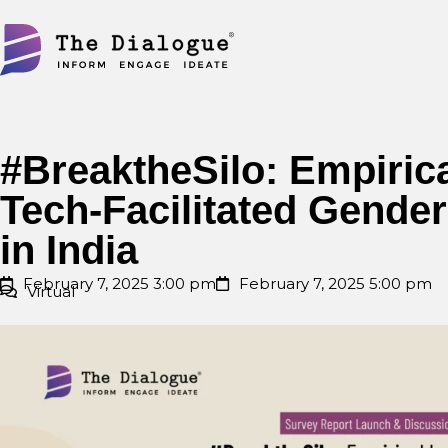
Skip
to
content
#BreaktheSilo: Empirica
Tech-Facilitated Gende
in India
February 7, 2025 3:00 pm
February 7, 2025 5:00 pm
Virtual