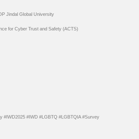
y, OP Jindal Global University
Alliance for Cyber Trust and Safety (ACTS)
day #IWD2025 #IWD #LGBTQ #LGBTQIA #Survey