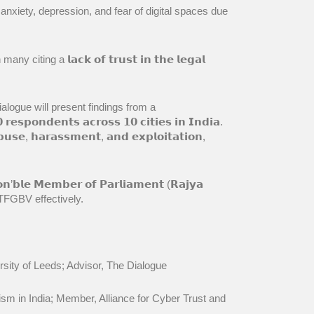
ike anxiety, depression, and fear of digital spaces due
 citing a 𝗹𝗮𝗰𝗸 𝗼𝗳 𝘁𝗿𝘂𝘀𝘁 𝗶𝗻 𝘁𝗵𝗲 𝗹𝗲𝗴𝗮𝗹
𝘄. The Dialogue will present findings from a
𝗽𝗼𝗻𝗱𝗲𝗻𝘁𝘀 𝗮𝗰𝗿𝗼𝘀𝘀 𝟭𝟬 𝗰𝗶𝘁𝗶𝗲𝘀 𝗶𝗻 𝗜𝗻𝗱𝗶𝗮.
𝘀𝗲, 𝗵𝗮𝗿𝗮𝘀𝘀𝗺𝗲𝗻𝘁, 𝗮𝗻𝗱 𝗲𝘅𝗽𝗹𝗼𝗶𝘁𝗮𝘁𝗶𝗼𝗻,
𝗹𝗲 𝗠𝗲𝗺𝗯𝗲𝗿 𝗼𝗳 𝗣𝗮𝗿𝗹𝗶𝗮𝗺𝗲𝗻𝘁 (𝗥𝗮𝗷𝘆𝗮
 TFGBV effectively.
iversity of Leeds; Advisor, The Dialogue
eminism in India; Member, Alliance for Cyber Trust and