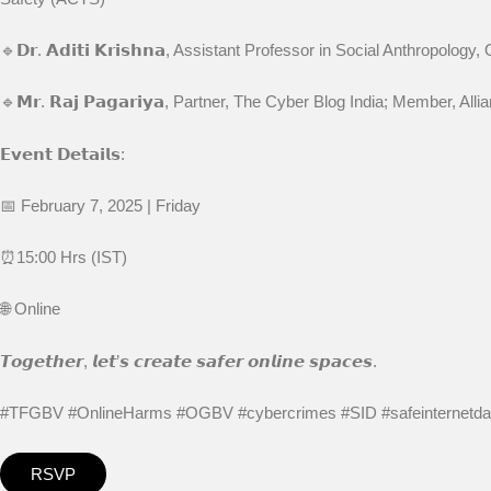
🔹𝗗𝗿. 𝗔𝗱𝗶𝘁𝗶 𝗞𝗿𝗶𝘀𝗵𝗻𝗮, Assistant Professor in Social Anthropolog
🔹𝗠𝗿. 𝗥𝗮𝗷 𝗣𝗮𝗴𝗮𝗿𝗶𝘆𝗮, Partner, The Cyber Blog India; Member, 
𝗘𝘃𝗲𝗻𝘁 𝗗𝗲𝘁𝗮𝗶𝗹𝘀:
📅 February 7, 2025 | Friday
⏰15:00 Hrs (IST)
🌐 Online
𝙏𝙤𝙜𝙚𝙩𝙝𝙚𝙧, 𝙡𝙚𝙩’𝙨 𝙘𝙧𝙚𝙖𝙩𝙚 𝙨𝙖𝙛𝙚𝙧 𝙤𝙣𝙡𝙞𝙣𝙚 𝙨𝙥𝙖𝙘𝙚𝙨.
#TFGBV #OnlineHarms #OGBV #cybercrimes #SID #safeinternet
RSVP