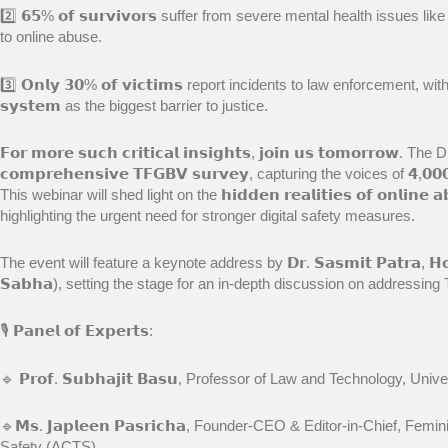
2️⃣ 𝟲𝟱% 𝗼𝗳 𝘀𝘂𝗿𝘃𝗶𝘃𝗼𝗿𝘀 suffer from severe mental health issues l
to online abuse.
3️⃣ 𝗢𝗻𝗹𝘆 𝟯𝟬% 𝗼𝗳 𝘃𝗶𝗰𝘁𝗶𝗺𝘀 report incidents to law enforcement, with many
𝘀𝘆𝘀𝘁𝗲𝗺 as the biggest barrier to justice.
𝗙𝗼𝗿 𝗺𝗼𝗿𝗲 𝘀𝘂𝗰𝗵 𝗰𝗿𝗶𝘁𝗶𝗰𝗮𝗹 𝗶𝗻𝘀𝗶𝗴𝗵𝘁𝘀, 𝗷𝗼𝗶𝗻 𝘂𝘀 𝘁𝗼𝗺𝗼𝗿𝗿𝗼
𝗰𝗼𝗺𝗽𝗿𝗲𝗵𝗲𝗻𝘀𝗶𝘃𝗲 𝗧𝗙𝗚𝗕𝗩 𝘀𝘂𝗿𝘃𝗲𝘆, capturing the voices of 𝟰,𝟬𝟬𝟬 𝗿𝗲
This webinar will shed light on the 𝗵𝗶𝗱𝗱𝗲𝗻 𝗿𝗲𝗮𝗹𝗶𝘁𝗶𝗲𝘀 𝗼𝗳 𝗼𝗻𝗹𝗶𝗻𝗲 𝗮𝗯
highlighting the urgent need for stronger digital safety measures.
The event will feature a keynote address by 𝗗𝗿. 𝗦𝗮𝘀𝗺𝗶𝘁 𝗣𝗮𝘁𝗿𝗮, 𝗛𝗼𝗻’𝗯
𝗦𝗮𝗯𝗵𝗮), setting the stage for an in-depth discussion on addressing
🎙 𝗣𝗮𝗻𝗲𝗹 𝗼𝗳 𝗘𝘅𝗽𝗲𝗿𝘁𝘀:
🔹 𝗣𝗿𝗼𝗳. 𝗦𝘂𝗯𝗵𝗮𝗷𝗶𝘁 𝗕𝗮𝘀𝘂, Professor of Law and Technology, Un
🔹𝗠𝘀. 𝗝𝗮𝗽𝗹𝗲𝗲𝗻 𝗣𝗮𝘀𝗿𝗶𝗰𝗵𝗮, Founder-CEO & Editor-in-Chief, F
Safety (ACTS)