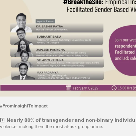
#FromInsightToImpact
1️⃣ 𝗡𝗲𝗮𝗿𝗹𝘆 𝟴𝟬% 𝗼𝗳 𝘁𝗿𝗮𝗻𝘀𝗴𝗲𝗻𝗱𝗲𝗿 𝗮𝗻𝗱 𝗻𝗼𝗻-𝗯𝗶𝗻𝗮𝗿𝘆 𝗶𝗻𝗱
violence, making them the most at-risk group online.