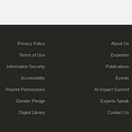
Privacy Policy
About Us
Terms of Use
Expertise
Information Security
Publications
Accessibility
Events
Reprint Permissions
AI Impact Summit
Gender Pledge
Experts Speak
Digital Library
Contact Us