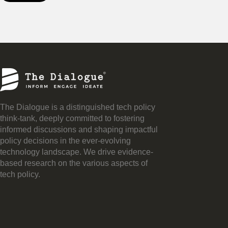
The Dialogue is a distinguished tech policy
think-tank, deeply committed to fostering
informed discussions and shaping impactful
policy decisions in the ever-evolving
technology landscape. We drive evidence-
based research on the various aspects of
tech policy.