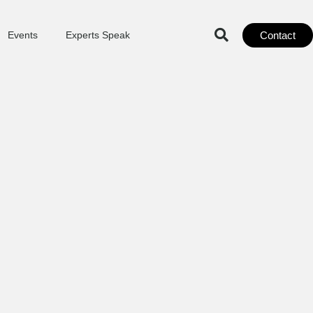
Contact
Events
Experts Speak