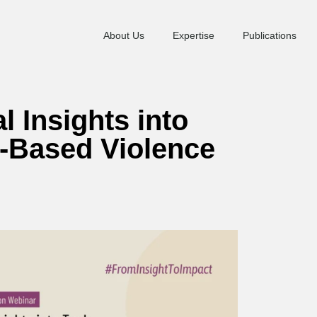
About Us
Expertise
Publications
l Insights into
r-Based Violence