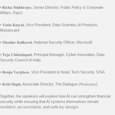
• 𝐑𝐢𝐜𝐡𝐚 𝐌𝐮𝐤𝐡𝐞𝐫𝐣𝐞𝐞, Senior Director, Public Policy & Corporate
Affairs, PayU
• 𝐘𝐚𝐭𝐢𝐧 𝐊𝐚𝐭𝐲𝐚𝐥, Vice President, Data Scientist, AI Products,
Mastercard
• 𝐌𝐚𝐧𝐝𝐚𝐫 𝐊𝐮𝐥𝐤𝐚𝐫𝐧𝐢, National Security Officer, Microsoft
• 𝐓𝐞𝐣𝐚 𝐂𝐡𝐢𝐧𝐭𝐚𝐥𝐚𝐩𝐚𝐭𝐢, Principal Manager, Cyber Innovation, Data
Security Council of India
• 𝐑𝐞𝐧𝐣𝐮 𝐕𝐚𝐫𝐠𝐡𝐞𝐬𝐞, Vice President & Head, Tech Security, SISA
• 𝐊𝐫𝐢𝐭𝐢 𝐒𝐢𝐧𝐠𝐡, Associate Director, The Dialogue (𝘔𝘰𝘥𝘦𝘳𝘢𝘵𝘰𝘳)
Together, the speakers will explore how AI can strengthen financial
security while ensuring that AI systems themselves remain
𝘳𝘦𝘴𝘪𝘭𝘪𝘦𝘯𝘵, 𝘢𝘤𝘤𝘰𝘶𝘯𝘵𝘢𝘣𝘭𝘦, and 𝘴𝘢𝘧𝘦 𝘣𝘺 𝘥𝘦𝘴𝘪𝘨𝘯.