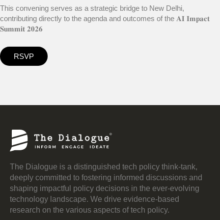
This convening serves as a strategic bridge to New Delhi,
contributing directly to the agenda and outcomes of the 𝐀𝐈 𝐈𝐦𝐩𝐚𝐜𝐭
𝐒𝐮𝐦𝐦𝐢𝐭 𝟐𝟎𝟐𝟔
RSVP
The Dialogue is a distinguished tech policy think-tank,
deeply committed to fostering informed discussions and
shaping impactful policy decisions in the ever-evolving
technology landscape. We drive evidence-based
research on the various aspects of tech policy.