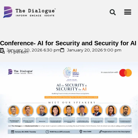
Skip
to
content
Conference- AI for Security and Security for AI
January 20, 2026 6:30 pm
January 20, 2026 9:00 pm
In-person