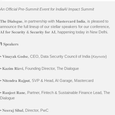
An Official Pre-Summit Event for IndiaAI Impact Summit
𝐓𝐡𝐞 𝐃𝐢𝐚𝐥𝐨𝐠𝐮𝐞, in partnership with 𝐌𝐚𝐬𝐭𝐞𝐫𝐜𝐚𝐫𝐝 𝐈𝐧𝐝𝐢𝐚, is pleased to
announce the full lineup of our stellar speakers for our conference,
𝐀𝐈 𝐟𝐨𝐫 𝐒𝐞𝐜𝐮𝐫𝐢𝐭𝐲 & 𝐒𝐞𝐜𝐮𝐫𝐢𝐭𝐲 𝐟𝐨𝐫 𝐀𝐈, happening today in New Delhi.
🎙️ 𝐒𝐩𝐞𝐚𝐤𝐞𝐫𝐬
• 𝐕𝐢𝐧𝐚𝐲𝐚𝐤 𝐆𝐨𝐝𝐬𝐞, CEO, Data Security Council of India (𝘒𝘦𝘺𝘯𝘰𝘵𝘦)
• 𝐊𝐚𝐳𝐢𝐦 𝐑𝐢𝐳𝐯𝐢, Founding Director, The Dialogue
• 𝐍𝐢𝐭𝐞𝐧𝐝𝐫𝐚 𝐑𝐚𝐣𝐩𝐮𝐭, SVP & Head, AI Garage, Mastercard
• 𝐑𝐚𝐧𝐣𝐞𝐞𝐭 𝐑𝐚𝐧𝐞, Partner, Fintech & Sustainable Finance Lead, The
Dialogue
• 𝐍𝐞𝐞𝐫𝐚𝐣 𝐒𝐢𝐛𝐚𝐥, Director, PwC