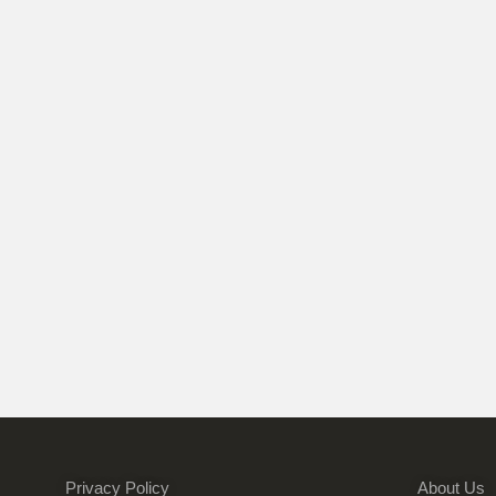
Privacy Policy
About Us