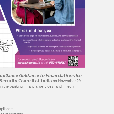
𝙚 𝙂𝙪𝙞𝙙𝙖𝙣𝙘𝙚 𝙩𝙤 𝙁𝙞𝙣𝙖𝙣𝙘𝙞𝙖𝙡 𝙎𝙚𝙧𝙫𝙞𝙘𝙚
𝗦𝗲𝗰𝘂𝗿𝗶𝘁𝘆 𝗖𝗼𝘂𝗻𝗰𝗶𝗹 𝗼𝗳 𝗜𝗻𝗱𝗶𝗮 on November 29,
n the banking, financial services, and fintech
mpliance