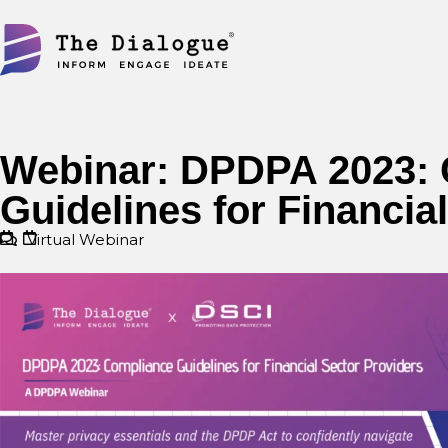
Skip
to
content
Webinar: DPDPA 2023:
Guidelines for Financia
Virtual Webinar