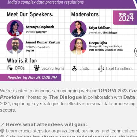
We’re excited to announce an upcoming webinar ‘𝘿𝙋𝘿𝙋𝘼 2023 𝘾𝙤𝙢𝙥𝙡𝙞𝙖𝙣
𝙋𝙧𝙤𝙫𝙞𝙙𝙚𝙧𝙨 ‘ hosted by 𝗧𝗵𝗲 𝗗𝗶𝗮𝗹𝗼𝗴𝘂𝗲 in collaboration with 𝗗𝗮𝘁𝗮 
2024, exploring key strategies for effective personal data processing i
sectors.
📌 𝗛𝗲𝗿𝗲’𝘀 𝘄𝗵𝗮𝘁 𝗮𝘁𝘁𝗲𝗻𝗱𝗲𝗲𝘀 𝘄𝗶𝗹𝗹 𝗴𝗮𝗶𝗻:
🔵 Learn crucial steps for organizational, business, and technical co