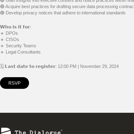
🔵 Gain insights into effective consent and notice practices within fin
🔵 Acquire best practices for drafting secure data processing contrac
🔵 Develop privacy notices that adhere to international standards
𝗪𝗵𝗼 𝗶𝘀 𝗶𝘁 𝗳𝗼𝗿:
🔹 DPOs
🔹 CISOs
🔹 Security Teams
🔹 Legal Consultants
🗓 𝗟𝗮𝘀𝘁 𝗱𝗮𝘁𝗲 𝘁𝗼 𝗿𝗲𝗴𝗶𝘀𝘁𝗲𝗿: 12:00 PM | November 29, 2024
RSVP