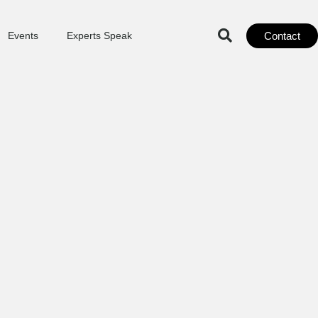
Contact
Events
Experts Speak