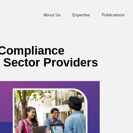
About Us
Expertise
Publications
 Compliance
l Sector Providers