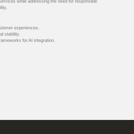
l services while addressing the need for responsible
ity.
 customer experiences.
al stability.
ble frameworks for AI integration.