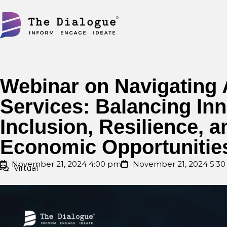
Skip
to
content
Webinar on Navigating A
Services: Balancing Inn
Inclusion, Resilience, 
Economic Opportunitie
November 21, 2024 4:00 pm
November 21, 2024 5:3
Virtual