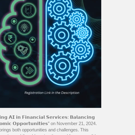
𝗶𝗻 𝗙𝗶𝗻𝗮𝗻𝗰𝗶𝗮𝗹 𝗦𝗲𝗿𝘃𝗶𝗰𝗲𝘀: 𝗕𝗮𝗹𝗮𝗻𝗰𝗶𝗻𝗴
𝗘𝗰𝗼𝗻𝗼𝗺𝗶𝗰 𝗢𝗽𝗽𝗼𝗿𝘁𝘂𝗻𝗶𝘁𝗶𝗲𝘀” on November 21, 2024.
 brings both opportunities and challenges. This