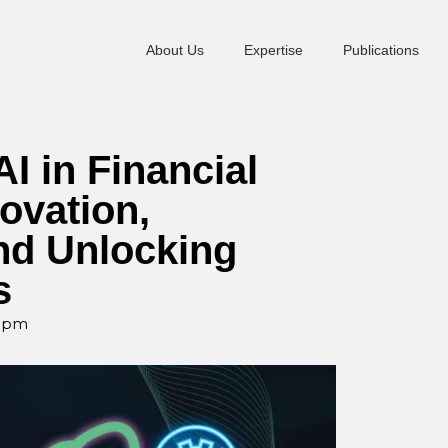
About Us
Expertise
Publications
I in Financial
ovation,
and Unlocking
s
0 pm