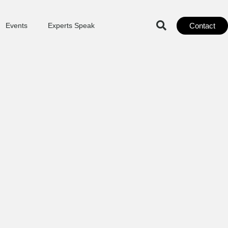
Contact
Events
Experts Speak