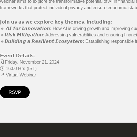
webinar aims to explore the transformative potential of AI in financia
frameworks that protect individual privacy and ensure economic stabil
𝗝𝗼𝗶𝗻 𝘂𝘀 𝗮𝘀 𝘄𝗲 𝗲𝘅𝗽𝗹𝗼𝗿𝗲 𝗸𝗲𝘆 𝘁𝗵𝗲𝗺𝗲𝘀, 𝗶𝗻𝗰𝗹𝘂𝗱𝗶𝗻𝗴:
🔹 𝘼𝙄 𝙛𝙤𝙧 𝙄𝙣𝙣𝙤𝙫𝙖𝙩𝙞𝙤𝙣: How AI is driving growth and improving
🔹𝙍𝙞𝙨𝙠 𝙈𝙞𝙩𝙞𝙜𝙖𝙩𝙞𝙤𝙣: Addressing vulnerabilities and ensuring financi
🔹𝘽𝙪𝙞𝙡𝙙𝙞𝙣𝙜 𝙖 𝙍𝙚𝙨𝙞𝙡𝙞𝙚𝙣𝙩 𝙀𝙘𝙤𝙨𝙮𝙨𝙩𝙚𝙢: Establishing responsi
𝗘𝘃𝗲𝗻𝘁 𝗗𝗲𝘁𝗮𝗶𝗹𝘀:
🗓 Friday, November 21, 2024
🕓 16:00 Hrs (IST)
📍 Virtual Webinar
RSVP