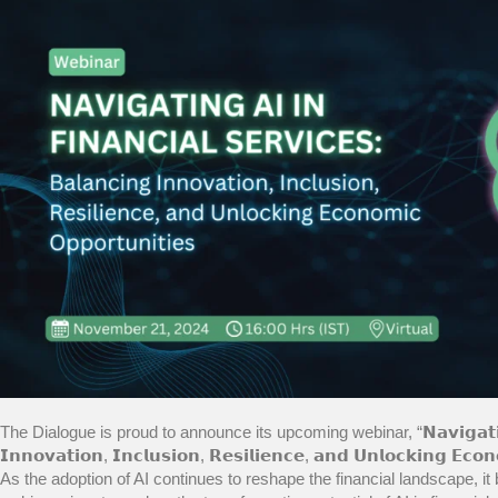
The Dialogue is proud to announce its upcoming webinar, “𝗡𝗮𝘃𝗶𝗴𝗮𝘁𝗶𝗻𝗴 𝗔𝗜 
𝗜𝗻𝗻𝗼𝘃𝗮𝘁𝗶𝗼𝗻, 𝗜𝗻𝗰𝗹𝘂𝘀𝗶𝗼𝗻, 𝗥𝗲𝘀𝗶𝗹𝗶𝗲𝗻𝗰𝗲, 𝗮𝗻𝗱 𝗨𝗻𝗹𝗼𝗰𝗸𝗶𝗻𝗴 
As the adoption of AI continues to reshape the financial landscape, it