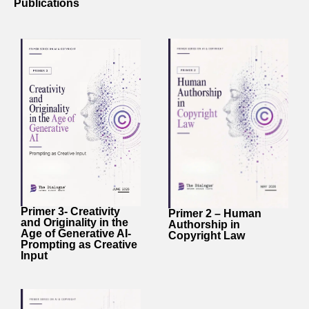
Publications
Primer 3- Creativity
Primer 2 – Human
and Originality in the
Authorship in
Age of Generative AI-
Copyright Law
Prompting as Creative
Input