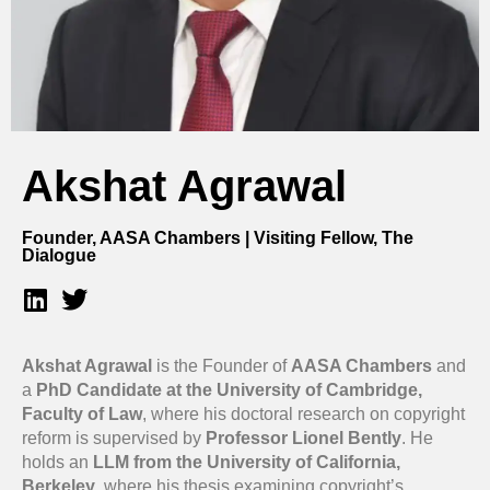
Akshat Agrawal
Founder, AASA Chambers | Visiting Fellow, The
Dialogue
Akshat Agrawal
is the Founder of
AASA Chambers
and
a
PhD Candidate at the University of Cambridge,
Faculty of Law
, where his doctoral research on copyright
reform is supervised by
Professor Lionel Bently
. He
holds an
LLM from the University of California,
Berkeley
, where his thesis examining copyright’s