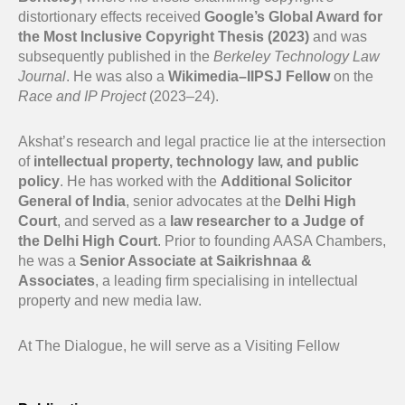
distortionary effects received
Google’s Global Award for
the Most Inclusive Copyright Thesis (2023)
and was
subsequently published in the
Berkeley Technology Law
Journal
. He was also a
Wikimedia–IIPSJ Fellow
on the
Race and IP Project
(2023–24).
Akshat’s research and legal practice lie at the intersection
of
intellectual property, technology law, and public
policy
. He has worked with the
Additional Solicitor
General of India
, senior advocates at the
Delhi High
Court
, and served as a
law researcher to a Judge of
the Delhi High Court
. Prior to founding AASA Chambers,
he was a
Senior Associate at Saikrishnaa &
Associates
, a leading firm specialising in intellectual
property and new media law.
At The Dialogue, he will serve as a Visiting Fellow