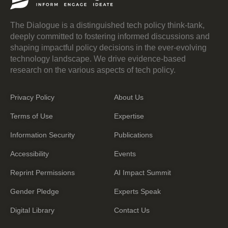
The Dialogue is a distinguished tech policy think-tank,
deeply committed to fostering informed discussions and
shaping impactful policy decisions in the ever-evolving
technology landscape. We drive evidence-based
research on the various aspects of tech policy.
Privacy Policy
About Us
Terms of Use
Expertise
Information Security
Publications
Accessibility
Events
Reprint Permissions
AI Impact Summit
Gender Pledge
Experts Speak
Digital Library
Contact Us