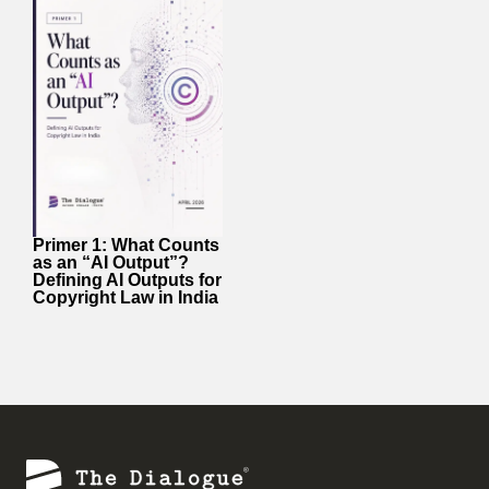
Primer 1: What Counts
as an “AI Output”?
Defining AI Outputs for
Copyright Law in India