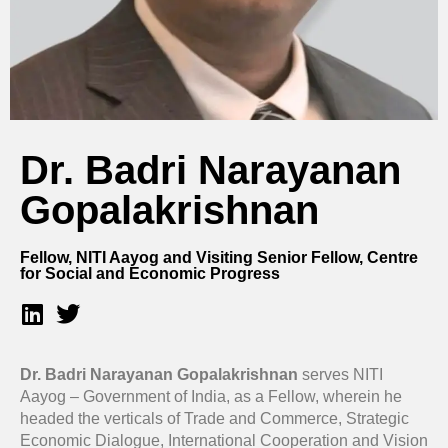
Dr. Badri Narayanan
Gopalakrishnan
Fellow, NITI Aayog and Visiting Senior Fellow, Centre
for Social and Economic Progress
Dr. Badri Narayanan Gopalakrishnan
serves NITI
Aayog – Government of India, as a Fellow, wherein he
headed the verticals of Trade and Commerce, Strategic
Economic Dialogue, International Cooperation and Vision