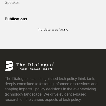
Speaker.
Publications
No data was found
The Dialogue is a distinguished tech policy think-tank,
deeply committed to fostering informed discussions and
shaping impactful policy decisions in the ever-evolving
technology landscape. We drive evidence-based
research on the various aspects of tech policy.