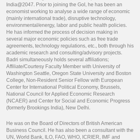
India@2047. Prior to joining the GoI, he has been an
economist working to analyse a wide range of economic
(mainly international trade), disruptive technology,
environmental/energy, labor and public health policies.
He has informed the process of decision making in
several major economic policies such as free trade
agreements, technology regulations, etc., both through his
academic research and consulting/advisory projects.
Badri simultaneously holds several affiliations;
Affiliate/Courtesy Faculty Member with University of
Washington Seattle, Oregon State University and Boston
College, Non-Resident Senior Fellow with European
Center for International Political Economy, Brussels,
National Council for Applied Economic Research
(NCAER) and Center for Social and Economic Progress
(formerly Brookings India), New Delhi.
He was on the Board of Directors of British American
Business Council. He has also been a consultant with the
UN, World Bank, ILO, FAO, WHO, ICRIER, IMF and