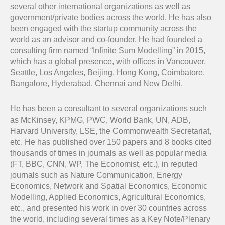
several other international organizations as well as
government/private bodies across the world. He has also
been engaged with the startup community across the
world as an advisor and co-founder. He had founded a
consulting firm named “Infinite Sum Modelling” in 2015,
which has a global presence, with offices in Vancouver,
Seattle, Los Angeles, Beijing, Hong Kong, Coimbatore,
Bangalore, Hyderabad, Chennai and New Delhi.
He has been a consultant to several organizations such
as McKinsey, KPMG, PWC, World Bank, UN, ADB,
Harvard University, LSE, the Commonwealth Secretariat,
etc. He has published over 150 papers and 8 books cited
thousands of times in journals as well as popular media
(FT, BBC, CNN, WP, The Economist, etc.), in reputed
journals such as Nature Communication, Energy
Economics, Network and Spatial Economics, Economic
Modelling, Applied Economics, Agricultural Economics,
etc., and presented his work in over 30 countries across
the world, including several times as a Key Note/Plenary