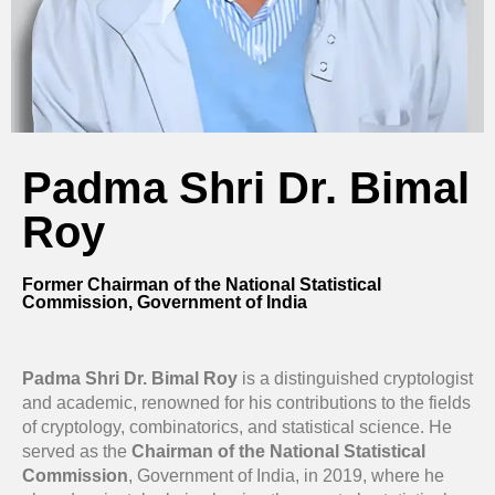
Padma Shri Dr. Bimal
Roy
Former Chairman of the National Statistical
Commission, Government of India
Padma Shri Dr. Bimal Roy
is a distinguished cryptologist
and academic, renowned for his contributions to the fields
of cryptology, combinatorics, and statistical science. He
served as the
Chairman of the National Statistical
Commission
, Government of India, in 2019, where he