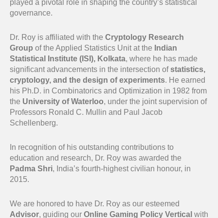
played a pivotal role in shaping the country’s statistical
governance.
Dr. Roy is affiliated with the
Cryptology Research
Group
of the Applied Statistics Unit at the
Indian
Statistical Institute (ISI), Kolkata
, where he has made
significant advancements in the intersection of
statistics,
cryptology, and the design of experiments
. He earned
his Ph.D. in Combinatorics and Optimization in 1982 from
the
University of Waterloo
, under the joint supervision of
Professors Ronald C. Mullin and Paul Jacob
Schellenberg.
In recognition of his outstanding contributions to
education and research, Dr. Roy was awarded the
Padma Shri
, India’s fourth-highest civilian honour, in
2015.
We are honored to have Dr. Roy as our esteemed
Advisor
, guiding our
Online Gaming Policy Vertical
with