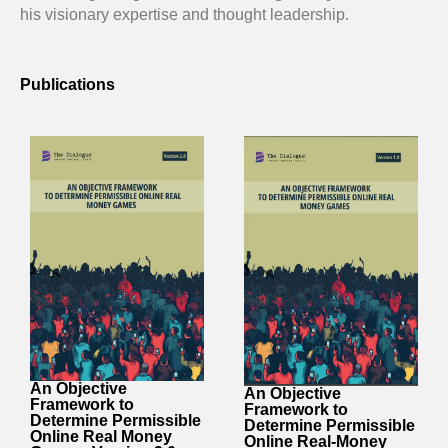
his visionary expertise and thought leadership.
Publications
An Objective
An Objective
Framework to
Framework to
Determine Permissible
Determine Permissible
Online Real Money
Online Real-Money