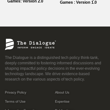
Games: Version 2.0
Games : Version 1.0
The Dialogue is a distinguished tech policy think-tank,
deeply committed to fostering informed discussions and
shaping impactful policy decisions in the ever-evolving
technology landscape. We drive evidence-based
research on the various aspects of tech policy.
Privacy Policy
About Us
Terms of Use
Expertise