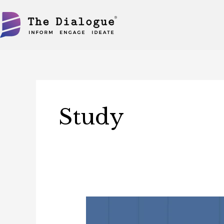
Skip
to
content
Study
Study:
Implications