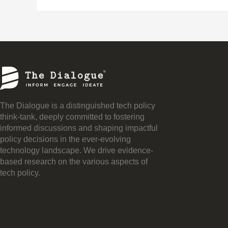
The Dialogue is a distinguished tech policy
think-tank, deeply committed to fostering
informed discussions and shaping impactful
policy decisions in the ever-evolving
technology landscape. We drive evidence-
based research on the various aspects of
tech policy.