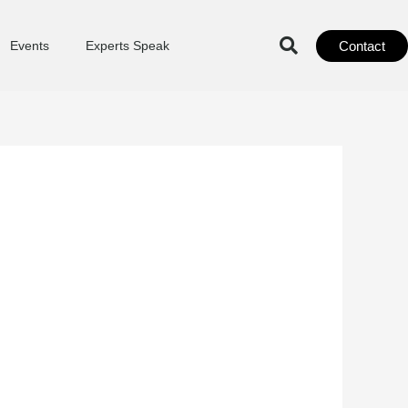
Contact
Events
Experts Speak