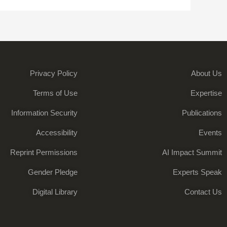
Privacy Policy
About Us
Terms of Use
Expertise
Information Security
Publications
Accessibility
Events
Reprint Permissions
AI Impact Summit
Gender Pledge
Experts Speak
Digital Library
Contact Us