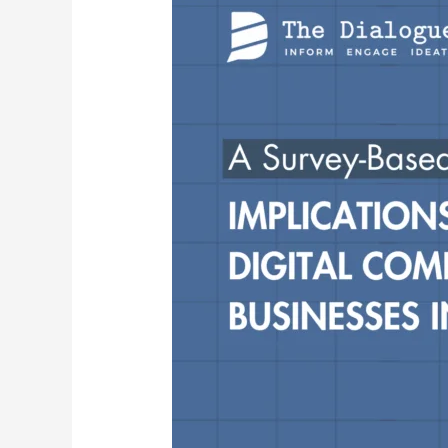
of
the
Proposed
Digital
Competition
Bill
for
Small
Businesses
in
India