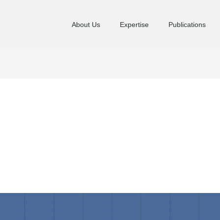
About Us
Expertise
Publications