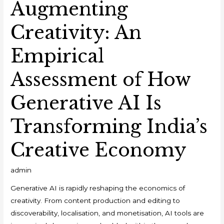
Augmenting
Creativity: An
Empirical
Assessment of How
Generative AI Is
Transforming India’s
Creative Economy
admin
Generative AI is rapidly reshaping the economics of
creativity. From content production and editing to
discoverability, localisation, and monetisation, AI tools are