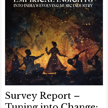
into
India’s
Evolving
Music
Industry
Survey Report –
Tuning into Change: