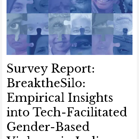
Survey Report:
BreaktheSilo:
Empirical Insights
into Tech-Facilitated
Gender-Based