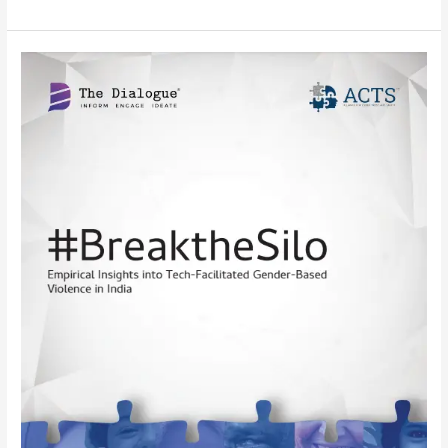
Survey
Report:
BreaktheSilo:
Empirical
Insights
into
Tech-
Facilitated
Gender-
Based
Violence
in
India