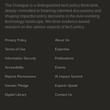
The Dialogue is a distinguished tech policy think-tank,
deeply committed to fostering informed discussions and
shaping impactful policy decisions in the ever-evolving
technology landscape. We drive evidence-based
research on the various aspects of tech policy.
Privacy Policy
About Us
Terms of Use
Expertise
Information Security
Publications
Accessibility
Events
Reprint Permissions
AI Impact Summit
Gender Pledge
Experts Speak
Digital Library
Contact Us