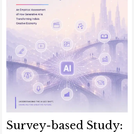
of
How
Generative
AI
Is
Transforming
India’s
Creative
Economy
Survey-based Study: