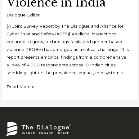
Violence in India
Dialogue Editor
{A Joint Survey Report by The Dialogue and Alliance for
Cyber Trust and Safety (ACTS)} As digital interactions
continue to grow, technology-facilitated gender-based
violence (TFGBV) has emerged as a critical challenge. This
report presents empirical findings from a comprehensive
survey of 4,000 respondents across 10 Indian cities,
shedding light on the prevalence, impact, and systemic
Read More »