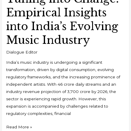
Empirical Insights
into India’s Evolving
Music Industry
Dialogue Editor
India’s music industry is undergoing a significant
transformation, driven by digital consumption, evolving
regulatory frameworks, and the increasing prominence of
independent artists. With 46 crore daily streams and an
industry revenue projection of ₹3,700 crore by 2026, the
sector is experiencing rapid growth. However, this
expansion is accompanied by challenges related to
regulatory complexities, financial
Read More »