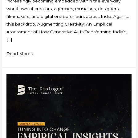
increasingly becoming embedded within the everyday
workflows of creators, agencies, musicians, designers,
filmmakers, and digital entrepreneurs across India. Against
this backdrop, Augmenting Creativity: An Empirical
Assessment of How Generative AI Is Transforming India’s
[…]
Read More »
Survey
Report
–
Tuning
into
Change:
Empirical
Insights