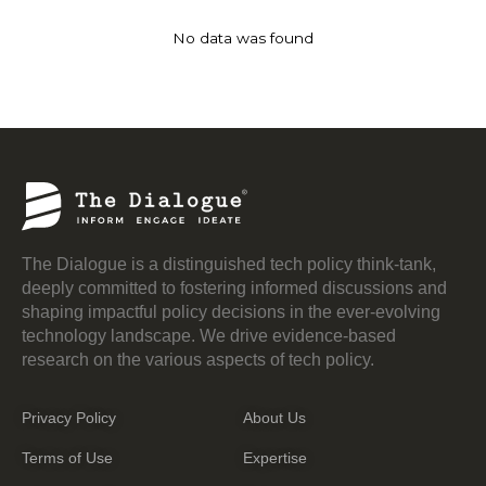
No data was found
The Dialogue is a distinguished tech policy think-tank,
deeply committed to fostering informed discussions and
shaping impactful policy decisions in the ever-evolving
technology landscape. We drive evidence-based
research on the various aspects of tech policy.
Privacy Policy
About Us
Terms of Use
Expertise