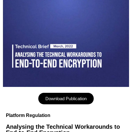
Download Publication
Platform Regulation
Analysing the Technical Workarounds to