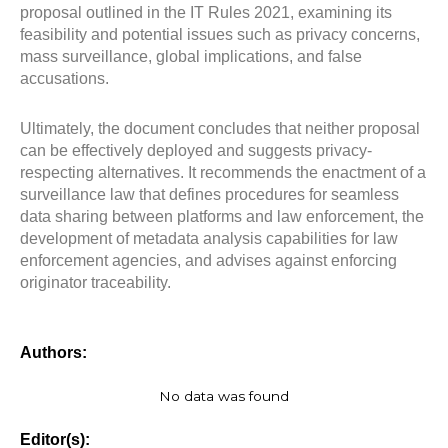
proposal outlined in the IT Rules 2021, examining its
feasibility and potential issues such as privacy concerns,
mass surveillance, global implications, and false
accusations.
Ultimately, the document concludes that neither proposal
can be effectively deployed and suggests privacy-
respecting alternatives. It recommends the enactment of a
surveillance law that defines procedures for seamless
data sharing between platforms and law enforcement, the
development of metadata analysis capabilities for law
enforcement agencies, and advises against enforcing
originator traceability.
Authors:
No data was found
Editor(s):