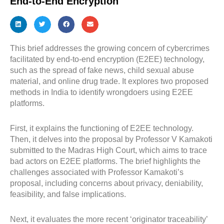
End-to-End Encryption
This brief addresses the growing concern of cybercrimes
facilitated by end-to-end encryption (E2EE) technology,
such as the spread of fake news, child sexual abuse
material, and online drug trade. It explores two proposed
methods in India to identify wrongdoers using E2EE
platforms.
First, it explains the functioning of E2EE technology.
Then, it delves into the proposal by Professor V Kamakoti
submitted to the Madras High Court, which aims to trace
bad actors on E2EE platforms. The brief highlights the
challenges associated with Professor Kamakoti’s
proposal, including concerns about privacy, deniability,
feasibility, and false implications.
Next, it evaluates the more recent ‘originator traceability’