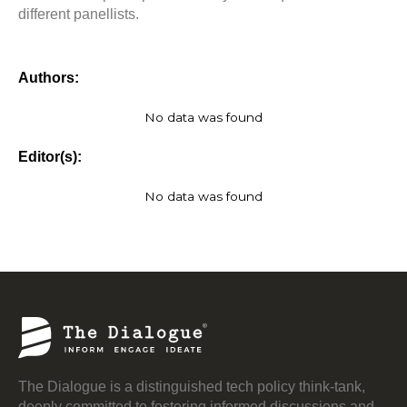
different panellists.
Authors:
No data was found
Editor(s):
No data was found
The Dialogue is a distinguished tech policy think-tank,
deeply committed to fostering informed discussions and