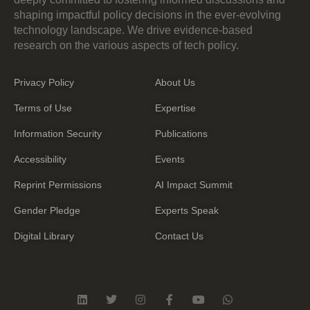
shaping impactful policy decisions in the ever-evolving
technology landscape. We drive evidence-based
research on the various aspects of tech policy.
Privacy Policy
About Us
Terms of Use
Expertise
Information Security
Publications
Accessibility
Events
Reprint Permissions
AI Impact Summit
Gender Pledge
Experts Speak
Digital Library
Contact Us
L
T
I
F
Y
W
i
w
n
a
o
h