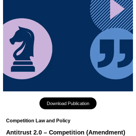
Download Publication
Competition Law and Policy
Antitrust 2.0 – Competition (Amendment)