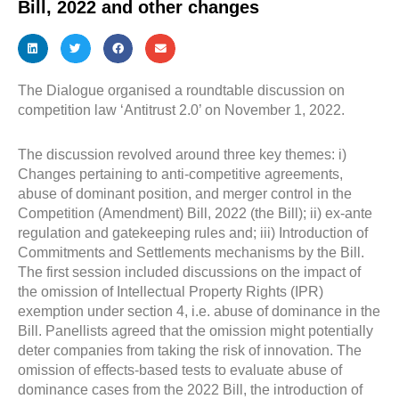
Bill, 2022 and other changes
The Dialogue organised a roundtable discussion on
competition law ‘Antitrust 2.0’ on November 1, 2022.
The discussion revolved around three key themes: i)
Changes pertaining to anti-competitive agreements,
abuse of dominant position, and merger control in the
Competition (Amendment) Bill, 2022 (the Bill); ii) ex-ante
regulation and gatekeeping rules and; iii) Introduction of
Commitments and Settlements mechanisms by the Bill.
The first session included discussions on the impact of
the omission of Intellectual Property Rights (IPR)
exemption under section 4, i.e. abuse of dominance in the
Bill. Panellists agreed that the omission might potentially
deter companies from taking the risk of innovation. The
omission of effects-based tests to evaluate abuse of
dominance cases from the 2022 Bill, the introduction of