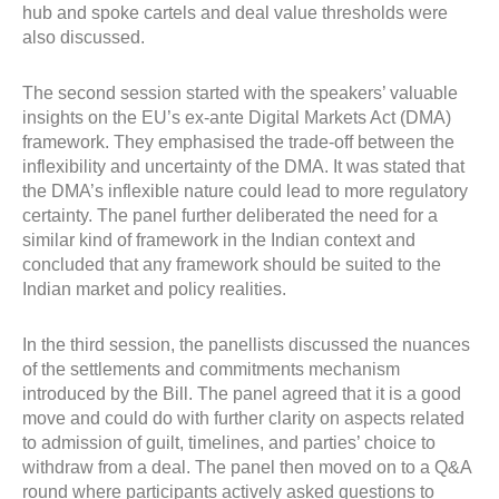
hub and spoke cartels and deal value thresholds were
also discussed.
The second session started with the speakers’ valuable
insights on the EU’s ex-ante Digital Markets Act (DMA)
framework. They emphasised the trade-off between the
inflexibility and uncertainty of the DMA. It was stated that
the DMA’s inflexible nature could lead to more regulatory
certainty. The panel further deliberated the need for a
similar kind of framework in the Indian context and
concluded that any framework should be suited to the
Indian market and policy realities.
In the third session, the panellists discussed the nuances
of the settlements and commitments mechanism
introduced by the Bill. The panel agreed that it is a good
move and could do with further clarity on aspects related
to admission of guilt, timelines, and parties’ choice to
withdraw from a deal. The panel then moved on to a Q&A
round where participants actively asked questions to