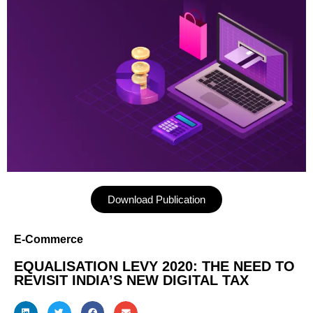
Download Publication
E-Commerce
EQUALISATION LEVY 2020: THE NEED TO
REVISIT INDIA’S NEW DIGITAL TAX