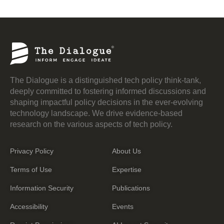
The Dialogue is a distinguished tech policy think-tank,
deeply committed to fostering informed discussions and
shaping impactful policy decisions in the ever-evolving
technology landscape. We drive evidence-based
research on the various aspects of tech policy.
Privacy Policy
About Us
Terms of Use
Expertise
Information Security
Publications
Accessibility
Events