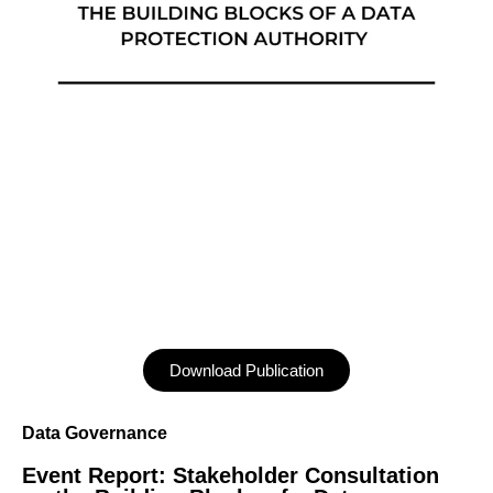
Download Publication
Data Governance
Event Report: Stakeholder Consultation