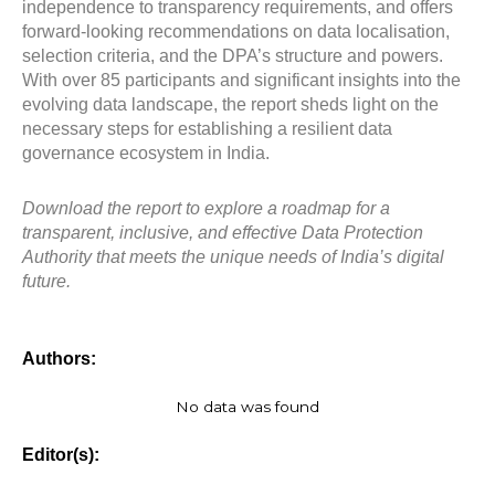
independence to transparency requirements, and offers
forward-looking recommendations on data localisation,
selection criteria, and the DPA’s structure and powers.
With over 85 participants and significant insights into the
evolving data landscape, the report sheds light on the
necessary steps for establishing a resilient data
governance ecosystem in India.
Download the report to explore a roadmap for a
transparent, inclusive, and effective Data Protection
Authority that meets the unique needs of India’s digital
future.
Authors:
No data was found
Editor(s):