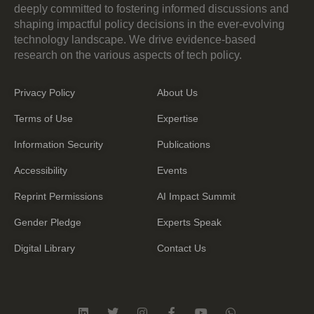
deeply committed to fostering informed discussions and
shaping impactful policy decisions in the ever-evolving
technology landscape. We drive evidence-based
research on the various aspects of tech policy.
Privacy Policy
About Us
Terms of Use
Expertise
Information Security
Publications
Accessibility
Events
Reprint Permissions
AI Impact Summit
Gender Pledge
Experts Speak
Digital Library
Contact Us
L
T
I
F
Y
W