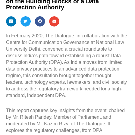
on the Building Blocks of a Data
Protection Authority
In February 2020, The Dialogue, in collaboration with the
Centre for Communication Governance at National Law
University Delhi, convened a crucial roundtable to
discuss India’s path toward establishing a robust Data
Protection Authority (DPA). As India moves from limited
data privacy practices to an advanced data protection
regime, this consultation brought together thought
leaders, technology experts, lawmakers, and civil society
to address the regulatory framework needed for a high-
standard, independent DPA.
This report captures key insights from the event, chaired
by Mr. Ritesh Pandey, Member of Parliament, and
moderated by Mr. Kazim Rizvi of The Dialogue. It
explores the regulatory challenges, from DPA