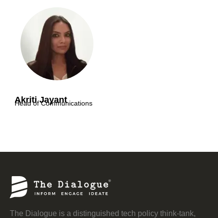
Akriti Jayant
Head of Communications
The Dialogue is a distinguished tech policy think-tank,