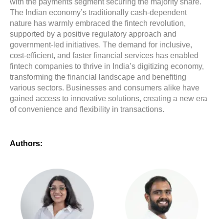
with the payments segment securing the majority share.
The Indian economy’s traditionally cash-dependent
nature has warmly embraced the fintech revolution,
supported by a positive regulatory approach and
government-led initiatives. The demand for inclusive,
cost-efficient, and faster financial services has enabled
fintech companies to thrive in India’s digitizing economy,
transforming the financial landscape and benefiting
various sectors. Businesses and consumers alike have
gained access to innovative solutions, creating a new era
of convenience and flexibility in transactions.
Authors: