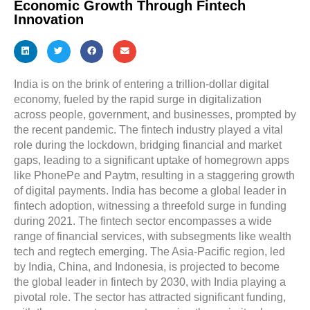
Economic Growth Through Fintech
Innovation
India is on the brink of entering a trillion-dollar digital
economy, fueled by the rapid surge in digitalization
across people, government, and businesses, prompted by
the recent pandemic. The fintech industry played a vital
role during the lockdown, bridging financial and market
gaps, leading to a significant uptake of homegrown apps
like PhonePe and Paytm, resulting in a staggering growth
of digital payments. India has become a global leader in
fintech adoption, witnessing a threefold surge in funding
during 2021. The fintech sector encompasses a wide
range of financial services, with subsegments like wealth
tech and regtech emerging. The Asia-Pacific region, led
by India, China, and Indonesia, is projected to become
the global leader in fintech by 2030, with India playing a
pivotal role. The sector has attracted significant funding,