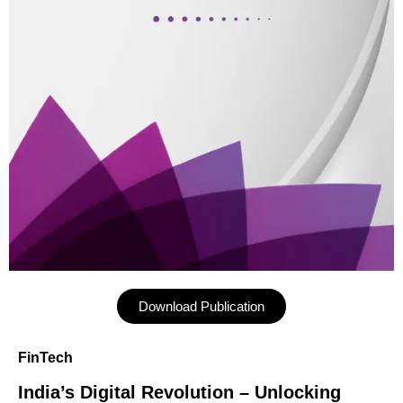
Download Publication
FinTech
India’s Digital Revolution – Unlocking