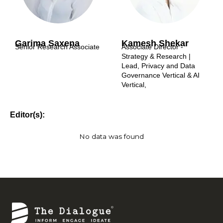
Garima Saxena
Kamesh Shekar
Senior Research Associate
Associate Director -
Strategy & Research |
Lead, Privacy and Data
Governance Vertical & AI
Vertical,
Editor(s):
No data was found