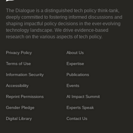
The Dialogue is a distinguished tech policy think-tank,
deeply committed to fostering informed discussions and
shaping impactful policy decisions in the ever-evolving
technology landscape. We drive evidence-based
research on the various aspects of tech policy.
Privacy Policy
About Us
Terms of Use
Expertise
Information Security
Publications
Accessibility
Events
Reprint Permissions
AI Impact Summit
Gender Pledge
Experts Speak
Digital Library
Contact Us