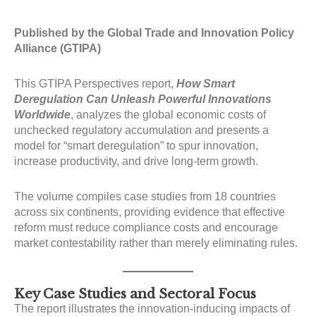
Published by the Global Trade and Innovation Policy
Alliance (GTIPA)
This GTIPA Perspectives report,
How Smart
Deregulation Can Unleash Powerful Innovations
Worldwide
, analyzes the global economic costs of
unchecked regulatory accumulation and presents a
model for “smart deregulation” to spur innovation,
increase productivity, and drive long-term growth.
The volume compiles case studies from 18 countries
across six continents, providing evidence that effective
reform must reduce compliance costs and encourage
market contestability rather than merely eliminating rules
.
Key Case Studies and Sectoral Focus
The report illustrates the innovation-inducing impacts of