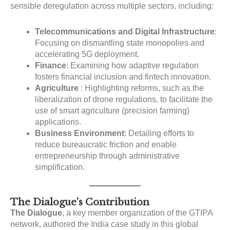
sensible deregulation across multiple sectors
, including:
Telecommunications and Digital Infrastructure
:
Focusing on dismantling state monopolies and
accelerating 5G deployment.
Finance
: Examining how adaptive regulation
fosters financial inclusion and fintech innovation.
Agriculture
: Highlighting reforms, such as the
liberalization of drone regulations, to facilitate the
use of smart agriculture (precision farming)
applications.
Business Environment
: Detailing efforts to
reduce bureaucratic friction and enable
entrepreneurship through administrative
simplification.
The Dialogue’s Contribution
The Dialogue
, a key member organization of the GTIPA
network
, authored the India case study in this global