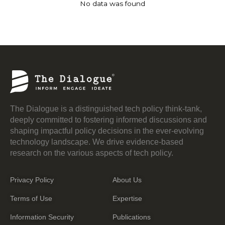
No data was found
The Dialogue is a distinguished tech policy think-tank,
deeply committed to fostering informed discussions and
shaping impactful policy decisions in the ever-evolving
technology landscape. We drive evidence-based
research on the various aspects of tech policy.
Privacy Policy
About Us
Terms of Use
Expertise
Information Security
Publications