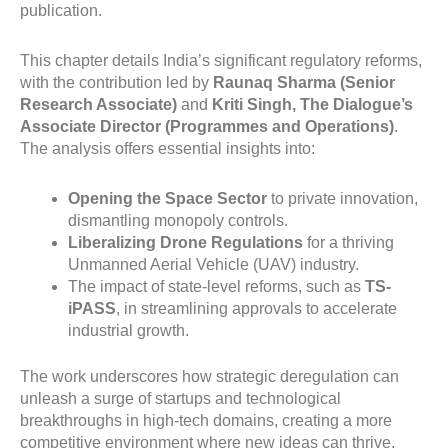
publication.
This chapter details India’s significant regulatory reforms,
with the contribution led by
Raunaq Sharma (Senior
Research Associate)
and
Kriti Singh, The Dialogue’s
Associate Director (Programmes and Operations)
.
The analysis offers essential insights into:
Opening the Space Sector
to private innovation,
dismantling monopoly controls.
Liberalizing Drone Regulations
for a thriving
Unmanned Aerial Vehicle (UAV) industry.
The impact of state-level reforms, such as
TS-
iPASS
, in streamlining approvals to accelerate
industrial growth.
The work underscores how strategic deregulation can
unleash a surge of startups and technological
breakthroughs in high-tech domains, creating a more
competitive environment where new ideas can thrive
.