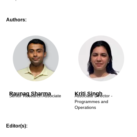
Authors:
Raunaq Sharma
Kriti Singh
Senior Research Associate
Associate Director -
Programmes and
Operations
Editor(s):