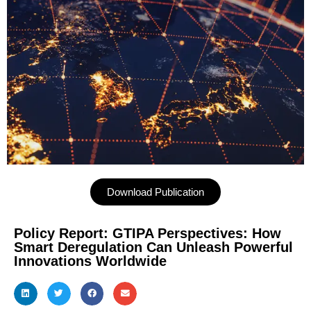
Download Publication
Policy Report: GTIPA Perspectives: How
Smart Deregulation Can Unleash Powerful
Innovations Worldwide