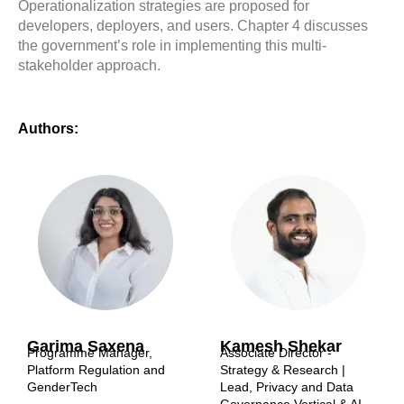
Operationalization strategies are proposed for
developers, deployers, and users. Chapter 4 discusses
the government’s role in implementing this multi-
stakeholder approach.
Authors:
Garima Saxena
Kamesh Shekar
Programme Manager,
Associate Director -
Platform Regulation and
Strategy & Research |
GenderTech
Lead, Privacy and Data