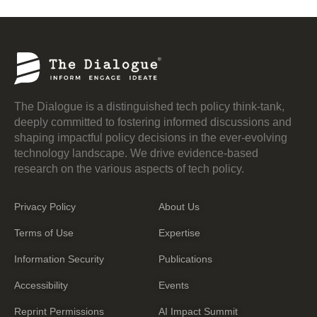
The Dialogue is a distinguished tech policy think-tank,
deeply committed to fostering informed discussions and
shaping impactful policy decisions in the ever-evolving
technology landscape. We drive evidence-based
research on the various aspects of tech policy.
Privacy Policy
About Us
Terms of Use
Expertise
Information Security
Publications
Accessibility
Events
Reprint Permissions
AI Impact Summit