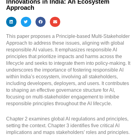
Innovations in India: An Ecosystem
Approach
This paper proposes a Principle-based Multi-Stakeholder
Approach to address these issues, aligning with global
responsible AI values. It emphasizes responsible AI
principles that prioritize impacts and harms across the
lifecycle and seeks to integrate them into policy-making. It
underscores the importance of fostering responsible AI
within India’s ecosystem, involving all stakeholders,
including developers, deployers, and users. It contributes
to shaping an effective governance structure for AI,
focusing on multi-stakeholder engagement to imbibe
responsible principles throughout the AI lifecycle.
Chapter 2 examines global AI regulations and principles,
setting the context. Chapter 3 identifies five critical AI
implications and maps stakeholders’ roles and principles.