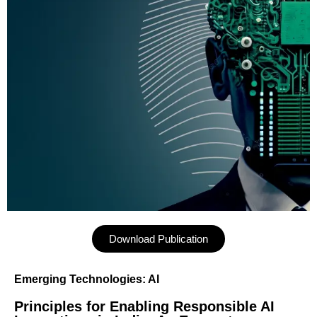
Download Publication
Emerging Technologies: AI
Principles for Enabling Responsible AI