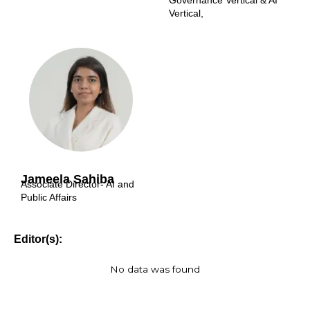
Governance Vertical & AI
Vertical,
Jameela Sahiba
Associate Director- AI and
Public Affairs
Editor(s):
No data was found