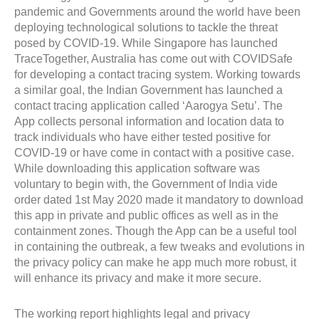
pandemic and Governments around the world have been
deploying technological solutions to tackle the threat
posed by COVID-19. While Singapore has launched
TraceTogether, Australia has come out with COVIDSafe
for developing a contact tracing system. Working towards
a similar goal, the Indian Government has launched a
contact tracing application called ‘Aarogya Setu’. The
App collects personal information and location data to
track individuals who have either tested positive for
COVID-19 or have come in contact with a positive case.
While downloading this application software was
voluntary to begin with, the Government of India vide
order dated 1st May 2020 made it mandatory to download
this app in private and public offices as well as in the
containment zones. Though the App can be a useful tool
in containing the outbreak, a few tweaks and evolutions in
the privacy policy can make he app much more robust, it
will enhance its privacy and make it more secure.
The working report highlights legal and privacy