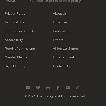
research on the various aspects of tech policy.
Privacy Policy
About Us
Terms of Use
Expertise
Information Security
Publications
Accessibility
Events
Reprint Permissions
AI Impact Summit
Gender Pledge
Experts Speak
Digital Library
Contact Us
L
T
I
F
Y
W
i
w
n
a
o
h
n
i
s
c
u
a
© 2024 The Dialogue. All rights reserved.
k
t
t
e
t
t
e
t
a
b
u
s