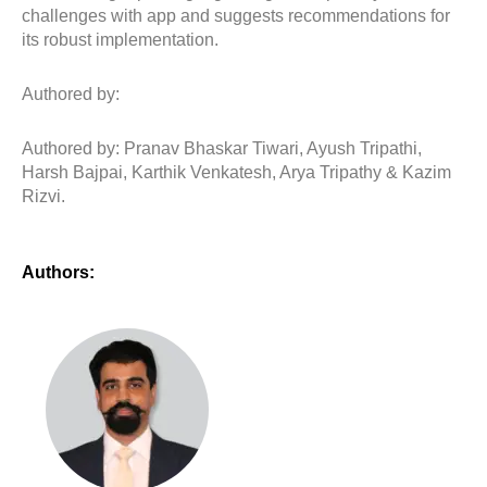
challenges with app and suggests recommendations for
its robust implementation.
Authored by:
Authored by: Pranav Bhaskar Tiwari, Ayush Tripathi,
Harsh Bajpai, Karthik Venkatesh, Arya Tripathy & Kazim
Rizvi.
Authors: