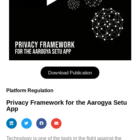
Download Publication
Platform Regulation
Privacy Framework for the Aarogya Setu
App
Technology is one of the tools in the fight against the