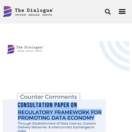
Skip
to
content