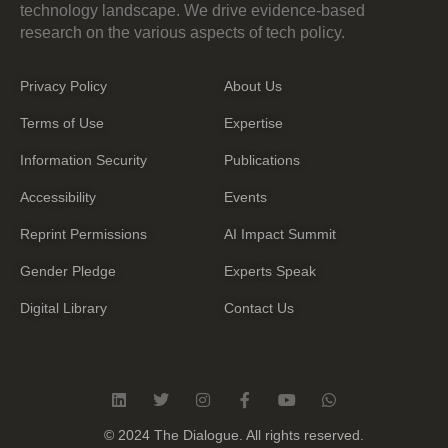
technology landscape. We drive evidence-based
research on the various aspects of tech policy.
Privacy Policy
About Us
Terms of Use
Expertise
Information Security
Publications
Accessibility
Events
Reprint Permissions
AI Impact Summit
Gender Pledge
Experts Speak
Digital Library
Contact Us
L
T
I
F
Y
W
i
w
n
a
o
h
n
i
s
c
u
a
© 2024 The Dialogue. All rights reserved.
k
t
t
e
t
t