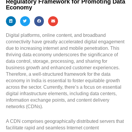
Regulatory Framework for Promoting Data
Economy
Digital platforms, online content, and broadband
connectivity have greatly accelerated digital engagement
due to increasing internet and mobile penetration. This
thriving data economy underscores the significance of
data control, storage, processing, and sharing for
business growth and enhanced customer experiences.
Therefore, a well-structured framework for the data
economy in India is essential to foster equitable growth
across the sector. Currently, there’s a focus on essential
digital infrastructure elements, including data centers,
information exchange points, and content delivery
networks (CDNs).
A CDN comprises geographically distributed servers that
facilitate rapid and seamless Internet content