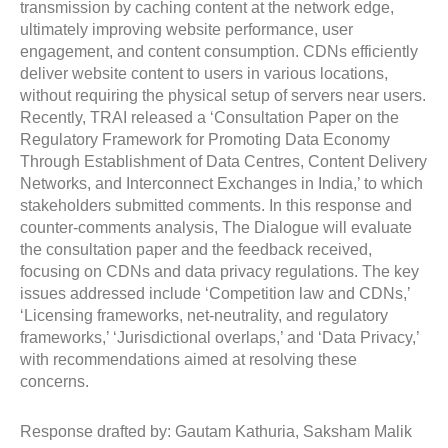
transmission by caching content at the network edge,
ultimately improving website performance, user
engagement, and content consumption. CDNs efficiently
deliver website content to users in various locations,
without requiring the physical setup of servers near users.
Recently, TRAI released a ‘Consultation Paper on the
Regulatory Framework for Promoting Data Economy
Through Establishment of Data Centres, Content Delivery
Networks, and Interconnect Exchanges in India,’ to which
stakeholders submitted comments. In this response and
counter-comments analysis, The Dialogue will evaluate
the consultation paper and the feedback received,
focusing on CDNs and data privacy regulations. The key
issues addressed include ‘Competition law and CDNs,’
‘Licensing frameworks, net-neutrality, and regulatory
frameworks,’ ‘Jurisdictional overlaps,’ and ‘Data Privacy,’
with recommendations aimed at resolving these
concerns.
Response drafted by: Gautam Kathuria, Saksham Malik