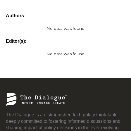
Authors:
No data was found
Editor(s):
No data was found
The Dialogue is a distinguished tech policy think-tank,
deeply committed to fostering informed discussions and
shaping impactful policy decisions in the ever-evolving