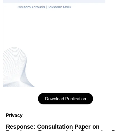
Download Publication
Privacy
Response: Consultation Paper on