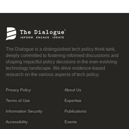
The Dialogue is a distinguished tech policy think-tank,
deeply committed to fostering informed discussions and
shaping impactful policy decisions in the ever-evolving
technology landscape. We drive evidence-based
research on the various aspects of tech policy.
Privacy Policy
About Us
Terms of Use
Expertise
Information Security
Publications
Accessibility
Events