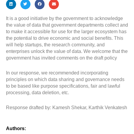
It is a good initiative by the government to acknowledge
the value of data that government departments collect and
to make it accessible for use for the larger ecosystem has
the potential to drive economic and social benefits. This
will help startups, the research community, and
enterprises unlock the value of data. We welcome that the
government has invited comments on the draft policy
In our response, we recommended incorporating
principles on which data sharing and governance needs
to be based like purpose specifications, fair and lawful
processing, data deletion, etc.
Response drafted by: Kamesh Shekar, Karthik Venkatesh
Authors: