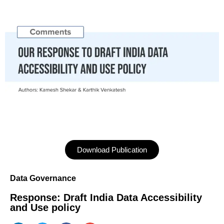
Download Publication
Data Governance
Response: Draft India Data Accessibility
and Use policy