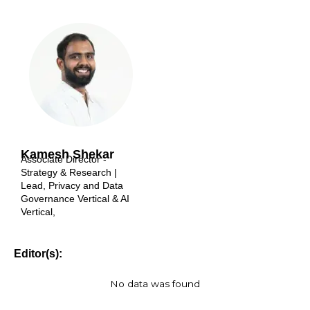
Kamesh Shekar
Associate Director -
Strategy & Research |
Lead, Privacy and Data
Governance Vertical & AI
Vertical,
Editor(s):
No data was found