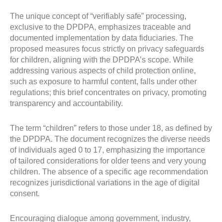
The unique concept of “verifiably safe” processing,
exclusive to the DPDPA, emphasizes traceable and
documented implementation by data fiduciaries. The
proposed measures focus strictly on privacy safeguards
for children, aligning with the DPDPA’s scope. While
addressing various aspects of child protection online,
such as exposure to harmful content, falls under other
regulations; this brief concentrates on privacy, promoting
transparency and accountability.
The term “children” refers to those under 18, as defined by
the DPDPA. The document recognizes the diverse needs
of individuals aged 0 to 17, emphasizing the importance
of tailored considerations for older teens and very young
children. The absence of a specific age recommendation
recognizes jurisdictional variations in the age of digital
consent.
Encouraging dialogue among government, industry,