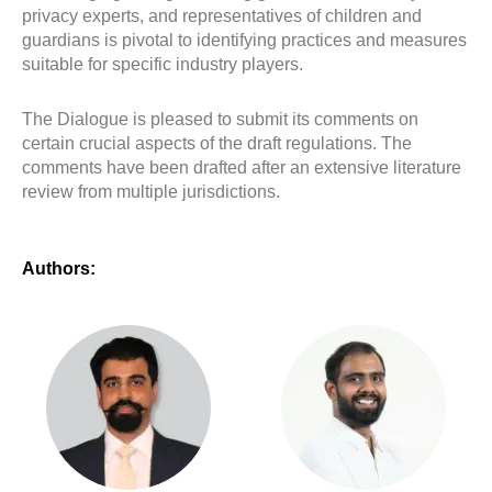
privacy experts, and representatives of children and
guardians is pivotal to identifying practices and measures
suitable for specific industry players.
The Dialogue is pleased to submit its comments on
certain crucial aspects of the draft regulations. The
comments have been drafted after an extensive literature
review from multiple jurisdictions.
Authors: