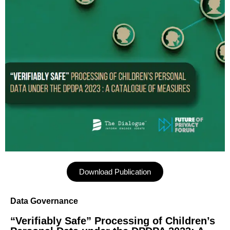
Download Publication
Data Governance
“Verifiably Safe” Processing of Children’s