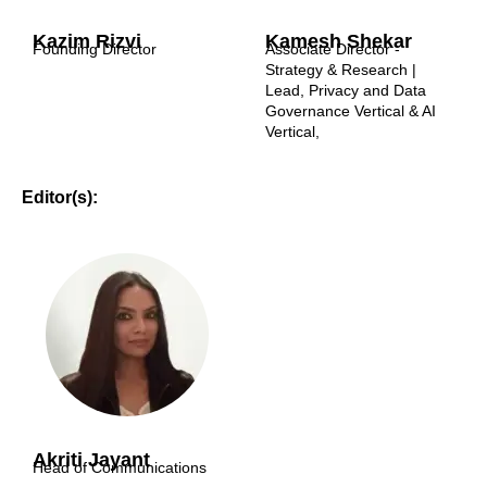
Kazim Rizvi
Kamesh Shekar
Founding Director
Associate Director -
Strategy & Research |
Lead, Privacy and Data
Governance Vertical & AI
Vertical,
Editor(s):
Akriti Jayant
Head of Communications