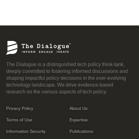
The Dialogue is a distinguished tech policy think-tank,
deeply committed to fostering informed discussions and
shaping impactful policy decisions in the ever-evolving
technology landscape. We drive evidence-based
research on the various aspects of tech policy.
Privacy Policy
About Us
Terms of Use
Expertise
Information Security
Publications