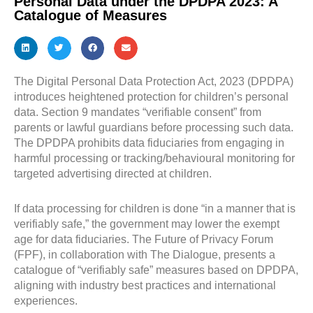
Personal Data under the DPDPA 2023: A
Catalogue of Measures
The Digital Personal Data Protection Act, 2023 (DPDPA)
introduces heightened protection for children’s personal
data. Section 9 mandates “verifiable consent” from
parents or lawful guardians before processing such data.
The DPDPA prohibits data fiduciaries from engaging in
harmful processing or tracking/behavioural monitoring for
targeted advertising directed at children.
If data processing for children is done “in a manner that is
verifiably safe,” the government may lower the exempt
age for data fiduciaries. The Future of Privacy Forum
(FPF), in collaboration with The Dialogue, presents a
catalogue of “verifiably safe” measures based on DPDPA,
aligning with industry best practices and international
experiences.