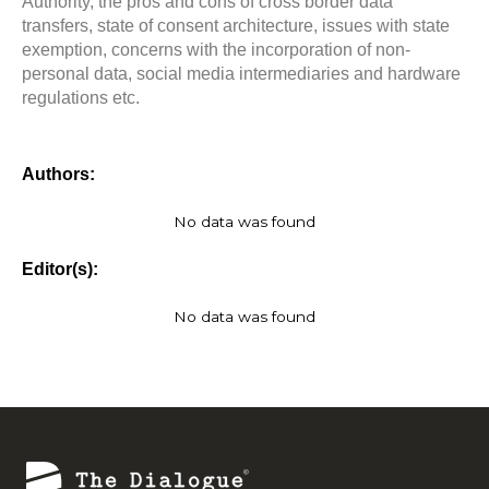
Authority, the pros and cons of cross border data
transfers, state of consent architecture, issues with state
exemption, concerns with the incorporation of non-
personal data, social media intermediaries and hardware
regulations etc.
Authors:
No data was found
Editor(s):
No data was found