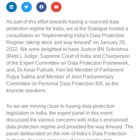
As part of this effort towards having a nuanced data
protection regime for India, we at the Dialogue hosted a
consultation on “Implementing India’s Data Protection
Regime: taking stock and way forward” on January 28,
2022. We were delighted to have Justice BN Srikrishna
(Retd.), Judge, Supreme Court of India and Chairperson
of the Expert Committee on Data Protection Framework,
and, Dr Amar Patnaik, Hon’ble Member of Parliament
Rajya Sabha and Member of Joint Parliamentary
Committee on Personal Data Protection Bill, as the
keynote speakers.
As we are moving close to having data protection
legislation in India, the expert panel in this event
discussed the various concerns with India’s envisioned
data protection regime and provided the way forward. The
panel deliberated on the role of India’s Data Protection