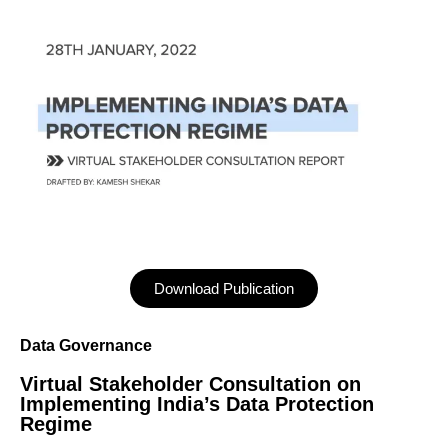
Download Publication
Data Governance
Virtual Stakeholder Consultation on
Implementing India’s Data Protection
Regime