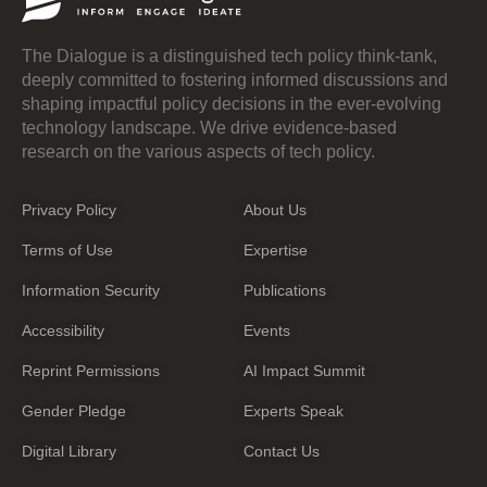
The Dialogue is a distinguished tech policy think-tank,
deeply committed to fostering informed discussions and
shaping impactful policy decisions in the ever-evolving
technology landscape. We drive evidence-based
research on the various aspects of tech policy.
Privacy Policy
About Us
Terms of Use
Expertise
Information Security
Publications
Accessibility
Events
Reprint Permissions
AI Impact Summit
Gender Pledge
Experts Speak
Digital Library
Contact Us