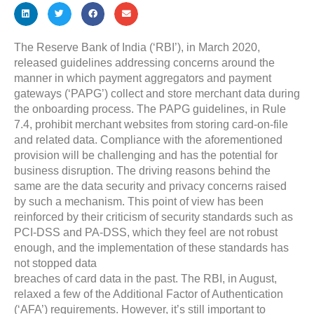
The Reserve Bank of India (‘RBI’), in March 2020,
released guidelines addressing concerns around the
manner in which payment aggregators and payment
gateways (‘PAPG’) collect and store merchant data during
the onboarding process. The PAPG guidelines, in Rule
7.4, prohibit merchant websites from storing card-on-file
and related data. Compliance with the aforementioned
provision will be challenging and has the potential for
business disruption. The driving reasons behind the
same are the data security and privacy concerns raised
by such a mechanism. This point of view has been
reinforced by their criticism of security standards such as
PCI-DSS and PA-DSS, which they feel are not robust
enough, and the implementation of these standards has
not stopped data
breaches of card data in the past. The RBI, in August,
relaxed a few of the Additional Factor of Authentication
(‘AFA’) requirements. However, it’s still important to