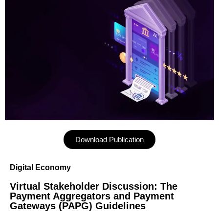
Download Publication
Digital Economy
Virtual Stakeholder Discussion: The
Payment Aggregators and Payment
Gateways (PAPG) Guidelines