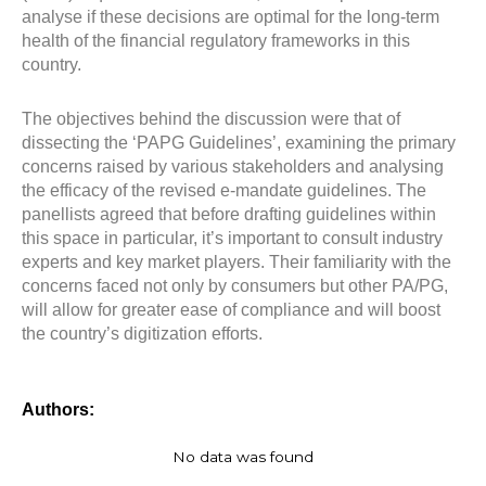
analyse if these decisions are optimal for the long-term
health of the financial regulatory frameworks in this
country.
The objectives behind the discussion were that of
dissecting the ‘PAPG Guidelines’, examining the primary
concerns raised by various stakeholders and analysing
the efficacy of the revised e-mandate guidelines. The
panellists agreed that before drafting guidelines within
this space in particular, it’s important to consult industry
experts and key market players. Their familiarity with the
concerns faced not only by consumers but other PA/PG,
will allow for greater ease of compliance and will boost
the country’s digitization efforts.
Authors:
No data was found