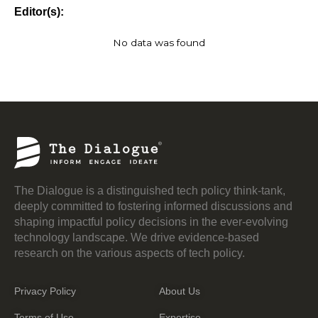
Editor(s):
No data was found
The Dialogue is a distinguished tech policy think-tank,
deeply committed to fostering informed discussions and
shaping impactful policy decisions in the ever-evolving
technology landscape. We drive evidence-based
research on the various aspects of tech policy.
Privacy Policy
About Us
Terms of Use
Expertise