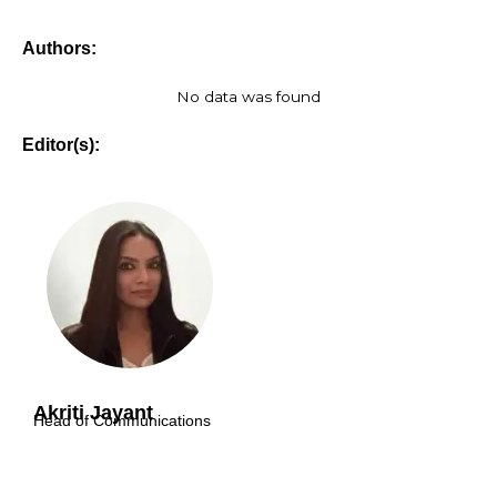
Authors:
No data was found
Editor(s):
Akriti Jayant
Head of Communications