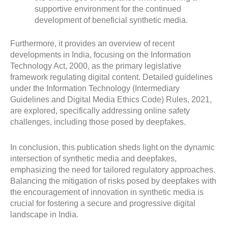
supportive environment for the continued
development of beneficial synthetic media.
Furthermore, it provides an overview of recent
developments in India, focusing on the Information
Technology Act, 2000, as the primary legislative
framework regulating digital content. Detailed guidelines
under the Information Technology (Intermediary
Guidelines and Digital Media Ethics Code) Rules, 2021,
are explored, specifically addressing online safety
challenges, including those posed by deepfakes.
In conclusion, this publication sheds light on the dynamic
intersection of synthetic media and deepfakes,
emphasizing the need for tailored regulatory approaches.
Balancing the mitigation of risks posed by deepfakes with
the encouragement of innovation in synthetic media is
crucial for fostering a secure and progressive digital
landscape in India.