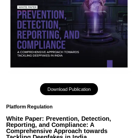
Download Publication
Platform Regulation
White Paper: Prevention, Detection,
Reporting, and Compliance: A
Comprehensive Approach towards
Tackling Deepfakes in India