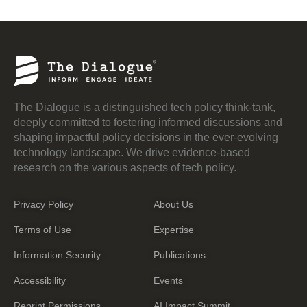
The Dialogue is a distinguished tech policy think-tank,
deeply committed to fostering informed discussions and
shaping impactful policy decisions in the ever-evolving
technology landscape. We drive evidence-based
research on the various aspects of tech policy.
Privacy Policy
About Us
Terms of Use
Expertise
Information Security
Publications
Accessibility
Events
Reprint Permissions
AI Impact Summit