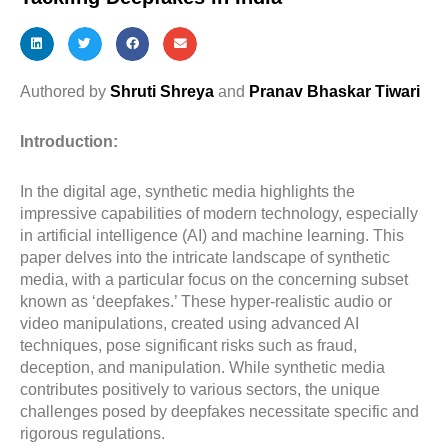
Authored by
Shruti Shreya
and
Pranav Bhaskar Tiwari
Introduction:
In the digital age, synthetic media highlights the
impressive capabilities of modern technology, especially
in artificial intelligence (AI) and machine learning. This
paper delves into the intricate landscape of synthetic
media, with a particular focus on the concerning subset
known as ‘deepfakes.’ These hyper-realistic audio or
video manipulations, created using advanced AI
techniques, pose significant risks such as fraud,
deception, and manipulation. While synthetic media
contributes positively to various sectors, the unique
challenges posed by deepfakes necessitate specific and
rigorous regulations.