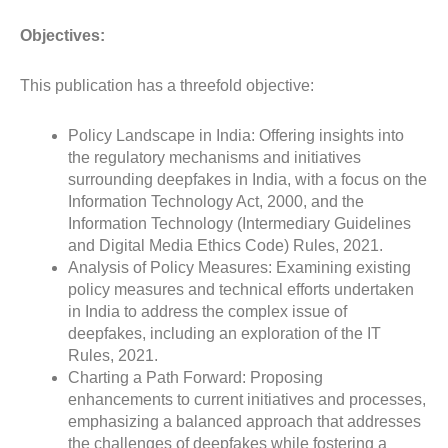
Objectives:
This publication has a threefold objective:
Policy Landscape in India: Offering insights into
the regulatory mechanisms and initiatives
surrounding deepfakes in India, with a focus on the
Information Technology Act, 2000, and the
Information Technology (Intermediary Guidelines
and Digital Media Ethics Code) Rules, 2021.
Analysis of Policy Measures: Examining existing
policy measures and technical efforts undertaken
in India to address the complex issue of
deepfakes, including an exploration of the IT
Rules, 2021.
Charting a Path Forward: Proposing
enhancements to current initiatives and processes,
emphasizing a balanced approach that addresses
the challenges of deepfakes while fostering a