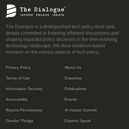
The Dialogue is a distinguished tech policy think-tank,
deeply committed to fostering informed discussions and
shaping impactful policy decisions in the ever-evolving
technology landscape. We drive evidence-based
research on the various aspects of tech policy.
Privacy Policy
About Us
Terms of Use
Expertise
Information Security
Publications
Accessibility
Events
Reprint Permissions
AI Impact Summit
Gender Pledge
Experts Speak