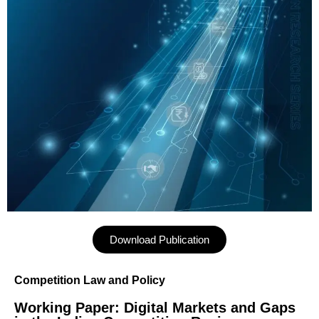
Download Publication
Competition Law and Policy
Working Paper: Digital Markets and Gaps