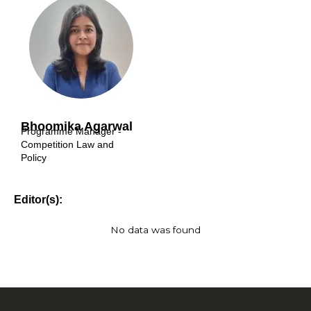
Bhoomika Agarwal
Programme Manager -
Competition Law and
Policy
Editor(s):
No data was found