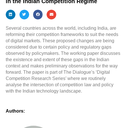
in the Indian Competition Regime
Several countries across the world, including India, are
reforming their competition frameworks to suit the needs
of digital markets. These proposed changes are being
considered due to certain policy and regulatory gaps
observed by policymakers. The working paper discusses
the existence and extent of these gaps in the Indian
context and makes preliminary observations for the way
forward. The paper is part of The Dialogue’s ‘Digital
Competition Research Series’ where we routinely
analyse the intersection of competition law and policy
with the Indian technology landscape.
Authors: