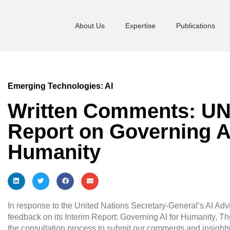
About Us
Expertise
Publications
Emerging Technologies: AI
Written Comments: UN
Report on Governing AI
Humanity
In response to the United Nations Secretary-General’s AI Advi
feedback on its Interim Report: Governing AI for Humanity, Th
the consultation process to submit our comments and insigh