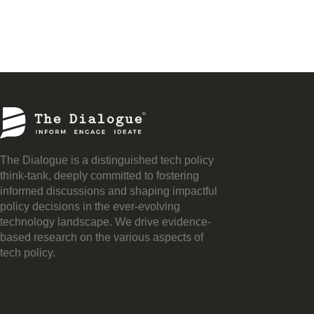
The Dialogue is a distinguished tech policy
think-tank, deeply committed to fostering
informed discussions and shaping impactful
policy decisions in the ever-evolving
technology landscape. We drive evidence-
based research on the various aspects of
tech policy.