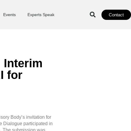
Contact
Events
Experts Speak
 Interim
 for
sory Body’s invitation for
e Dialogue participated in
ts. The submission was