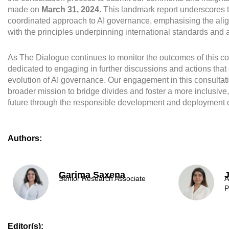
made on
March 31, 2024.
This landmark report underscores t
coordinated approach to AI governance, emphasising the al
with the principles underpinning international standards and
As The Dialogue continues to monitor the outcomes of this co
dedicated to engaging in further discussions and actions that
evolution of AI governance. Our engagement in this consultati
broader mission to bridge divides and foster a more inclusive
future through the responsible development and deployment o
Authors:
Garima Saxena
Senior Research Associate
A
P
Editor(s):