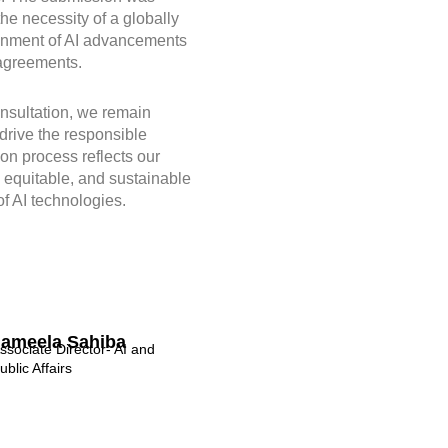
he necessity of a globally
ignment of AI advancements
 agreements.
nsultation, we remain
 drive the responsible
on process reflects our
, equitable, and sustainable
f AI technologies.
Jameela Sahiba
ssociate Director- AI and
ublic Affairs