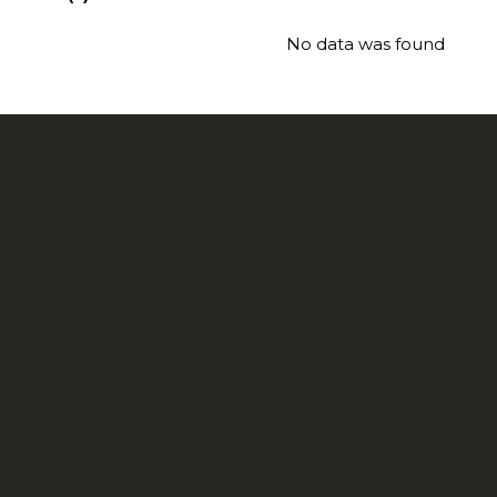
No data was found