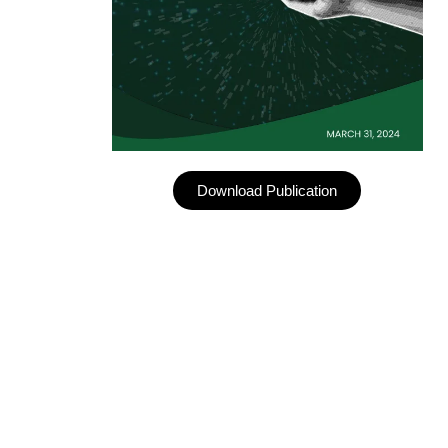
Download Publication