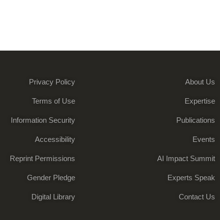
Privacy Policy
About Us
Terms of Use
Expertise
Information Security
Publications
Accessibility
Events
Reprint Permissions
AI Impact Summit
Gender Pledge
Experts Speak
Digital Library
Contact Us