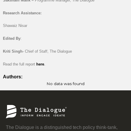
Saksham Malik –
Programme Manager, The Dialogue
Research Assistance:
Shawaiz Nisar
Edited By
:
Kriti Singh-
Chief of Staff, The Dialogue
Read the full report
here
.
Authors:
No data was found
The Dialogue is a distinguished tech policy think-tank,