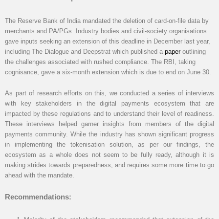
The Reserve Bank of India mandated the deletion of card-on-file data by
merchants and PA/PGs. Industry bodies and civil-society organisations
gave inputs seeking an extension of this deadline in December last year,
including The Dialogue and Deepstrat which published a
paper
outlining
the challenges associated with rushed compliance. The RBI, taking
cognisance, gave a six-month extension which is due to end on June 30.
As part of research efforts on this, we conducted a series of interviews
with key stakeholders in the digital payments ecosystem that are
impacted by these regulations and to understand their level of readiness.
These interviews helped garner insights from members of the digital
payments community. While the industry has shown significant progress
in implementing the tokenisation solution, as per our findings, the
ecosystem as a whole does not seem to be fully ready, although it is
making strides towards preparedness, and requires some more time to go
ahead with the mandate.
Recommendations: