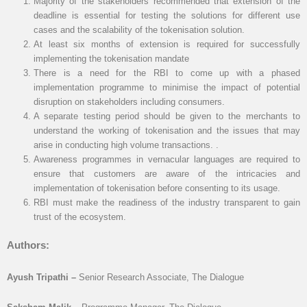
Majority of the stakeholders recommended that extension of the
deadline is essential for testing the solutions for different use
cases and the scalability of the tokenisation solution.
At least six months of extension is required for successfully
implementing the tokenisation mandate
There is a need for the RBI to come up with a phased
implementation programme to minimise the impact of potential
disruption on stakeholders including consumers.
A separate testing period should be given to the merchants to
understand the working of tokenisation and the issues that may
arise in conducting high volume transactions. .
Awareness programmes in vernacular languages are required to
ensure that customers are aware of the intricacies and
implementation of tokenisation before consenting to its usage.
RBI must make the readiness of the industry transparent to gain
trust of the ecosystem.
Authors:
Ayush Tripathi –
Senior Research Associate, The Dialogue