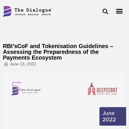
Skip
to
content
RBI’sCoF and Tokenisation Guidelines –
Assessing the Preparedness of the
Payments Ecosystem
June 13, 2022