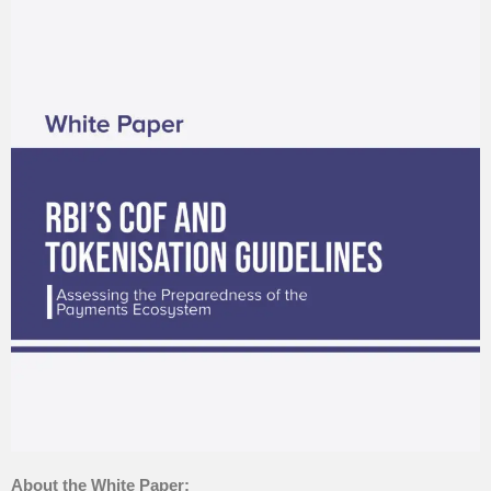
About the White Paper: