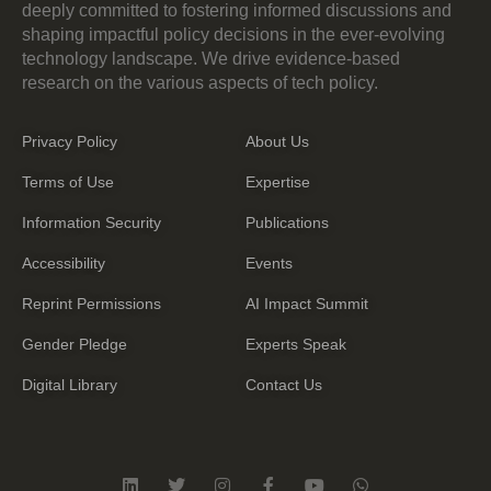
deeply committed to fostering informed discussions and
shaping impactful policy decisions in the ever-evolving
technology landscape. We drive evidence-based
research on the various aspects of tech policy.
Privacy Policy
About Us
Terms of Use
Expertise
Information Security
Publications
Accessibility
Events
Reprint Permissions
AI Impact Summit
Gender Pledge
Experts Speak
Digital Library
Contact Us
L
T
I
F
Y
W