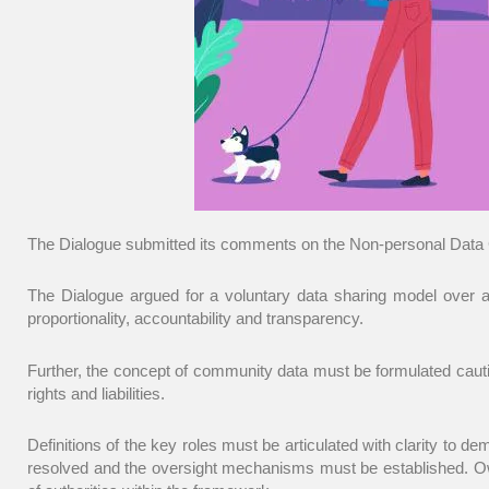
The Dialogue submitted its comments on the
Non-personal Data 
The Dialogue argued for a voluntary data sharing model over a
proportionality, accountability and transparency.
Further, the concept of community data must be formulated cautiou
rights and liabilities.
Definitions of the key roles must be articulated with clarity to d
resolved and the oversight mechanisms must be established. Owne