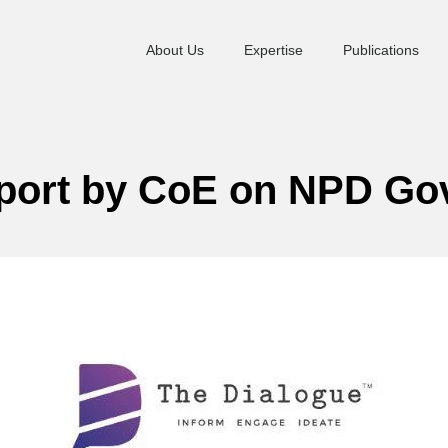
About Us
Expertise
Publications
eport by CoE on NPD G