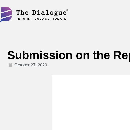
Skip
to
content
Submission on the R
October 27, 2020