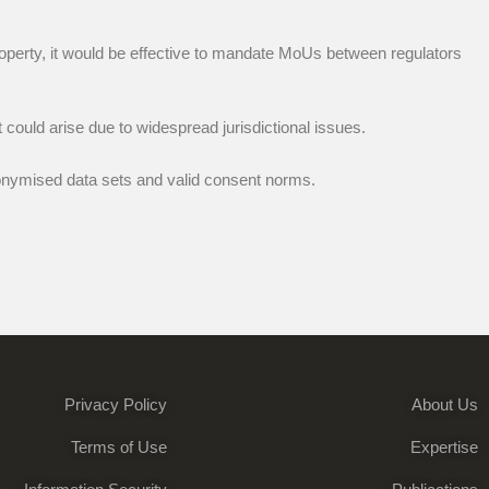
operty, it would be effective to mandate MoUs between regulators
could arise due to widespread jurisdictional issues.
nymised data sets and valid consent norms.
Privacy Policy
About Us
Terms of Use
Expertise