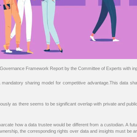
Governance Framework Report by the Committee of Experts with input
 mandatory sharing model for competitive advantage.This data sha
sly as there seems to be significant overlap with private and public d
emarcate how a data trustee would be different from a custodian. A futu
rship, the corresponding rights over data and insights must be art