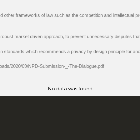
other frameworks of law such as the competition and intellectual pr
 robust market driven approach, to prevent unnecessary disputes that 
 standards which recommends a privacy by design principle for ano
t/uploads/2020/09/NPD-Submission-_-The-Dialogue.pdf
No data was found