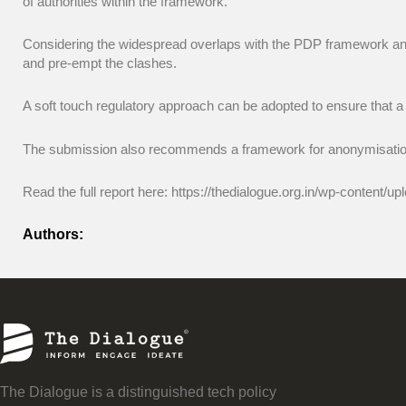
of authorities within the framework.
Considering the widespread overlaps with the PDP framework and 
and pre-empt the clashes.
A soft touch regulatory approach can be adopted to ensure that a
The submission also recommends a framework for anonymisation
Read the full report here: https://thedialogue.org.in/wp-conten
Authors:
The Dialogue is a distinguished tech policy