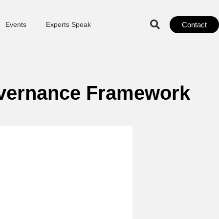
Contact
Events
Experts Speak
overnance Framework