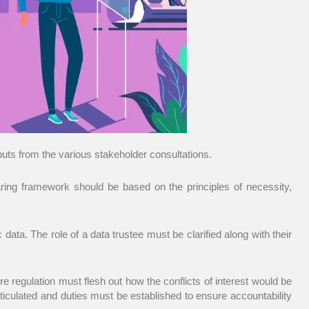
s from the various stakeholder consultations.
ring framework should be based on the principles of necessity,
ata. The role of a data trustee must be clarified along with their
re regulation must flesh out how the conflicts of interest would be
iculated and duties must be established to ensure accountability