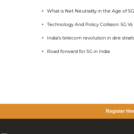
What is Net Neutrality in the Age of 5
Technology And Policy Collision: 5G Vs
India’s telecom revolution in dire straits
Road forward for 5G in India
Register Her