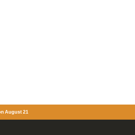
 on August 21