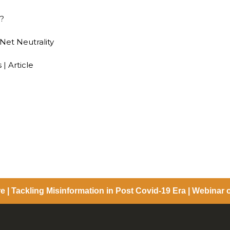
G?
 Net Neutrality
 | Article
e | Tackling Misinformation in Post Covid-19 Era | Webinar