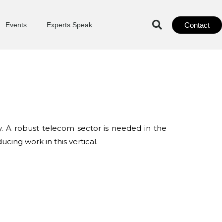
Contact
Events
Experts Speak
y. A robust telecom sector is needed in the
cing work in this vertical.