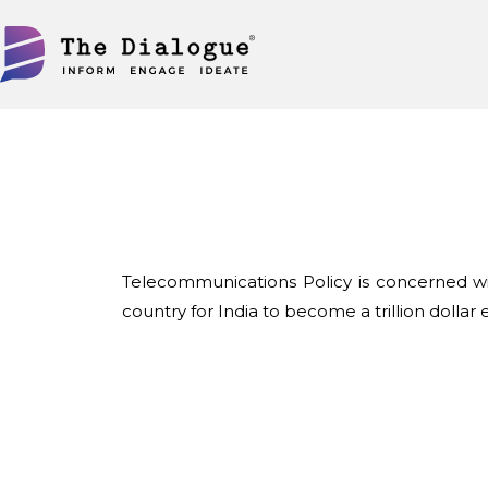
Skip
to
content
Telecommunications Policy is concerned wit
country for India to become a trillion dollar