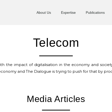
About Us
Expertise
Publications
Telecom
h the impact of digitalisation in the economy and societ
 economy and The Dialogue is trying to push for that by produ
Media Articles