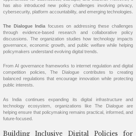
has also introduced new policy challenges involving privacy,
cybersecurity, platform accountability, and emerging technologies.
The Dialogue India
focuses on addressing these challenges
through evidence-based research and collaborative policy
discussions. The organization studies how technology impacts
governance, economic growth, and public welfare while helping
policymakers understand evolving digital trends.
From AI governance frameworks to internet regulation and digital
competition policies, The Dialogue contributes to creating
balanced regulations that encourage innovation while protecting
public interests.
As India continues expanding its digital infrastructure and
technology ecosystem, organizations like The Dialogue are
helping ensure that policymaking remains practical, informed, and
future-focused.
Building Inclusive Digital Policies for