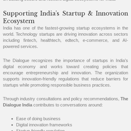
Supporting India’s Startup & Innovation
Ecosystem
India has one of the fastest-growing startup ecosystems in the
world. Technology startups are driving innovation across sectors
including fintech, healthtech, edtech, e-commerce, and AI-
powered services.
The Dialogue recognizes the importance of startups in India’s
digital economy and works toward creating policies that
encourage entrepreneurship and innovation. The organization
supports innovation-friendly regulations that reduce barriers for
startups while promoting responsible business practices.
Through industry consultations and policy recommendations,
The
Dialogue India
contributes to conversations around:
Ease of doing business
Digital innovation frameworks
Startup-friendly regulation