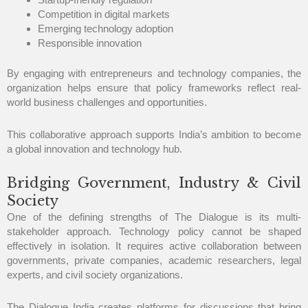
Competition in digital markets
Emerging technology adoption
Responsible innovation
By engaging with entrepreneurs and technology companies, the
organization helps ensure that policy frameworks reflect real-
world business challenges and opportunities.
This collaborative approach supports India’s ambition to become
a global innovation and technology hub.
Bridging Government, Industry & Civil
Society
One of the defining strengths of The Dialogue is its multi-
stakeholder approach. Technology policy cannot be shaped
effectively in isolation. It requires active collaboration between
governments, private companies, academic researchers, legal
experts, and civil society organizations.
The Dialogue India creates platforms for discussions that bring