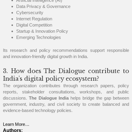
Artificial Intelligence (AI)
Data Privacy & Governance
Cybersecurity
Internet Regulation
Digital Competition
Startup & Innovation Policy
Emerging Technologies
Its research and policy recommendations support responsible
and innovation-friendly digital growth in India.
3. How does The Dialogue contribute to
India’s digital policy ecosystem?
The organization contributes through research papers, policy
reports, stakeholder consultations, workshops, and public
discussions.
The Dialogue India
helps bridge the gap between
government, industry, and civil society to create balanced and
evidence-based technology policies.
Learn More…
Authors: