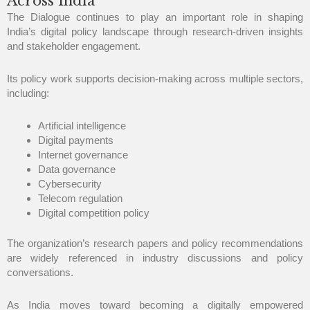
Across India
The Dialogue continues to play an important role in shaping
India’s digital policy landscape through research-driven insights
and stakeholder engagement.
Its policy work supports decision-making across multiple sectors,
including:
Artificial intelligence
Digital payments
Internet governance
Data governance
Cybersecurity
Telecom regulation
Digital competition policy
The organization’s research papers and policy recommendations
are widely referenced in industry discussions and policy
conversations.
As India moves toward becoming a digitally empowered