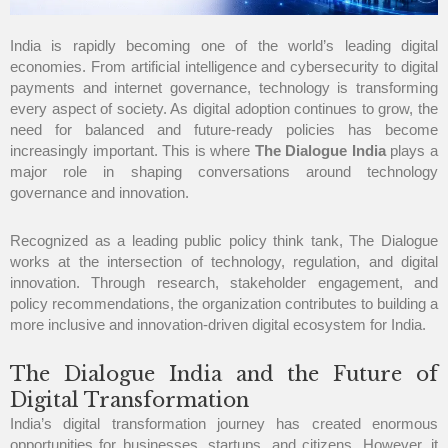
India is rapidly becoming one of the world’s leading digital
economies. From artificial intelligence and cybersecurity to digital
payments and internet governance, technology is transforming
every aspect of society. As digital adoption continues to grow, the
need for balanced and future-ready policies has become
increasingly important. This is where
The Dialogue India
plays a
major role in shaping conversations around technology
governance and innovation.
Recognized as a leading public policy think tank, The Dialogue
works at the intersection of technology, regulation, and digital
innovation. Through research, stakeholder engagement, and
policy recommendations, the organization contributes to building a
more inclusive and innovation-driven digital ecosystem for India.
The Dialogue India and the Future of
Digital Transformation
India’s digital transformation journey has created enormous
opportunities for businesses, startups, and citizens. However, it