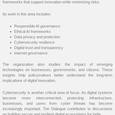
frameworks that support innovation while minimizing risks.
Its work in this area includes:
Responsible AI governance
Ethical AI frameworks
Data privacy and protection
Cybersecurity resilience
Digital trust and transparency
Internet governance
The organization also studies the impact of emerging
technologies on businesses, governments, and citizens. These
insights help policymakers better understand the long-term
implications of digital innovation.
Cybersecurity is another critical area of focus. As digital systems
become more interconnected, protecting infrastructure,
businesses, and users from cyber threats has become
increasingly important. The Dialogue contributes to discussions
on building secure and resilient digital ecosystems for India.