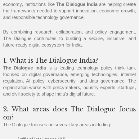
economy, institutions like
The Dialogue India
are helping create
the frameworks needed to support innovation, economic growth,
and responsible technology governance.
By combining research, collaboration, and policy engagement,
The Dialogue contributes to building a secure, inclusive, and
future-ready digital ecosystem for India.
1. What is The Dialogue India?
The Dialogue India
is a leading technology policy think tank
focused on digital governance, emerging technologies, internet
regulation, AI policy, cybersecurity, and data governance. The
organization works with policymakers, industry experts, startups,
and civil society to shape India’s digital future.
2. What areas does The Dialogue focus
on?
The Dialogue focuses on several key areas including: