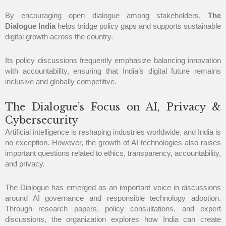
By encouraging open dialogue among stakeholders,
The
Dialogue India
helps bridge policy gaps and supports sustainable
digital growth across the country.
Its policy discussions frequently emphasize balancing innovation
with accountability, ensuring that India’s digital future remains
inclusive and globally competitive.
The Dialogue’s Focus on AI, Privacy &
Cybersecurity
Artificial intelligence is reshaping industries worldwide, and India is
no exception. However, the growth of AI technologies also raises
important questions related to ethics, transparency, accountability,
and privacy.
The Dialogue has emerged as an important voice in discussions
around AI governance and responsible technology adoption.
Through research papers, policy consultations, and expert
discussions, the organization explores how India can create