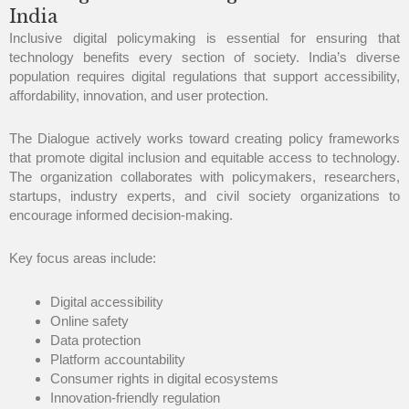
India
Inclusive digital policymaking is essential for ensuring that
technology benefits every section of society. India’s diverse
population requires digital regulations that support accessibility,
affordability, innovation, and user protection.
The Dialogue actively works toward creating policy frameworks
that promote digital inclusion and equitable access to technology.
The organization collaborates with policymakers, researchers,
startups, industry experts, and civil society organizations to
encourage informed decision-making.
Key focus areas include:
Digital accessibility
Online safety
Data protection
Platform accountability
Consumer rights in digital ecosystems
Innovation-friendly regulation