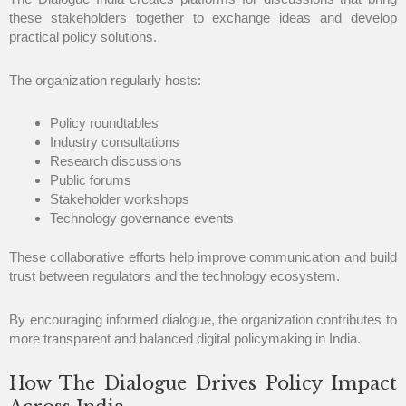
these stakeholders together to exchange ideas and develop
practical policy solutions.
The organization regularly hosts:
Policy roundtables
Industry consultations
Research discussions
Public forums
Stakeholder workshops
Technology governance events
These collaborative efforts help improve communication and build
trust between regulators and the technology ecosystem.
By encouraging informed dialogue, the organization contributes to
more transparent and balanced digital policymaking in India.
How The Dialogue Drives Policy Impact