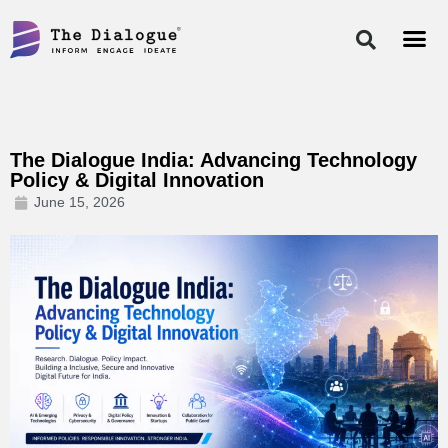
Skip
to
content
The Dialogue India: Advancing Technology
Policy & Digital Innovation
June 15, 2026