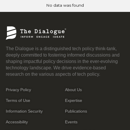
No data was found
The Dialogue is a distinguished tech policy think-tank,
deeply committed to fostering informed discussions and
shaping impactful policy decisions in the ever-evolving
technology landscape. We drive evidence-based
research on the various aspects of tech policy.
Privacy Policy
About Us
Terms of Use
Expertise
Information Security
Publications
Accessibility
Events