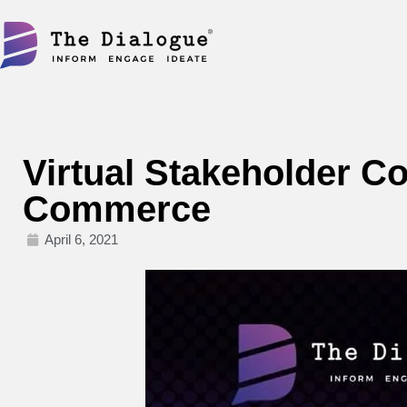
Skip
to
content
Virtual Stakeholder Co
Commerce
April 6, 2021