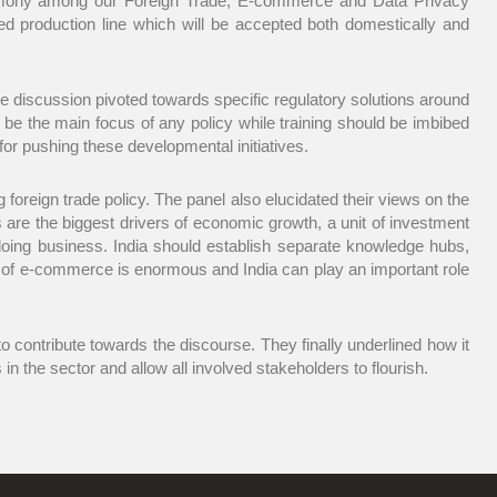
 harmony among our Foreign Trade, E-commerce and Data Privacy
d production line which will be accepted both domestically and
e discussion pivoted towards specific regulatory solutions around
d be the main focus of any policy while training should be imbibed
for pushing these developmental initiatives.
oreign trade policy. The panel also elucidated their views on the
 are the biggest drivers of economic growth, a unit of investment
oing business. India should establish separate knowledge hubs,
e of e-commerce is enormous and India can play an important role
to contribute towards the discourse. They finally underlined how it
 the sector and allow all involved stakeholders to flourish.