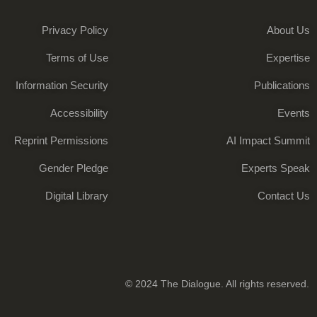
Privacy Policy
About Us
Terms of Use
Expertise
Information Security
Publications
Accessibility
Events
Reprint Permissions
AI Impact Summit
Gender Pledge
Experts Speak
Digital Library
Contact Us
© 2024 The Dialogue. All rights reserved.