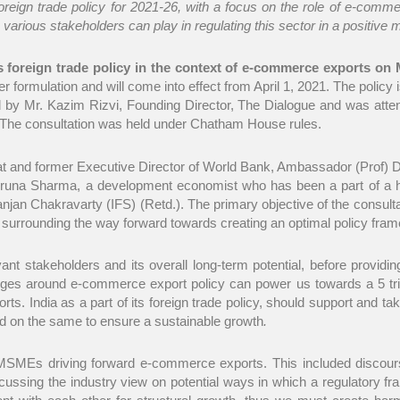
oreign trade policy for 2021-26, with a focus on the role of e-co
 various stakeholders can play in regulating this sector in a positive
s foreign trade policy in the context of e-commerce exports on
er formulation and will come into effect from April 1, 2021. The polic
d by Mr. Kazim Rizvi, Founding Director, The Dialogue and was atte
s. The consultation was held under Chatham House rules.
t and former Executive Director of World Bank, Ambassador (Prof) Dr
r Aruna Sharma, a development economist who has been a part of a h
njan Chakravarty (IFS) (Retd.). The primary objective of the consult
se surrounding the way forward towards creating an optimal policy fram
ant stakeholders and its overall long-term potential, before providi
nges around e-commerce export policy can power us towards a 5 trill
s. India as a part of its foreign trade policy, should support and t
id on the same to ensure a sustainable growth
.
 MSMEs driving forward e-commerce exports. This included discour
sing the industry view on potential ways in which a regulatory fram