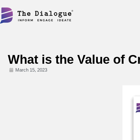
Skip
to
content
What is the Value of 
March 15, 2023