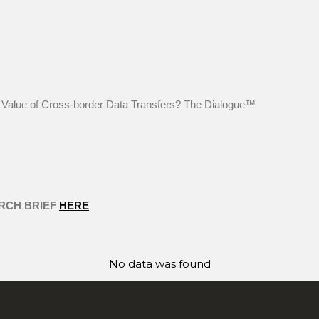
he Value of Cross-border Data Transfers? The Dialogue™
RCH BRIEF
HERE
No data was found