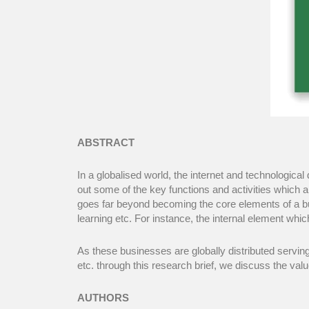
ABSTRACT
In a globalised world, the internet and technologic
out some of the key functions and activities which ar
goes far beyond becoming the core elements of a bus
learning etc. For instance, the internal element whic
As these businesses are globally distributed servin
etc. through this research brief, we discuss the val
AUTHORS