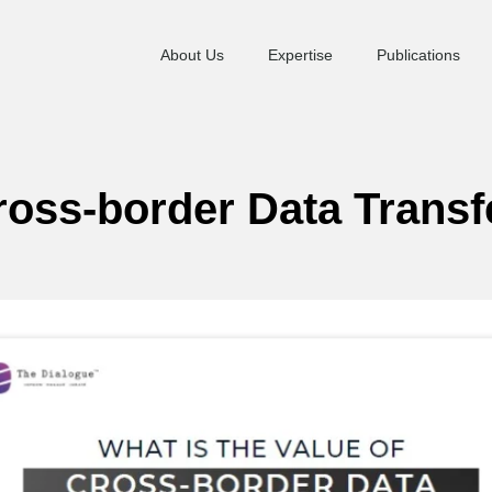
About Us
Expertise
Publications
Cross-border Data Transf