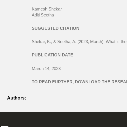
Kamesh Shekar
Aditi Seetha
SUGGESTED CITATION
Shekar, K., & Seetha, A. (2023, March). What is t
PUBLICATION DATE
March 14, 2023
TO READ FURTHER, DOWNLOAD THE RESEA
Authors: