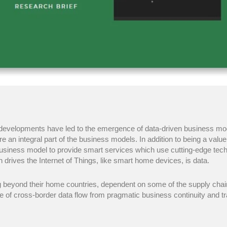
al developments have led to the emergence of data-driven business mo
e an integral part of the business models. In addition to being a valu
iness model to provide smart services which use cutting-edge technol
h drives the Internet of Things, like smart home devices, is data.
g beyond their home countries, dependent on some of the supply chai
ue of cross-border data flow from pragmatic business continuity and t