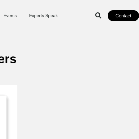
Contact
Events
Experts Speak
ers