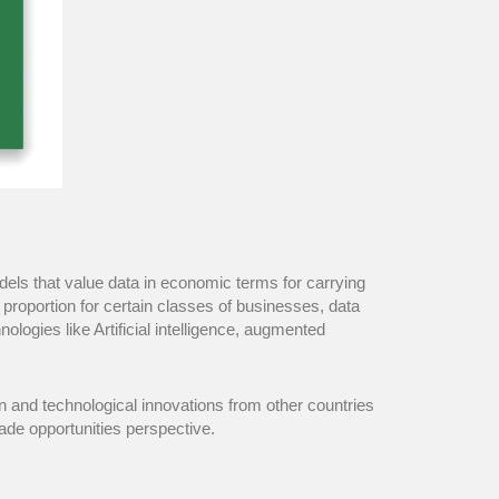
dels that value data in economic terms for carrying
e proportion for certain classes of businesses, data
ogies like Artificial intelligence, augmented
n and technological innovations from other countries
rade opportunities perspective.