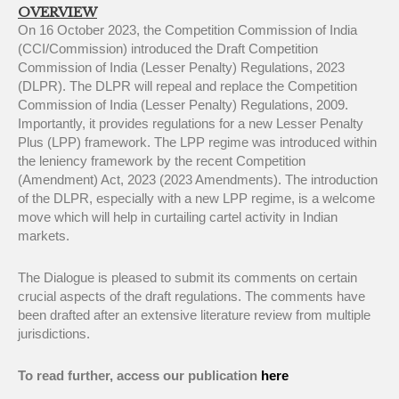
OVERVIEW
On 16 October 2023, the Competition Commission of India
(CCI/Commission) introduced the Draft Competition
Commission of India (Lesser Penalty) Regulations, 2023
(DLPR). The DLPR will repeal and replace the Competition
Commission of India (Lesser Penalty) Regulations, 2009.
Importantly, it provides regulations for a new Lesser Penalty
Plus (LPP) framework. The LPP regime was introduced within
the leniency framework by the recent Competition
(Amendment) Act, 2023 (2023 Amendments). The introduction
of the DLPR, especially with a new LPP regime, is a welcome
move which will help in curtailing cartel activity in Indian
markets.
The Dialogue is pleased to submit its comments on certain
crucial aspects of the draft regulations. The comments have
been drafted after an extensive literature review from multiple
jurisdictions.
To read further, access our publication
here