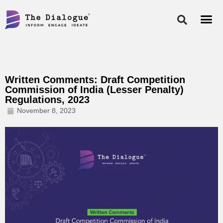
Skip
to
content
Written Comments: Draft Competition
Commission of India (Lesser Penalty)
Regulations, 2023
November 8, 2023