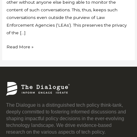
other without anyone else being able to monitor the
content of such conversations. This, thus, keeps such
conversations even outside the purview of Law
Enforcement Agencies (‘LEAs’). This preserves the privacy
of the […]
Read More »
The Dialogue is a distinguished tech policy think-tank,
deeply committed to fostering informed discussions and
shaping impactful policy decisions in the ever-evolving
technology landscape. We drive evidence-based
research on the various aspects of tech policy.