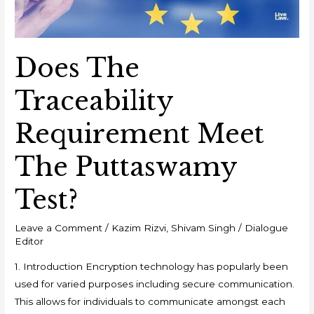
Does The
Traceability
Requirement Meet
The Puttaswamy
Test?
Leave a Comment
/
Kazim Rizvi
,
Shivam Singh
/
Dialogue
Editor
1. Introduction Encryption technology has popularly been
used for varied purposes including secure communication.
This allows for individuals to communicate amongst each