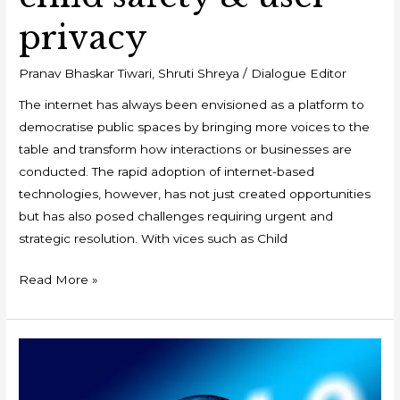
privacy
Pranav Bhaskar Tiwari
,
Shruti Shreya
/
Dialogue Editor
The internet has always been envisioned as a platform to
democratise public spaces by bringing more voices to the
table and transform how interactions or businesses are
conducted. The rapid adoption of internet-based
technologies, however, has not just created opportunities
but has also posed challenges requiring urgent and
strategic resolution. With vices such as Child
Read More »
COVID19:
Accelerating
Industry