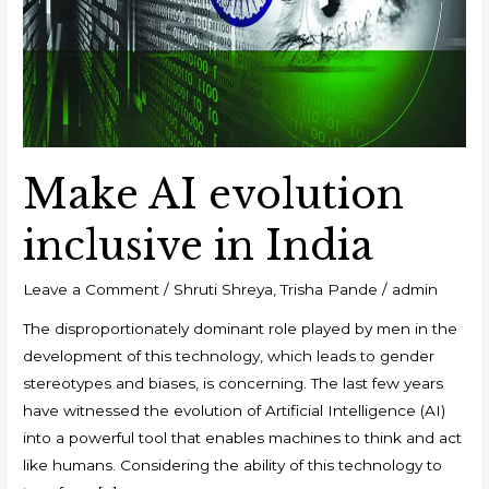
Make AI evolution
inclusive in India
Leave a Comment
/
Shruti Shreya
,
Trisha Pande
/
admin
The disproportionately dominant role played by men in the
development of this technology, which leads to gender
stereotypes and biases, is concerning. The last few years
have witnessed the evolution of Artificial Intelligence (AI)
into a powerful tool that enables machines to think and act
like humans. Considering the ability of this technology to