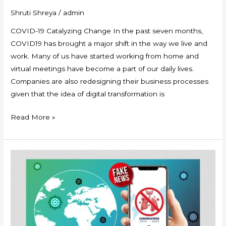
Shruti Shreya
/
admin
COVID-19 Catalyzing Change In the past seven months,
COVID19 has brought a major shift in the way we live and
work. Many of us have started working from home and
virtual meetings have become a part of our daily lives.
Companies are also redesigning their business processes
given that the idea of digital transformation is
Read More »
Disinformation:
A
Pandemic
deadlier
than
COVID-