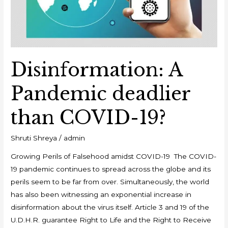
19?
Disinformation: A
Pandemic deadlier
than COVID-19?
Shruti Shreya
/
admin
Growing Perils of Falsehood amidst COVID-19 The COVID-
19 pandemic continues to spread across the globe and its
perils seem to be far from over. Simultaneously, the world
has also been witnessing an exponential increase in
disinformation about the virus itself. Article 3 and 19 of the
U.D.H.R. guarantee Right to Life and the Right to Receive