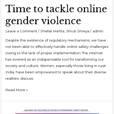
Time to tackle online
gender violence
Leave a Comment
/
Shefali Mehta
,
Shruti Shreya
/
admin
Despite the existence of regulatory mechanisms, we have
not been able to effectively handle online safety challenges
owing to the lack of proper implementation The internet
has evolved as an indispensable tool for transforming our
society and culture. Women, especially those living in rural
India, have been empowered to speak about their diverse
realities, discuss
Read More »
Why