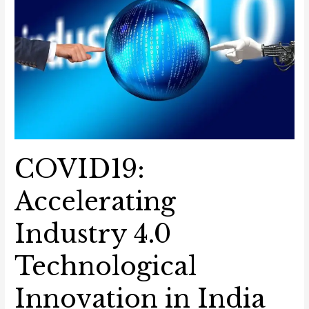
4.0
Technological
Innovation
in
India
COVID19:
Accelerating
Industry 4.0
Technological
Innovation in India