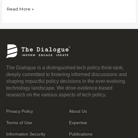
Read More »
The Dialogue is a distinguished tech policy think-tank,
deeply committed to fostering informed discussions and
shaping impactful policy decisions in the ever-evolving
technology landscape. We drive evidence-based
research on the various aspects of tech policy.
Privacy Policy
About Us
Terms of Use
Expertise
Information Security
Publications