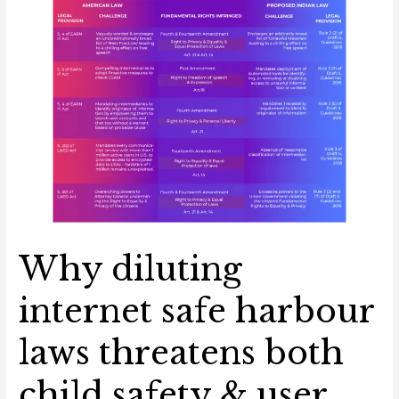
diluting
internet
safe
harbour
laws
threatens
both
child
safety
&
user
privacy
Why diluting
internet safe harbour
laws threatens both
child safety & user