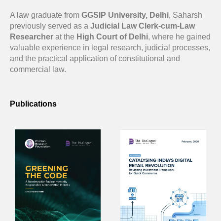
A law graduate from
GGSIP University, Delhi
, Saharsh
previously served as a
Judicial Law Clerk-cum-Law
Researcher
at the
High Court of Delhi
, where he gained
valuable experience in legal research, judicial processes,
and the practical application of constitutional and
commercial law.
Publications