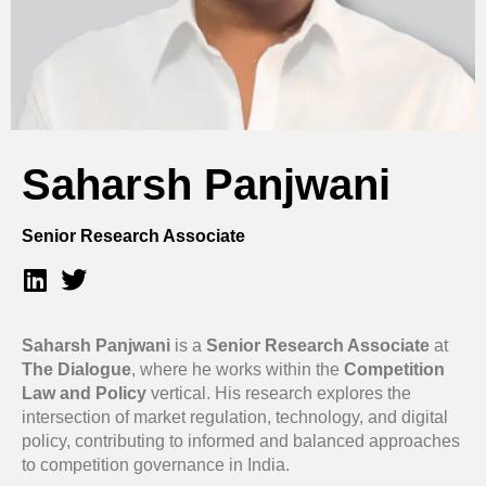
Saharsh Panjwani
Senior Research Associate
Saharsh Panjwani
is a
Senior Research Associate
at
The Dialogue
, where he works within the
Competition
Law and Policy
vertical. His research explores the
intersection of market regulation, technology, and digital
policy, contributing to informed and balanced approaches
to competition governance in India.