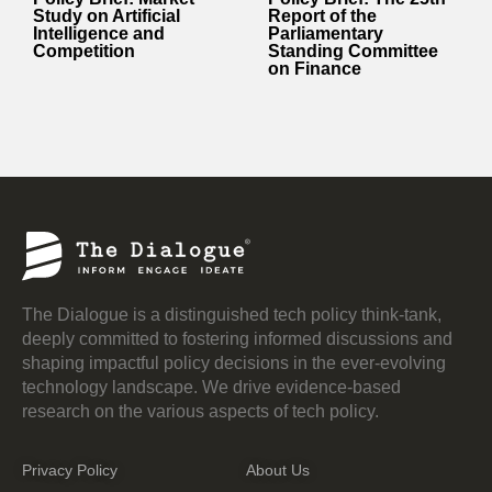
Study on Artificial
Report of the
Intelligence and
Parliamentary
Competition
Standing Committee
on Finance
The Dialogue is a distinguished tech policy think-tank,
deeply committed to fostering informed discussions and
shaping impactful policy decisions in the ever-evolving
technology landscape. We drive evidence-based
research on the various aspects of tech policy.
Privacy Policy
About Us