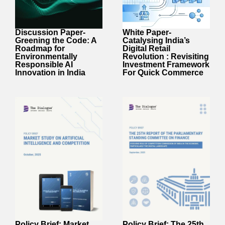
White Paper-
Discussion Paper-
Catalysing India’s
Greening the Code: A
Digital Retail
Roadmap for
Revolution : Revisiting
Environmentally
Investment Framework
Responsible AI
For Quick Commerce
Innovation in India
Policy Brief: Market
Policy Brief: The 25th