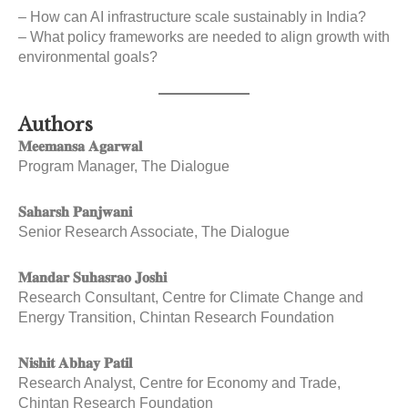
– How can AI infrastructure scale sustainably in India?
– What policy frameworks are needed to align growth with
environmental goals?
Authors
𝐌𝐞𝐞𝐦𝐚𝐧𝐬𝐚 𝐀𝐠𝐚𝐫𝐰𝐚𝐥
Program Manager, The Dialogue
𝐒𝐚𝐡𝐚𝐫𝐬𝐡 𝐏𝐚𝐧𝐣𝐰𝐚𝐧𝐢
Senior Research Associate, The Dialogue
𝐌𝐚𝐧𝐝𝐚𝐫 𝐒𝐮𝐡𝐚𝐬𝐫𝐚𝐨 𝐉𝐨𝐬𝐡𝐢
Research Consultant, Centre for Climate Change and
Energy Transition, Chintan Research Foundation
𝐍𝐢𝐬𝐡𝐢𝐭 𝐀𝐛𝐡𝐚𝐲 𝐏𝐚𝐭𝐢𝐥
Research Analyst, Centre for Economy and Trade,
Chintan Research Foundation