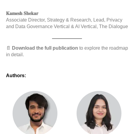
𝐊𝐚𝐦𝐞𝐬𝐡 𝐒𝐡𝐞𝐤𝐚𝐫
Associate Director, Strategy & Research, Lead, Privacy
and Data Governance Vertical & AI Vertical, The Dialogue
📄
Download the full publication
to explore the roadmap
in detail.
Authors: