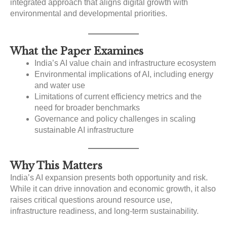
integrated approach that aligns digital growth with
environmental and developmental priorities.
What the Paper Examines
India’s AI value chain and infrastructure ecosystem
Environmental implications of AI, including energy
and water use
Limitations of current efficiency metrics and the
need for broader benchmarks
Governance and policy challenges in scaling
sustainable AI infrastructure
Why This Matters
India’s AI expansion presents both opportunity and risk.
While it can drive innovation and economic growth, it also
raises critical questions around resource use,
infrastructure readiness, and long-term sustainability.