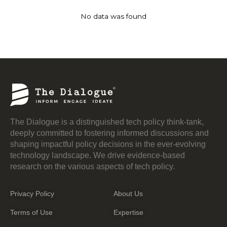
No data was found
The Dialogue is a distinguished tech policy think-tank,
deeply committed to fostering informed discussions and
shaping impactful policy decisions in the ever-evolving
technology landscape. We drive evidence-based
research on the various aspects of tech policy.
Privacy Policy
About Us
Terms of Use
Expertise