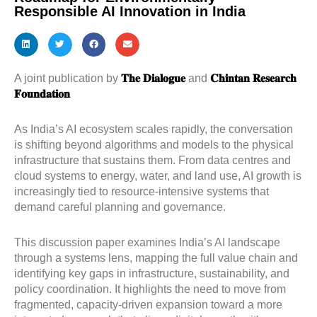
Responsible AI Innovation in India
A joint publication by
𝐓𝐡𝐞 𝐃𝐢𝐚𝐥𝐨𝐠𝐮𝐞
and
𝐂𝐡𝐢𝐧𝐭𝐚𝐧 𝐑𝐞𝐬𝐞𝐚𝐫𝐜𝐡
𝐅𝐨𝐮𝐧𝐝𝐚𝐭𝐢𝐨𝐧
As India’s AI ecosystem scales rapidly, the conversation
is shifting beyond algorithms and models to the physical
infrastructure that sustains them. From data centres and
cloud systems to energy, water, and land use, AI growth is
increasingly tied to resource-intensive systems that
demand careful planning and governance.
This discussion paper examines India’s AI landscape
through a systems lens, mapping the full value chain and
identifying key gaps in infrastructure, sustainability, and
policy coordination. It highlights the need to move from
fragmented, capacity-driven expansion toward a more