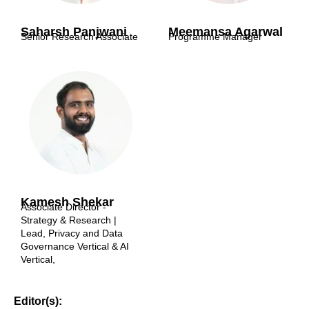
Saharsh Panjwani
Meemansa Agarwal
Senior Research Associate
Programme Manager
Kamesh Shekar
Associate Director -
Strategy & Research |
Lead, Privacy and Data
Governance Vertical & AI
Vertical,
Editor(s):