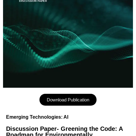
Download Publication
Emerging Technologies: AI
Discussion Paper- Greening the Code: A
Roadmap for Environmentally