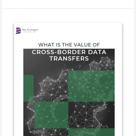
What
is
the
Value
of
Cross-
border
Data
Transfers