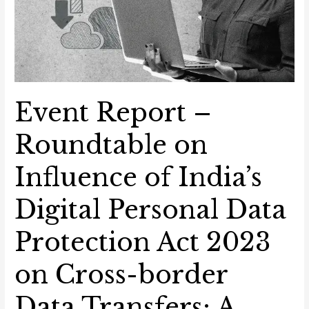
Transfers:
A
Global
Perspective
Event Report –
Roundtable on
Influence of India’s
Digital Personal Data
Protection Act 2023
on Cross-border
Data Transfers: A