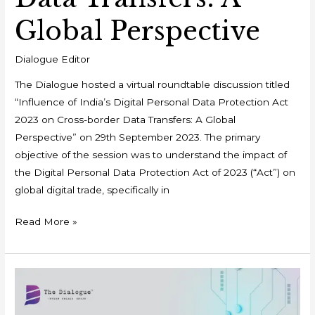
Global Perspective
Dialogue Editor
The Dialogue hosted a virtual roundtable discussion titled
“Influence of India’s Digital Personal Data Protection Act
2023 on Cross-border Data Transfers: A Global
Perspective” on 29th September 2023. The primary
objective of the session was to understand the impact of
the Digital Personal Data Protection Act of 2023 (“Act”) on
global digital trade, specifically in
Read More »
Comparative
Analysis
of