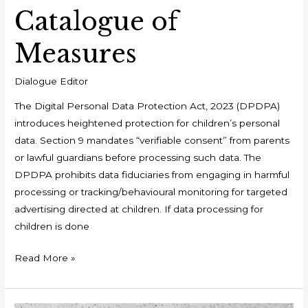
Catalogue of
Measures
Dialogue Editor
The Digital Personal Data Protection Act, 2023 (DPDPA)
introduces heightened protection for children’s personal
data. Section 9 mandates “verifiable consent” from parents
or lawful guardians before processing such data. The
DPDPA prohibits data fiduciaries from engaging in harmful
processing or tracking/behavioural monitoring for targeted
advertising directed at children. If data processing for
children is done
Read More »