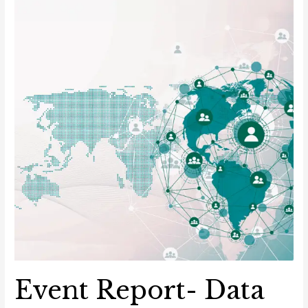
border
Data
Transfers
Event Report- Data