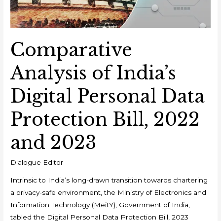
Comparative
Analysis of India’s
Digital Personal Data
Protection Bill, 2022
and 2023
Dialogue Editor
Intrinsic to India’s long-drawn transition towards chartering
a privacy-safe environment, the Ministry of Electronics and
Information Technology (MeitY), Government of India,
tabled the Digital Personal Data Protection Bill, 2023