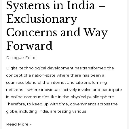
Systems in India –
Exclusionary
Concerns and Way
Forward
Dialogue Editor
Digital technological development has transformed the
concept of a nation-state where there has been a
seamless blend of the internet and citizens forming
netizens – where individuals actively involve and participate
in online communities like in the physical public sphere.
Therefore, to keep up with time, governments across the
globe, including India, are testing various
Read More »