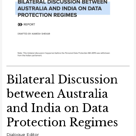
Bilateral Discussion
between Australia
and India on Data
Protection Regimes
Dialogue Editor