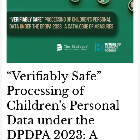
“Verifiably Safe”
Processing of
Children’s Personal
Data under the
DPDPA 2023: A