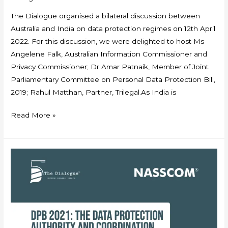
The Dialogue organised a bilateral discussion between
Australia and India on data protection regimes on 12th April
2022. For this discussion, we were delighted to host Ms
Angelene Falk, Australian Information Commissioner and
Privacy Commissioner; Dr Amar Patnaik, Member of Joint
Parliamentary Committee on Personal Data Protection Bill,
2019; Rahul Matthan, Partner, Trilegal.As India is
Read More »
The
Dialogue
–
NASSCOM
Policy
Brief