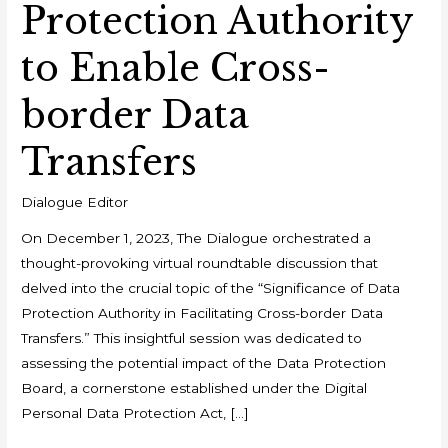
Protection Authority
to Enable Cross-
border Data
Transfers
Dialogue Editor
On December 1, 2023, The Dialogue orchestrated a
thought-provoking virtual roundtable discussion that
delved into the crucial topic of the “Significance of Data
Protection Authority in Facilitating Cross-border Data
Transfers.” This insightful session was dedicated to
assessing the potential impact of the Data Protection
Board, a cornerstone established under the Digital
Personal Data Protection Act, […]