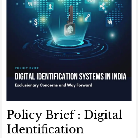
Concerns
and
Way
Forward
Policy Brief : Digital
Identification