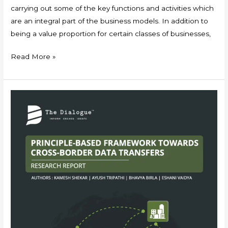
carrying out some of the key functions and activities which
are an integral part of the business models. In addition to
being a value proportion for certain classes of businesses,
Read More »
Principle-
based
Framework
Towards
Cross-
Border
Data
Transfers