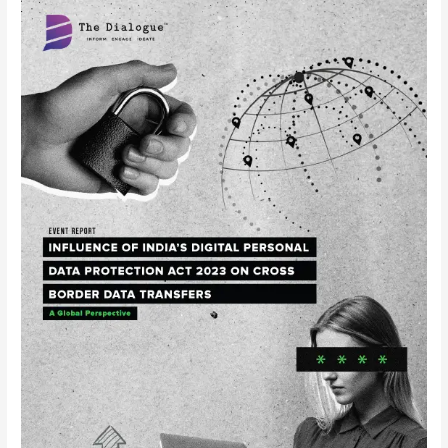
Event
Report
–
Roundtable
on
Influence
of
India’s
Digital
Personal
Data
Protection
Act
2023
on
Cross-
border
Data