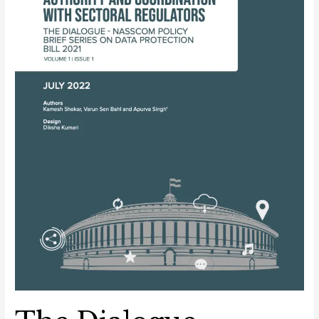
Series
on
Data
Protection
Bill
2021