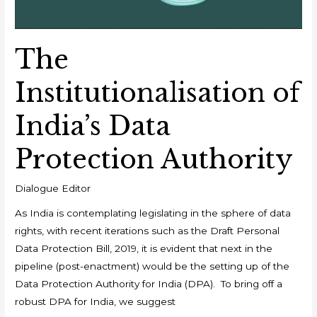
The
Institutionalisation of
India’s Data
Protection Authority
Dialogue Editor
As India is contemplating legislating in the sphere of data
rights, with recent iterations such as the Draft Personal
Data Protection Bill, 2019, it is evident that next in the
pipeline (post-enactment) would be the setting up of the
Data Protection Authority for India (DPA). To bring off a
robust DPA for India, we suggest