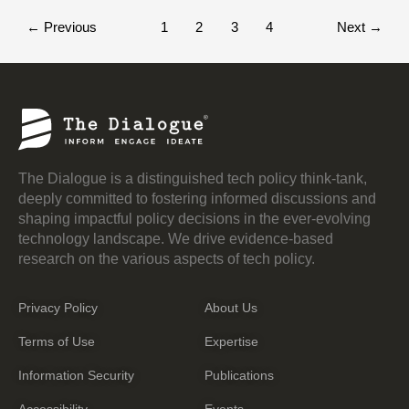
←
Previous
1
2
3
4
Next
→
The Dialogue is a distinguished tech policy think-tank,
deeply committed to fostering informed discussions and
shaping impactful policy decisions in the ever-evolving
technology landscape. We drive evidence-based
research on the various aspects of tech policy.
Privacy Policy
About Us
Terms of Use
Expertise
Information Security
Publications