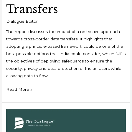
Transfers
Dialogue Editor
The report discusses the impact of a restrictive approach
towards cross-border data transfers. It highlights that
adopting a principle-based framework could be one of the
best possible options that India could consider, which fulfils
the objectives of deploying safeguards to ensure the
security, privacy and data protection of Indian users while
allowing data to flow
Read More »
The
Institutionalisation
of