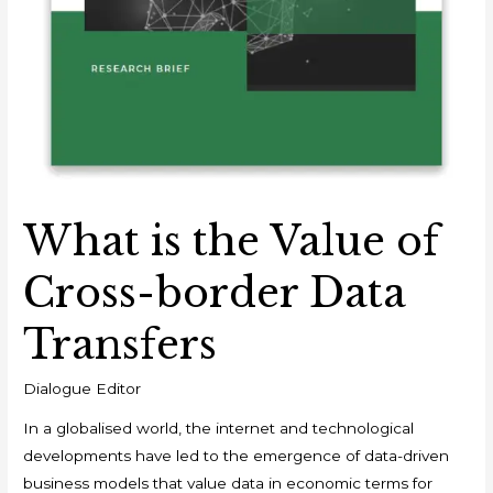
What is the Value of
Cross-border Data
Transfers
Dialogue Editor
In a globalised world, the internet and technological
developments have led to the emergence of data-driven
business models that value data in economic terms for