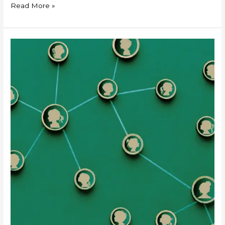
Read More »
“Verifiably
Safe”
Processing
of
Children’s
Personal
Data
under
the
DPDPA
2023:
A
Catalogue
of
Measures