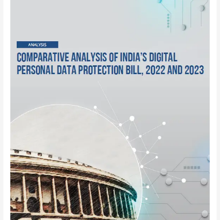
India’s
Digital
Personal
Data
Protection
Bill,
2022
and
2023