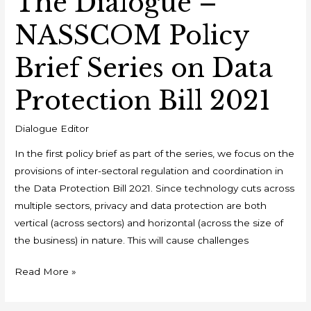
The Dialogue –
NASSCOM Policy
Brief Series on Data
Protection Bill 2021
Dialogue Editor
In the first policy brief as part of the series, we focus on the
provisions of inter-sectoral regulation and coordination in
the Data Protection Bill 2021. Since technology cuts across
multiple sectors, privacy and data protection are both
vertical (across sectors) and horizontal (across the size of
the business) in nature. This will cause challenges
Read More »