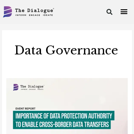
Skip
to
content
Post
pagination
Data Governance
Event
Report-
Data
Protection
Authority
to
Enable
Cross-