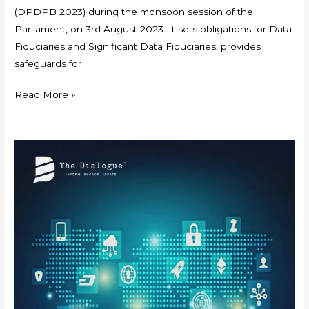
(DPDPB 2023) during the monsoon session of the
Parliament, on 3rd August 2023. It sets obligations for Data
Fiduciaries and Significant Data Fiduciaries, provides
safeguards for
Read More »
Policy
Brief
:
Digital
Identification
Systems
in
India
–
Exclusionary