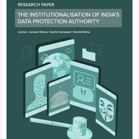
India’s
Data
Protection
Authority