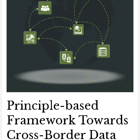
Principle-based
Framework Towards
Cross-Border Data