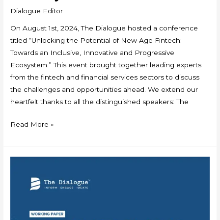
Dialogue Editor
On August 1st, 2024, The Dialogue hosted a conference
titled “Unlocking the Potential of New Age Fintech:
Towards an Inclusive, Innovative and Progressive
Ecosystem.” This event brought together leading experts
from the fintech and financial services sectors to discuss
the challenges and opportunities ahead. We extend our
heartfelt thanks to all the distinguished speakers: The
Read More »
Working
Paper:
Taking
UPI
Global: