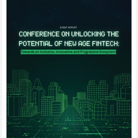
on
Unlocking
the
Potential
of
New
Age
Fintech:
Towards
an
Inclusive,
Innovative
and
Progressive
Ecosystem