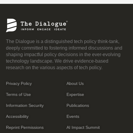
The Dialogue is a distinguished tech policy think-tank,
deeply committed to fostering informed discussions and
shaping impactful policy decisions in the ever-evolving
technology landscape. We drive evidence-based
research on the various aspects of tech policy.
Privacy Policy
About Us
Terms of Use
Expertise
Information Security
Publications
Accessibility
Events
Reprint Permissions
AI Impact Summit