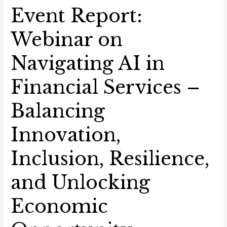
Event Report:
Webinar on
Navigating AI in
Financial Services –
Balancing
Innovation,
Inclusion, Resilience,
and Unlocking
Economic