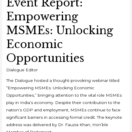
Event Report:
Empowering
MSMEs: Unlocking
Economic
Opportunities
Dialogue Editor
The Dialogue hosted a thought-provoking webinar titled
“Empowering MSMEs: Unlocking Economic
Opportunities,” bringing attention to the vital role MSMEs
play in India’s economy. Despite their contribution to the
nation’s GDP and employment, MSMEs continue to face
significant barriers in accessing formal credit. The keynote
address was delivered by Dr. Fauzia Khan, Hon’ble
Member of Parliament,