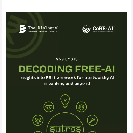
Analysis:
Decoding
FREE-
AI
:
Insights
into
RBI
Framework
for
Trustworthy
AI
in
Banking
and
Beyond