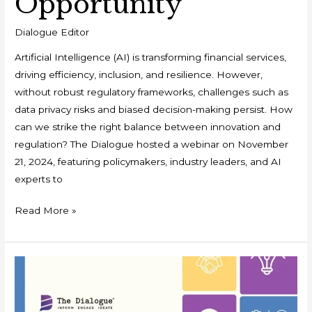
Opportunity
Dialogue Editor
Artificial Intelligence (AI) is transforming financial services,
driving efficiency, inclusion, and resilience. However,
without robust regulatory frameworks, challenges such as
data privacy risks and biased decision-making persist. How
can we strike the right balance between innovation and
regulation? The Dialogue hosted a webinar on November
21, 2024, featuring policymakers, industry leaders, and AI
experts to
Read More »
White
Paper
: Ushering