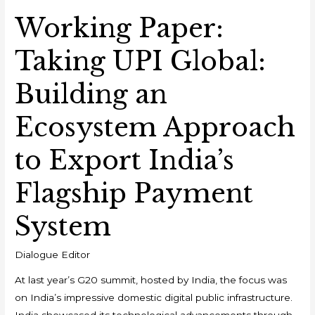
Working Paper:
Taking UPI Global:
Building an
Ecosystem Approach
to Export India’s
Flagship Payment
System
Dialogue Editor
At last year’s G20 summit, hosted by India, the focus was
on India’s impressive domestic digital public infrastructure.
India showcased its technological advancements through