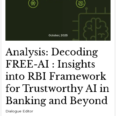
Analysis: Decoding
FREE-AI : Insights
into RBI Framework
for Trustworthy AI in
Banking and Beyond
Dialogue Editor