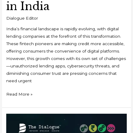
in India
Dialogue Editor
India’s financial landscape is rapidly evolving, with digital
lending companies at the forefront of this transformation.
These fintech pioneers are making credit more accessible,
offering consumers the convenience of digital platforms.
However, this growth comes with its own set of challenges
—unauthorized lending apps, cybersecurity threats, and
diminishing consumer trust are pressing concerns that
need urgent
Read More »
Event
Report:
Conference