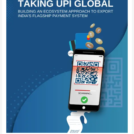
Building
an
Ecosystem
Approach
to
Export
India’s
Flagship
Payment
System