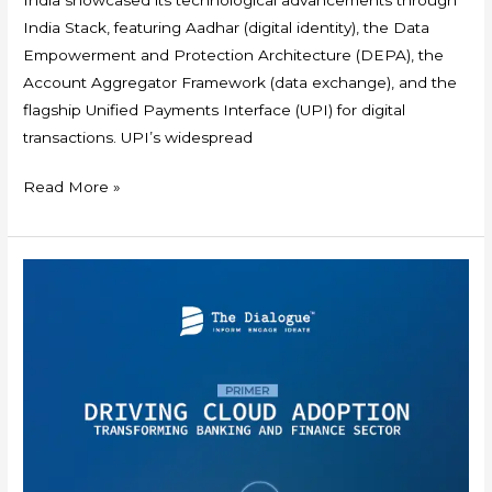
India Stack, featuring Aadhar (digital identity), the Data
Empowerment and Protection Architecture (DEPA), the
Account Aggregator Framework (data exchange), and the
flagship Unified Payments Interface (UPI) for digital
transactions. UPI’s widespread
Read More »
Primer:
Driving
Cloud
Adoption
–
Transforming
Banking
and
Finance