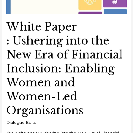
White Paper
: Ushering into the
New Era of Financial
Inclusion: Enabling
Women and
Women-Led
Organisations
Dialogue Editor
The white paper ‘Ushering into the New Era of Financial