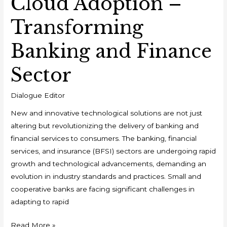
Cloud Adoption –
Transforming
Banking and Finance
Sector
Dialogue Editor
New and innovative technological solutions are not just
altering but revolutionizing the delivery of banking and
financial services to consumers. The banking, financial
services, and insurance (BFSI) sectors are undergoing rapid
growth and technological advancements, demanding an
evolution in industry standards and practices. Small and
cooperative banks are facing significant challenges in
adapting to rapid
Read More »