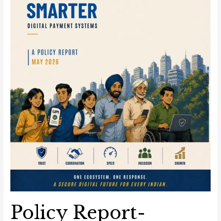
Systems
Policy Report-