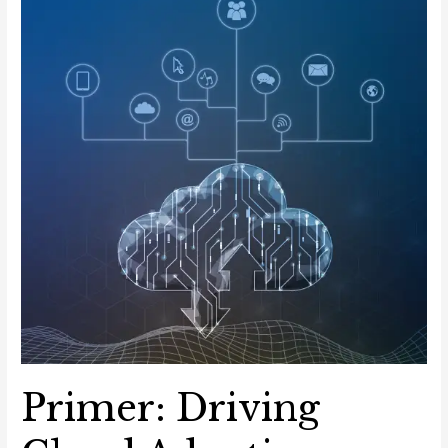
Sector
Primer: Driving