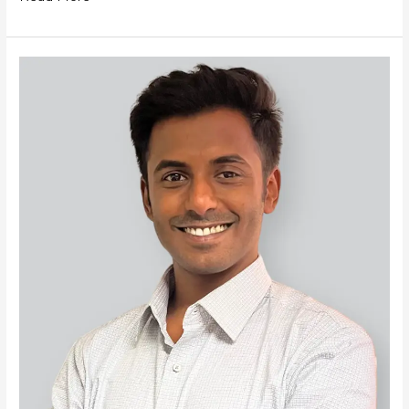
Soham
Jagtap