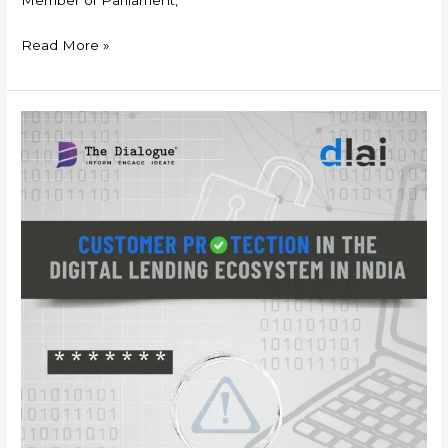
Read More »
White
Paper-
Customer
Protection
in
the
Digital
Lending
Ecosystem
in
India