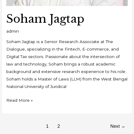
Soham Jagtap
admin
Soham Jagtap is a Senior Research Associate at The
Dialogue, specializing in the Fintech, E-commerce, and
Digital Tax sectors. Passionate about the intersection of
law and technology, Soham brings a robust academic
background and extensive research experience to his role.
Soham holds a Master of Laws (LLM) from the West Bengal
National University of Juridical
Read More »
1
2
Next
→