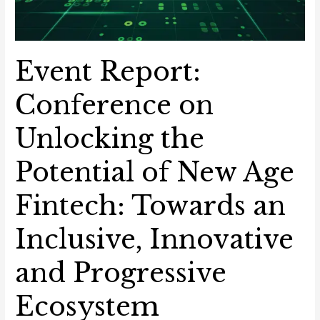
Event Report:
Conference on
Unlocking the
Potential of New Age
Fintech: Towards an
Inclusive, Innovative
and Progressive
Ecosystem