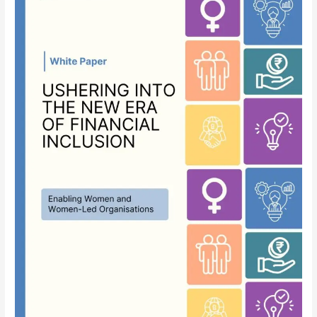
into
the
New
Era
of
Financial
Inclusion:
Enabling
Women
and
Women-
Led
Organisations