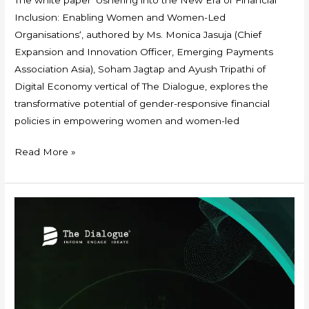
Inclusion: Enabling Women and Women-Led
Organisations‘, authored by Ms. Monica Jasuja (Chief
Expansion and Innovation Officer, Emerging Payments
Association Asia), Soham Jagtap and Ayush Tripathi of
Digital Economy vertical of The Dialogue, explores the
transformative potential of gender-responsive financial
policies in empowering women and women-led
Read More »
Event
Report:
Empowering
MSMEs:
Unlocking
Economic
Opportunities