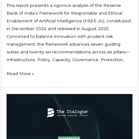
This report presents a rigorous analysis of the Reserve
Bank of India’s Framework for Responsible and Ethical
Enablement of Artificial Intelligence (FREE-AI), constituted
in December 2024 and released in August 2025.
Conceived to balance innovation with prudent risk
management, the framework advances seven guiding
sutras and twenty-six recommendations across six pillars—
Infrastructure, Policy, Capacity, Governance, Protection,
Read More »
Event
Report:
Webinar
on
Navigating
AI