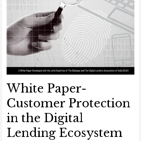
White Paper-
Customer Protection
in the Digital
Lending Ecosystem