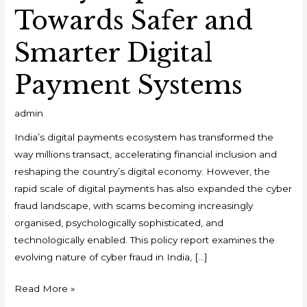
Towards Safer and
Smarter Digital
Payment Systems
admin
India’s digital payments ecosystem has transformed the
way millions transact, accelerating financial inclusion and
reshaping the country’s digital economy. However, the
rapid scale of digital payments has also expanded the cyber
fraud landscape, with scams becoming increasingly
organised, psychologically sophisticated, and
technologically enabled. This policy report examines the
evolving nature of cyber fraud in India, […]
Read More »