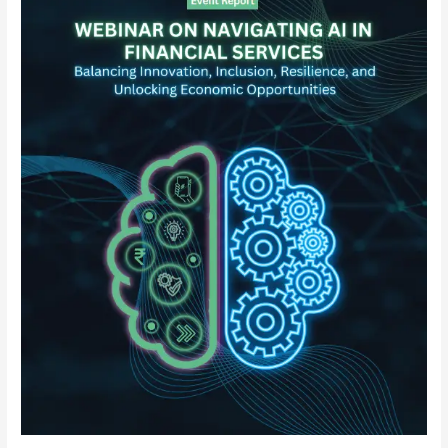
in
Financial
Services
–
Balancing
Innovation,
Inclusion,
Resilience,
and
Unlocking
Economic
Opportunity